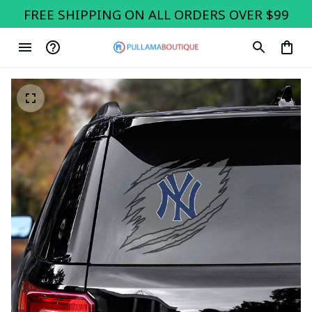
FREE SHIPPING ON ALL ORDERS OVER $99