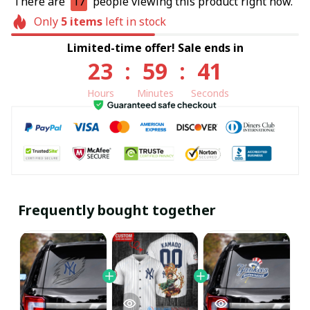
There are
17
people viewing this product right now.
Only
5
items
left in stock
Limited-time offer! Sale ends in
23
:
59
:
40
Hours
Minutes
Seconds
Frequently bought together