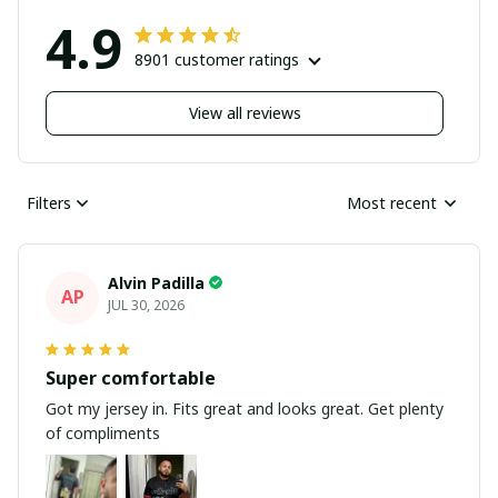
4.9
8901 customer ratings
View all reviews
Filters
Most recent
Alvin Padilla
AP
JUL 30, 2026
Super comfortable
Got my jersey in. Fits great and looks great. Get plenty
of compliments