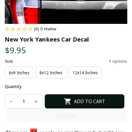
(0) 0 review
New York Yankees Car Decal
$9.95
Size:
3 options
6x9 Inches
8x12 Inches
12x14 Inches
Quantity
ADD TO CART
Buy Now