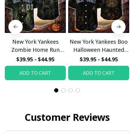
New York Yankees
New York Yankees Boo
Zombie Home Run
Halloween Haunted
Halloween Custom
Ball Club Custom
$39.95 - $44.95
$39.95 - $44.95
Baseball Jersey
Baseball Jersey
ADD TO CART
ADD TO CART
Customer Reviews