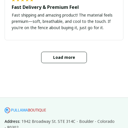
Fast Delivery & Premium Feel
Fast shipping and amazing product! The material feels
premium—soft, breathable, and cool to the touch. If
you're on the fence about buying it, just go for it.
Load more
Address: 
1942 Broadway St. STE 314C - Boulder - Colorado 
- 80302