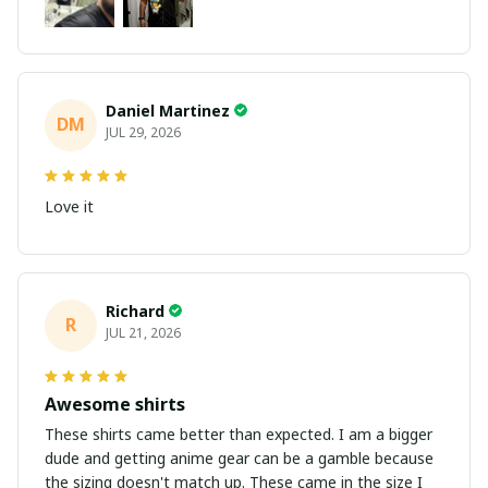
Daniel Martinez
DM
JUL 29, 2026
Love it
Richard
R
JUL 21, 2026
Awesome shirts
These shirts came better than expected. I am a bigger
dude and getting anime gear can be a gamble because
the sizing doesn't match up. These came in the size I