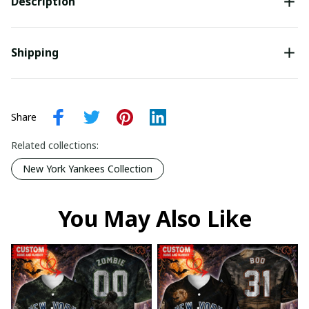
Description
Shipping
Share
Related collections:
New York Yankees Collection
You May Also Like