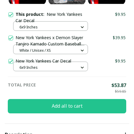
This product:
New York Yankees
$9.95
Car Decal
6x9 Inches
New York Yankees x Demon Slayer
$39.95
Tanjiro Kamado Custom Baseball
Jersey pullamaboutique2008
White / Unisex / XS
New York Yankees Car Decal
$9.95
6x9 Inches
TOTAL PRICE
$53.87
$59.85
Add all to cart