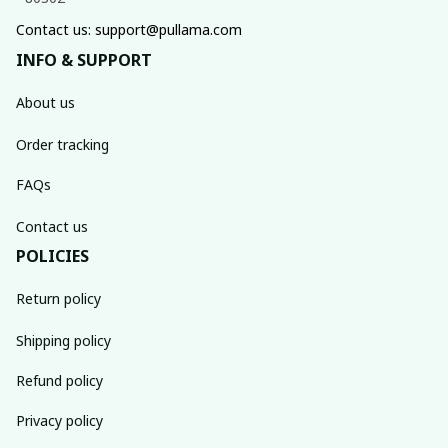
Contact us: support@pullama.com
INFO & SUPPORT
About us
Order tracking
FAQs
Contact us
POLICIES
Return policy
Shipping policy
Refund policy
Privacy policy