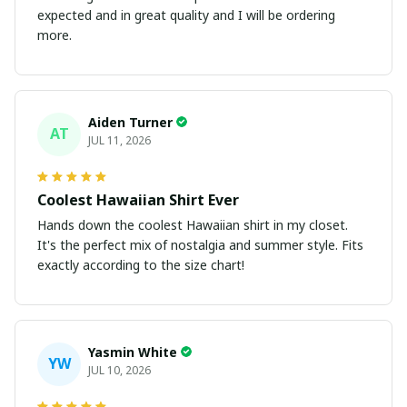
expected and in great quality and I will be ordering
more.
Aiden Turner
AT
JUL 11, 2026
Coolest Hawaiian Shirt Ever
Hands down the coolest Hawaiian shirt in my closet.
It's the perfect mix of nostalgia and summer style. Fits
exactly according to the size chart!
Yasmin White
YW
JUL 10, 2026