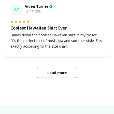
Aiden Turner
AT
JUL 11, 2026
Coolest Hawaiian Shirt Ever
Hands down the coolest Hawaiian shirt in my closet.
It's the perfect mix of nostalgia and summer style. Fits
exactly according to the size chart!
Load more