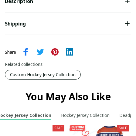
Description
Shipping
Share
Related collections:
Custom Hockey Jersey Collection
You May Also Like
ckey Jersey Collection
Hockey Jersey Collection
Deadpoo
SALE
SALE