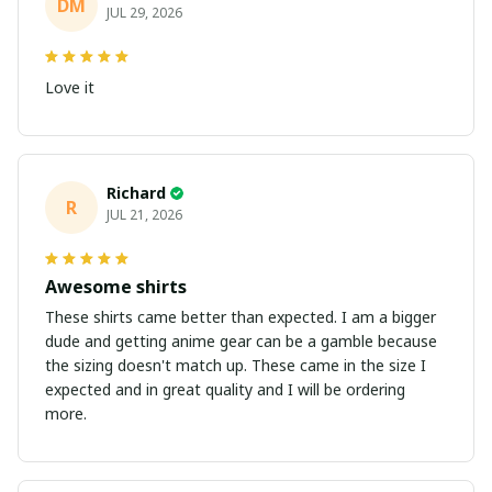
DM
JUL 29, 2026
Love it
Richard
R
JUL 21, 2026
Awesome shirts
These shirts came better than expected. I am a bigger
dude and getting anime gear can be a gamble because
the sizing doesn't match up. These came in the size I
expected and in great quality and I will be ordering
more.