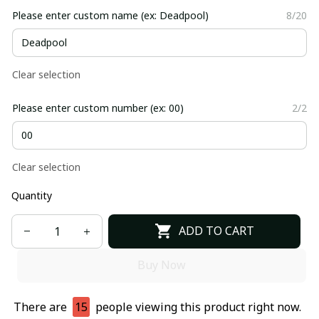
Please enter custom name (ex: Deadpool)
8/20
Clear selection
Please enter custom number (ex: 00)
2/2
Clear selection
Quantity
ADD TO CART
Buy Now
There are
15
people viewing this product right now.