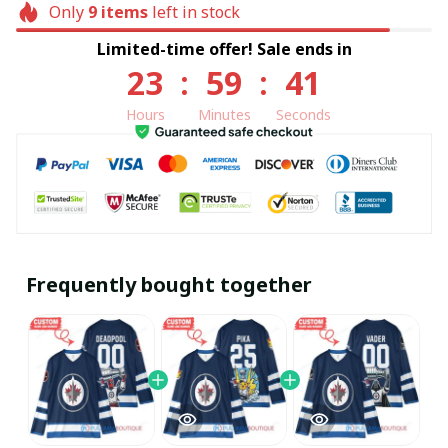
Only
9
items
left in stock
Limited-time offer! Sale ends in
23
:
59
:
40
Hours
Minutes
Seconds
Frequently bought together