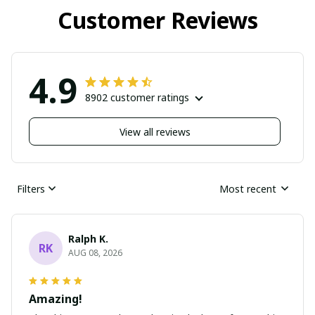
Customer Reviews
4.9
8902 customer ratings
View all reviews
Filters
Most recent
Ralph K.
RK
AUG 08, 2026
Amazing!