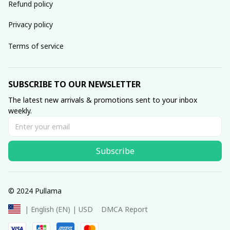
Refund policy
Privacy policy
Terms of service
SUBSCRIBE TO OUR NEWSLETTER
The latest new arrivals & promotions sent to your inbox 
weekly.
Subscribe
© 2024 Pullama
DMCA Report
| English (EN) | USD