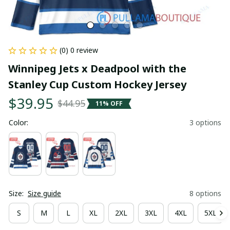
(0) 0 review
Winnipeg Jets x Deadpool with the 
Stanley Cup Custom Hockey Jersey
$39.95
$44.95
11% OFF
Color:
3 options
Size:
Size guide
8 options
S
M
L
XL
2XL
3XL
4XL
5XL