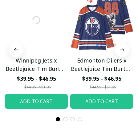
Winnipeg Jets x
Edmonton Oilers x
Beetlejuice Tim Burton
Beetlejuice Tim Burton
Halloween Custom
Halloween Custom
$39.95 - $46.95
$39.95 - $46.95
Hockey Jersey
Hockey Jersey
$44.95 - $51.95
$44.95 - $51.95
ADD TO CART
ADD TO CART