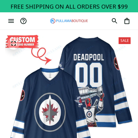
FREE SHIPPING ON ALL ORDERS OVER $99
SALE