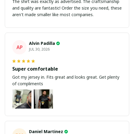
The shirt was exactly as advertised. The craftsmanship
and quality are fantastic! Order the size you need, these
aren't made smaller like most companies.
Alvin Padilla
AP
JUL 30, 2026
Super comfortable
Got my jersey in. Fits great and looks great. Get plenty
of compliments
Daniel Martinez