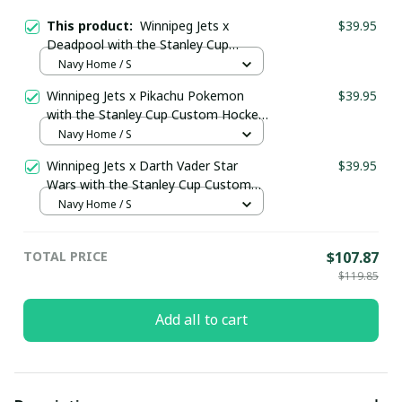
This product:
Winnipeg Jets x
$39.95
Deadpool with the Stanley Cup
Custom Hockey Jersey
Navy Home / S
Winnipeg Jets x Pikachu Pokemon
$39.95
with the Stanley Cup Custom Hockey
Jersey
Navy Home / S
Winnipeg Jets x Darth Vader Star
$39.95
Wars with the Stanley Cup Custom
Hockey Jersey
Navy Home / S
TOTAL PRICE
$107.87
$119.85
Add all to cart