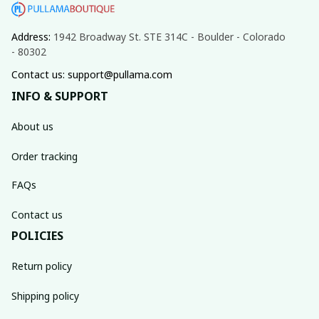
Address: 
1942 Broadway St. STE 314C - Boulder - Colorado 
- 80302
Contact us: support@pullama.com
INFO & SUPPORT
About us
Order tracking
FAQs
Contact us
POLICIES
Return policy
Shipping policy