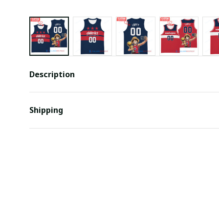
Description
Shipping