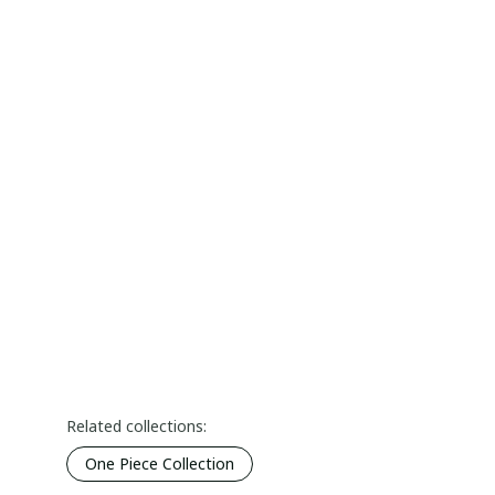
Related collections:
One Piece Collection