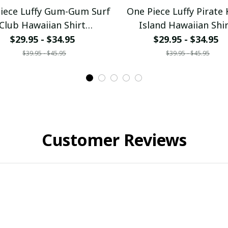
iece Luffy Gum-Gum Surf
One Piece Luffy Pirate 
Club Hawaiian Shirt
Island Hawaiian Shi
ullamaboutique0307
pullamaboutique030
$29.95 - $34.95
$29.95 - $34.95
$39.95 - $45.95
$39.95 - $45.95
Customer Reviews