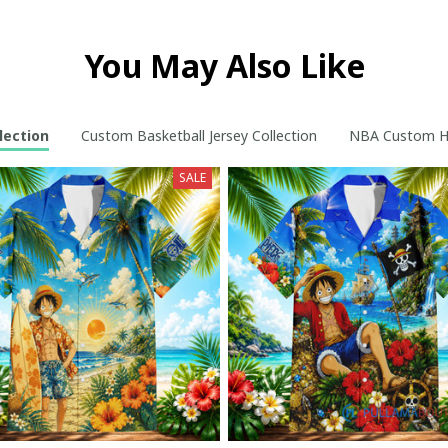
You May Also Like
lection
Custom Basketball Jersey Collection
NBA Custom Ho
SALE