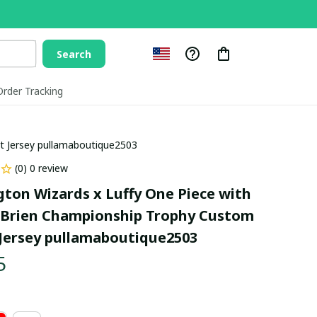
Search
Order Tracking
t Jersey pullamaboutique2503
(0) 0 review
ton Wizards x Luffy One Piece with 
'Brien Championship Trophy Custom 
Jersey pullamaboutique2503
5