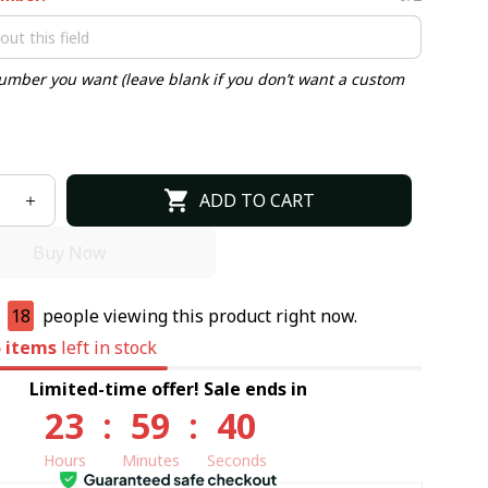
umber you want (leave blank if you don’t want a custom
ADD TO CART
Buy Now
e
18
people viewing this product right now.
5
items
left in stock
Limited-time offer! Sale ends in
23
:
59
:
39
Hours
Minutes
Seconds