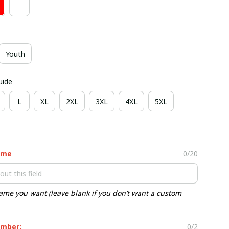
Youth
uide
L
XL
2XL
3XL
4XL
5XL
ame
0/20
ame you want (leave blank if you don’t want a custom
mber:
0/2