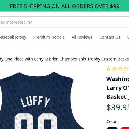
FREE SHIPPING ON ALL ORDERS OVER $99
Baseball Jersey
Premium Hoodie
All Reviews
Contact Us
fy One Piece with Larry O'Brien Championship Trophy Custom Baske
Washing
Larry O
Basket 
$39.9
Color: