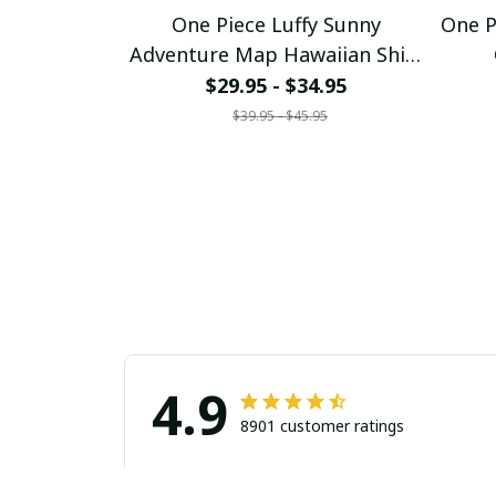
One Piece Luffy Sunny
One P
Adventure Map Hawaiian Shirt
pullamaboutique0307
p
$29.95 - $34.95
$39.95 - $45.95
4.9
8901 customer ratings