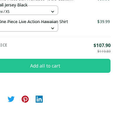
ll Jersey Black
x / XS
One Piece Live Action Hawaiian Shirt
$39.99
ICE
$107.90
$119.89
Add all to cart