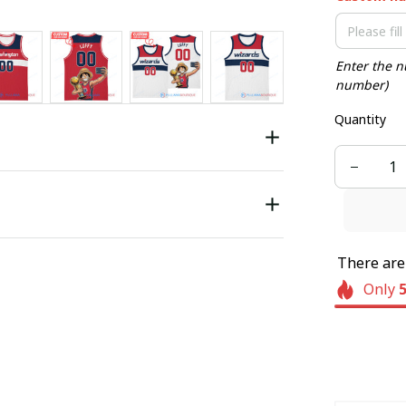
Enter the n
number)
Quantity
There ar
Only