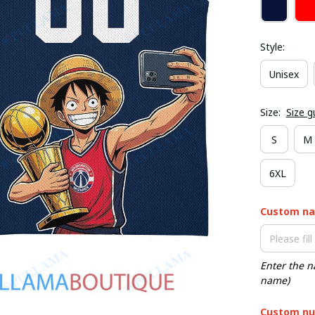
Style:
Unisex
Size:
Size g
S
M
6XL
Custom n
Enter the n
name)
Custom nu