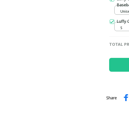
Baseba
Unise
Luffy 
S
TOTAL PR
Share