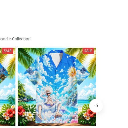
odie Collection
SALE
SALE