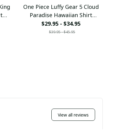
King
One Piece Luffy Gear 5 Cloud
One Piece 
rt
Paradise Hawaiian Shirt
Haw
7
pullamaboutique0307
pullam
$29.95 - $34.95
$29
$39.95 - $45.95
$
View all reviews