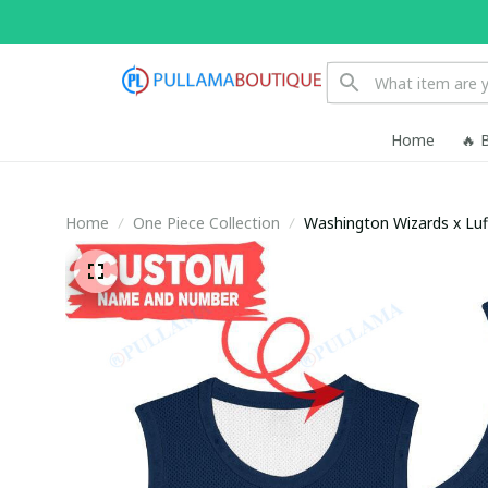
Home
🔥 
Home
One Piece Collection
Washington Wizards x Luf