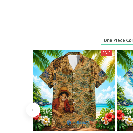
One Piece Col
SALE