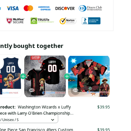
ntly bought together
product:
Washington Wizards x Luffy
$39.95
ece with Larry O'Brien Championship
 Custom Basket Jersey
/ Unisex / S
maboutique2503
One Piece San Francisco 49ers Custom
$39.95