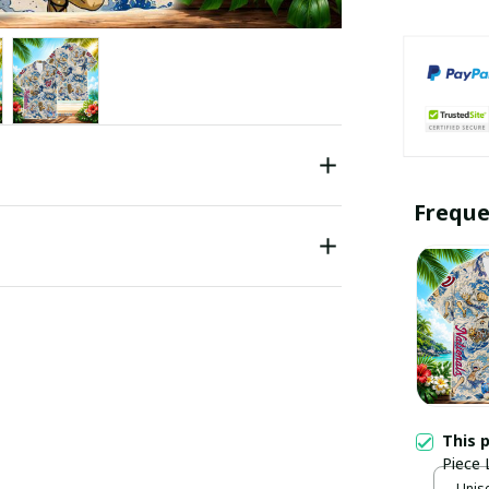
Freque
This 
Piece 
Unise