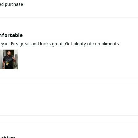
ied purchase
mfortable
y in. Fits great and looks great. Get plenty of compliments