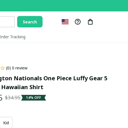
Search
Order Tracking
(0) 0 review
ton Nationals One Piece Luffy Gear 5 
 Hawaiian Shirt
5
$34.95
14% OFF
Kid