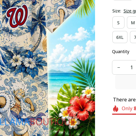
Size:
Size g
S
M
6XL
Quantity
There ar
Only