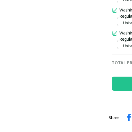
Washi
Regula
Unise
Washin
Regula
Unise
TOTAL PR
Share