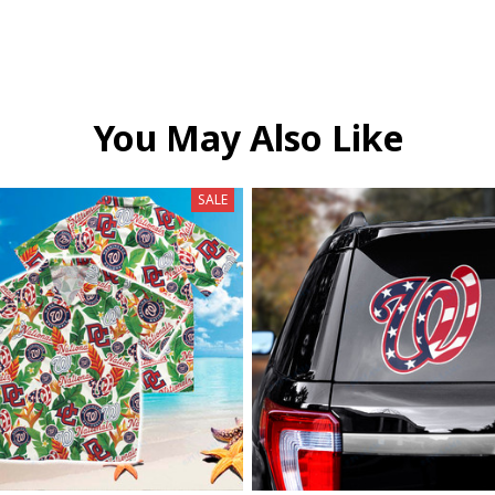
You May Also Like
SALE