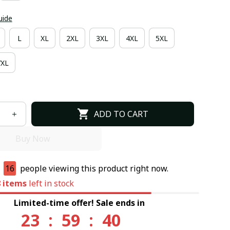
uide
L
XL
2XL
3XL
4XL
5XL
7XL
ADD TO CART
Buy Now
e
17
people viewing this product right now.
8
items
left in stock
Limited-time offer! Sale ends in
23
:
59
:
39