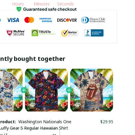
Hours
Minutes
Seconds
ntly bought together
product:
Washington Nationals One
$29.95
Luffy Gear 5 Regular Hawaiian Shirt
x / S