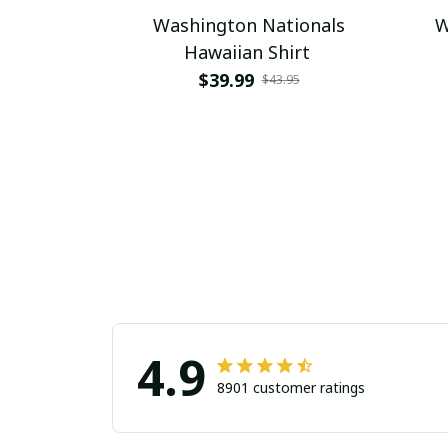
Washington Nationals
W
Hawaiian Shirt
$39.99
$43.95
4.9
8901 customer ratings