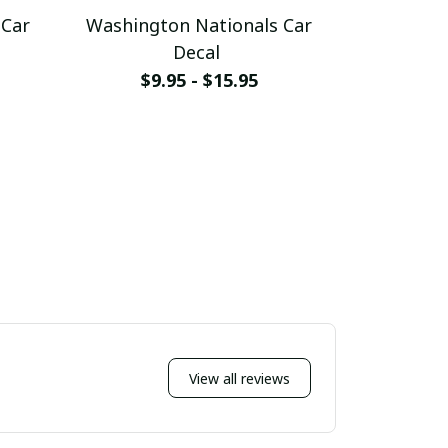
 Car
Washington Nationals Car
Washingt
Decal
Hangi
$9.95 - $15.95
$
View all reviews