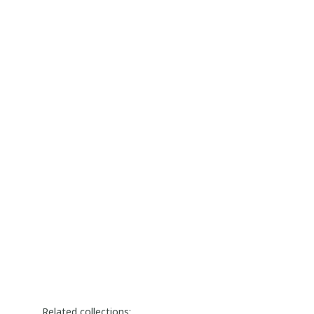
Related collections: