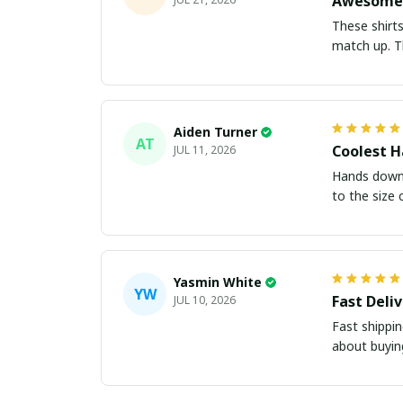
Awesome 
These shirts came better than expect
m
Aiden Turner
AT
Coolest H
JUL 11, 2026
Hands down t
to the size 
Yasmin White
YW
Fast Deli
JUL 10, 2026
Fast shippi
about buying 