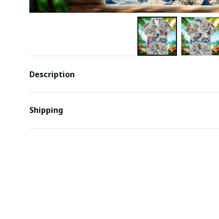
Description
Shipping