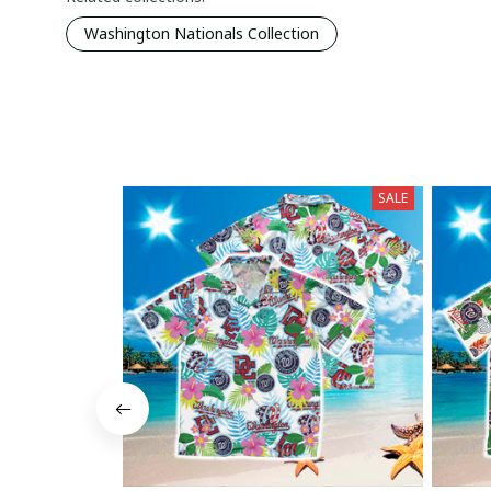
Washington Nationals Collection
SALE