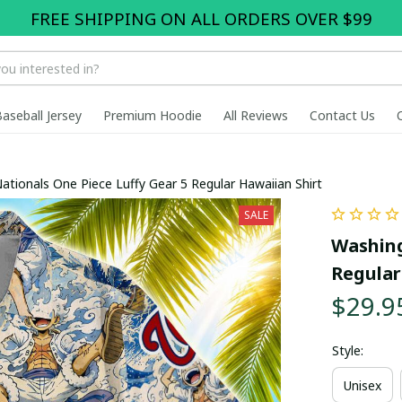
FREE SHIPPING ON ALL ORDERS OVER $99
Baseball Jersey
Premium Hoodie
All Reviews
Contact Us
tionals One Piece Luffy Gear 5 Regular Hawaiian Shirt
SALE
Washing
Regular
$29.9
Style:
Unisex