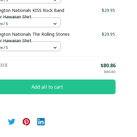
ngton Nationals KISS Rock Band
$29.95
r Hawaiian Shirt
x / S
gton Nationals The Rolling Stones
$29.95
r Hawaiian Shirt
x / S
ICE
$80.86
$89.85
Add all to cart