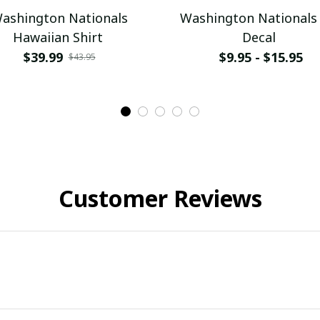
ashington Nationals
Washington Nationals
Hawaiian Shirt
Decal
$39.99
$9.95 - $15.95
$43.95
Customer Reviews