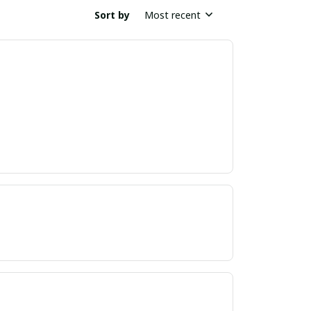
Sort by
Most recent