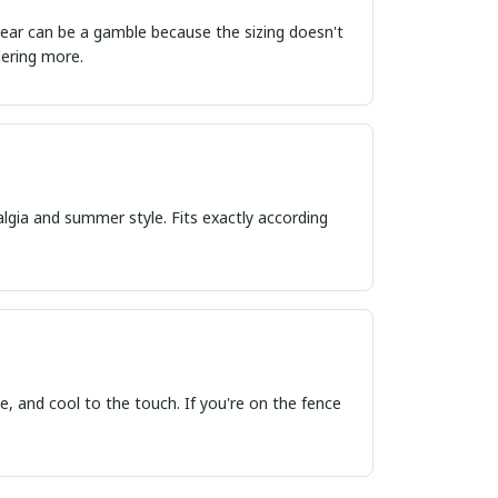
ordering more.
algia and summer style. Fits exactly according
, and cool to the touch. If you're on the fence