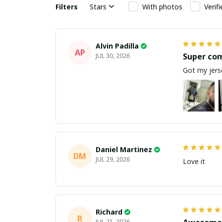
Filters
Stars
With photos
Verif
Alvin Padilla
AP
Super co
JUL 30, 2026
Got my jerse
Daniel Martinez
DM
JUL 29, 2026
Love it
Richard
R
JUL 21, 2026