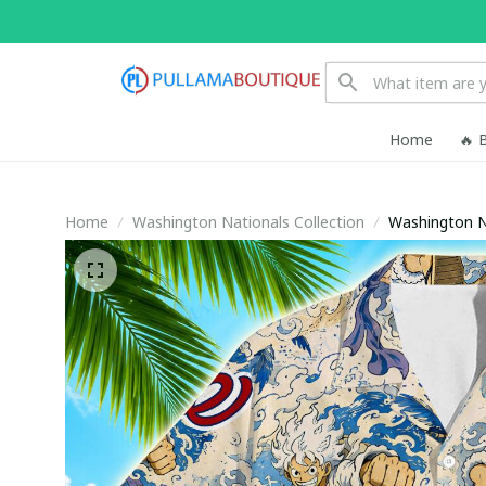
Home
🔥 
Home
Washington Nationals Collection
Washington Na