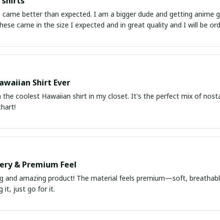
shirts
ed. I am a bigger dude and getting anime gear can be a gamble because the sizing doesn't
atch up. These came in the size I expected and in great quality and I will be 
awaiian Shirt Ever
he coolest Hawaiian shirt in my closet. It's the perfect mix of nost
chart!
very & Premium Feel
ng and amazing product! The material feels premium—soft, breathable
it, just go for it.