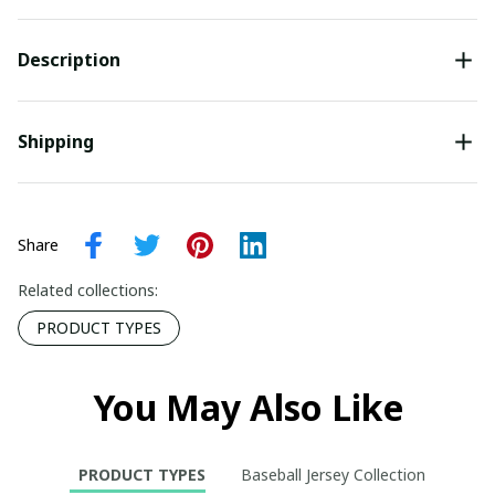
Description
Shipping
Share
Related collections:
PRODUCT TYPES
You May Also Like
PRODUCT TYPES
Baseball Jersey Collection