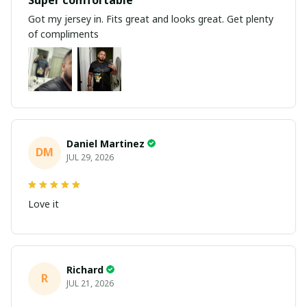
Got my jersey in. Fits great and looks great. Get plenty
of compliments
Daniel Martinez
DM
JUL 29, 2026
Love it
Richard
R
JUL 21, 2026