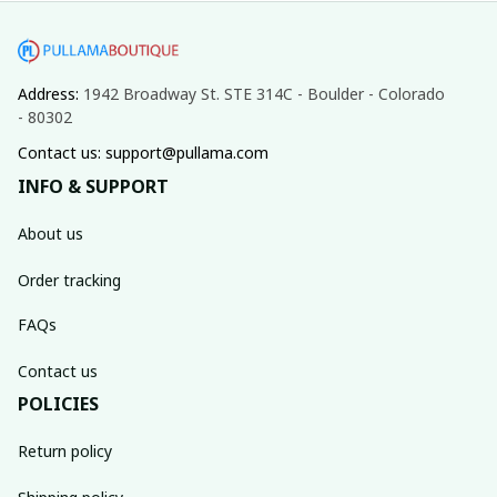
Address: 
1942 Broadway St. STE 314C - Boulder - Colorado 
- 80302
Contact us: support@pullama.com
INFO & SUPPORT
About us
Order tracking
FAQs
Contact us
POLICIES
Return policy