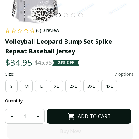
(0) 0 review
Volleyball Leopard Bump Set Spike 
Repeat Baseball Jersey
$34.95
$45.95
24% OFF
Size:
7 options
S
M
L
XL
2XL
3XL
4XL
Quantity
ADD TO CART
Buy Now