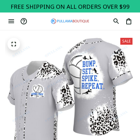
FREE SHIPPING ON ALL ORDERS OVER $99
SALE