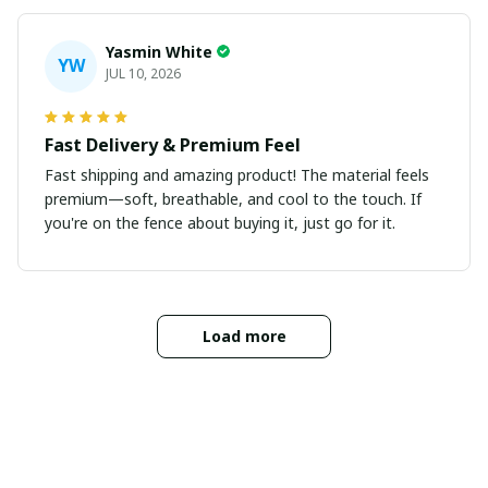
Yasmin White
YW
JUL 10, 2026
Fast Delivery & Premium Feel
Fast shipping and amazing product! The material feels
premium—soft, breathable, and cool to the touch. If
you're on the fence about buying it, just go for it.
Load more