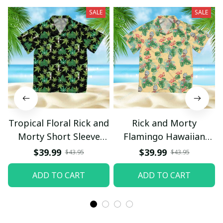
SALE
SALE
Tropical Floral Rick and
Rick and Morty
Morty Short Sleeve
Flamingo Hawaiian
Button Hawaiian Shirt
Shirt
$39.99
$39.99
$43.95
$43.95
Beach Shorts, Hawaiian
ADD TO CART
ADD TO CART
Style, Gift For Friend,
Gift For Father's Day
Aloha