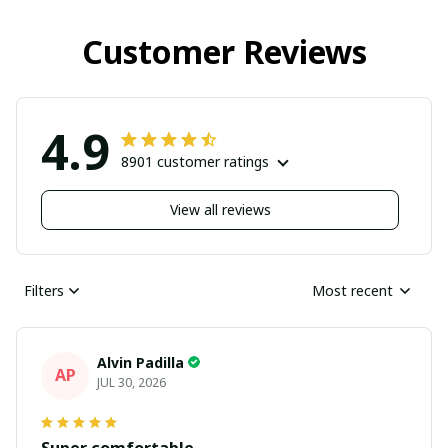
Customer Reviews
4.9
8901 customer ratings
View all reviews
Filters
Most recent
Alvin Padilla
AP
JUL 30, 2026
Super comfortable