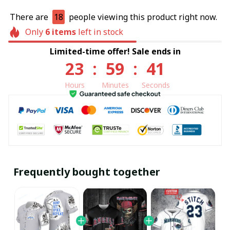
There are
18
people viewing this product right now.
Only
6
items
left in stock
Limited-time offer! Sale ends in
23
:
59
:
40
Hours
Minutes
Seconds
Frequently bought together