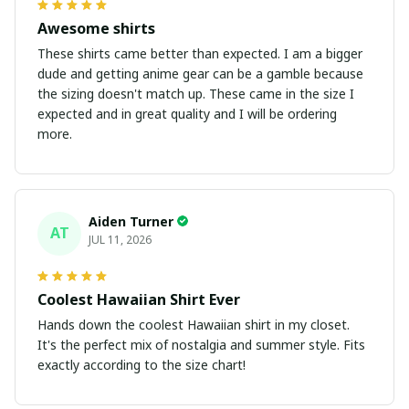
Awesome shirts
These shirts came better than expected. I am a bigger
dude and getting anime gear can be a gamble because
the sizing doesn't match up. These came in the size I
expected and in great quality and I will be ordering
more.
Aiden Turner
AT
JUL 11, 2026
Coolest Hawaiian Shirt Ever
Hands down the coolest Hawaiian shirt in my closet.
It's the perfect mix of nostalgia and summer style. Fits
exactly according to the size chart!