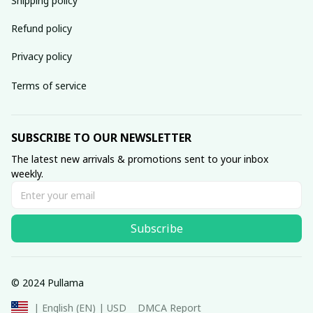
Shipping policy
Refund policy
Privacy policy
Terms of service
SUBSCRIBE TO OUR NEWSLETTER
The latest new arrivals & promotions sent to your inbox 
weekly.
Subscribe
© 2024 Pullama
DMCA Report
| English (EN) | USD