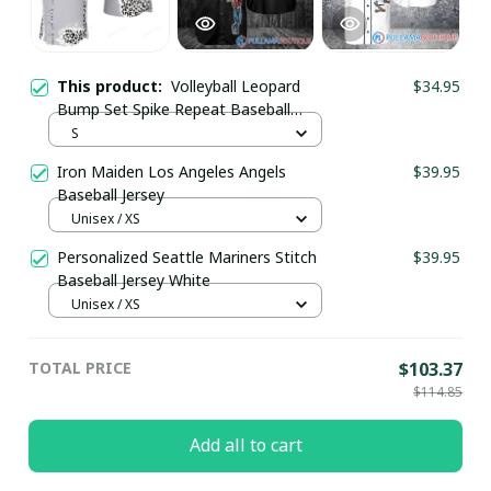
This product:
Volleyball Leopard
$34.95
Bump Set Spike Repeat Baseball
Jersey
S
Iron Maiden Los Angeles Angels
$39.95
Baseball Jersey
Unisex / XS
Personalized Seattle Mariners Stitch
$39.95
Baseball Jersey White
Unisex / XS
TOTAL PRICE
$103.37
$114.85
Add all to cart