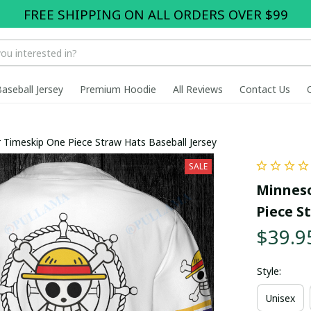
FREE SHIPPING ON ALL ORDERS OVER $99
Baseball Jersey
Premium Hoodie
All Reviews
Contact Us
r Timeskip One Piece Straw Hats Baseball Jersey
SALE
Minneso
Piece S
$39.9
Style:
Unisex