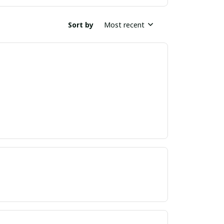
Sort by
Most recent