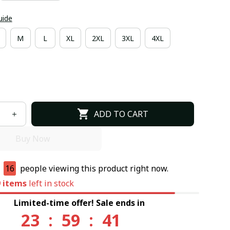
uide
M
L
XL
2XL
3XL
4XL
ADD TO CART
Buy Now
e
16
people viewing this product right now.
9
items
left in stock
Limited-time offer! Sale ends in
23
:
59
:
40