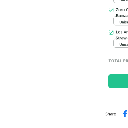
Zoro O
Brewer
Unise
Los An
Straw 
Unise
TOTAL PR
Share