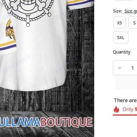
Size:
Size g
XS
S
5XL
Quantity
There ar
Only