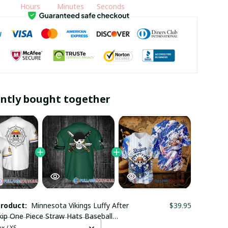
Hours
Minutes
Seconds
ntly bought together
product:
Minnesota Vikings Luffy After
$39.95
ip One Piece Straw Hats Baseball
x / XS