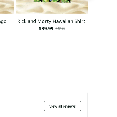
ngo
Rick and Morty Hawaiian Shirt
Rick and 
Haw
$39.99
$43.95
$
View all reviews