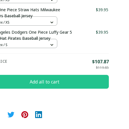
ne Piece Straw Hats Milwaukee
$39.95
s Baseball Jersey
x / XS
geles Dodgers One Piece Luffy Gear 5
$39.95
Hat Pirates Baseball Jersey
x / S
ICE
$107.87
$119.85
Add all to cart