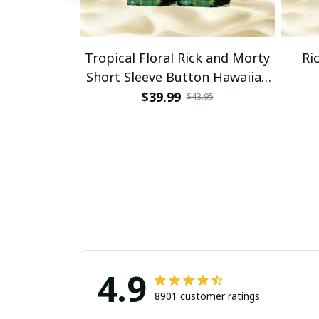
Tropical Floral Rick and Morty
Ri
Short Sleeve Button Hawaiian
Shirt Beach Shorts, Hawaiian
$39.99
$43.95
Style, Gift For Friend, Gift For
Father's Day Aloha
4.9
8901 customer ratings