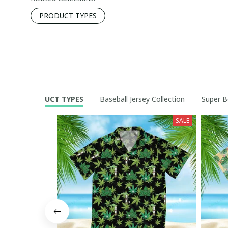
PRODUCT TYPES
PRODUCT TYPES
Baseball Jersey Collection
Super B
SALE