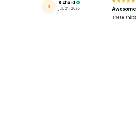
Richard
R
Awesome 
JUL 21, 2026
These shirts came better than expect
m
Aiden Turner
AT
Coolest H
JUL 11, 2026
Hands down t
to the size 
Yasmin White
YW
Fast Deli
JUL 10, 2026
Fast shippi
about buying 