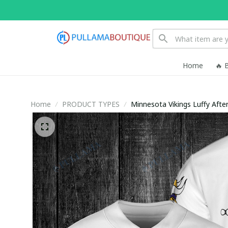
Home
🔥 
Home
PRODUCT TYPES
Minnesota Vikings Luffy Afte