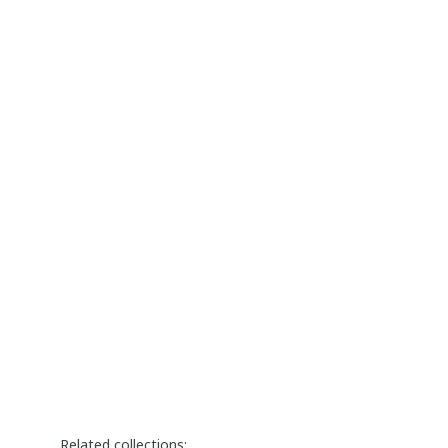
Related collections: