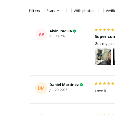
Filters
Stars
With photos
Verif
Alvin Padilla
AP
Super co
JUL 30, 2026
Got my jerse
Daniel Martinez
DM
JUL 29, 2026
Love it