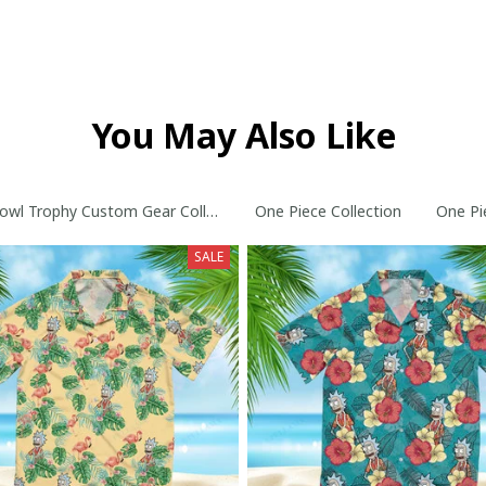
You May Also Like
owl Trophy Custom Gear Collection
One Piece Collection
One Pi
SALE