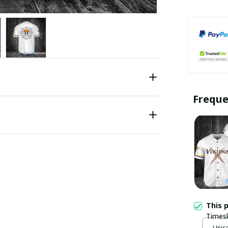
Freque
This 
Timesk
Jersey
Unise