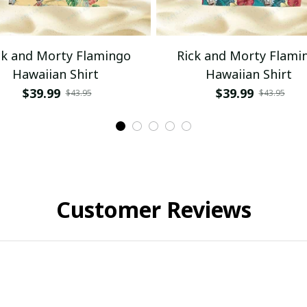
ck and Morty Flamingo
Rick and Morty Flami
Hawaiian Shirt
Hawaiian Shirt
$39.99
$39.99
$43.95
$43.95
Customer Reviews