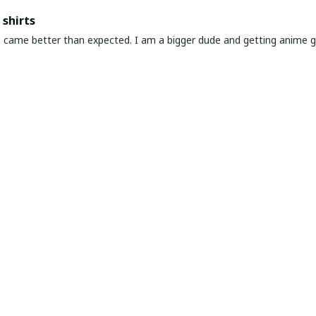
shirts
ed. I am a bigger dude and getting anime gear can be a gamble because the sizing doesn't
atch up. These came in the size I expected and in great quality and I will be 
awaiian Shirt Ever
he coolest Hawaiian shirt in my closet. It's the perfect mix of nost
chart!
very & Premium Feel
ng and amazing product! The material feels premium—soft, breathable
it, just go for it.