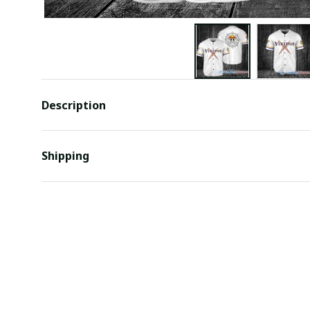
Description
Shipping