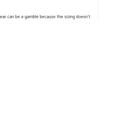
ordering more.
algia and summer style. Fits exactly according
, and cool to the touch. If you're on the fence