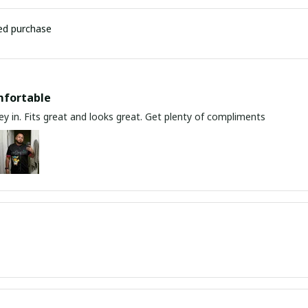
ied purchase
mfortable
y in. Fits great and looks great. Get plenty of compliments