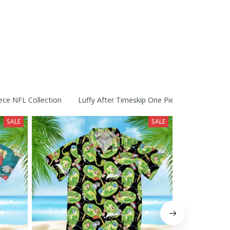
ece NFL Collection
Luffy After Timeskip One Piece Straw Hats Co
SALE
SALE