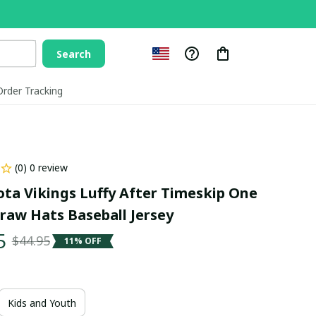
Search
Order Tracking
(0) 0 review
ta Vikings Luffy After Timeskip One 
traw Hats Baseball Jersey
5
$44.95
11% OFF
Kids and Youth