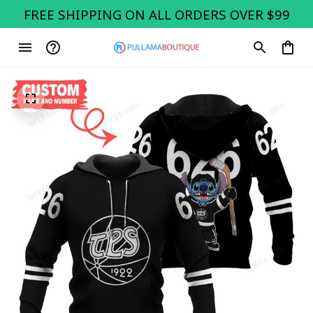
FREE SHIPPING ON ALL ORDERS OVER $99