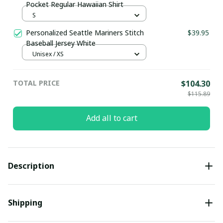
Pocket Regular Hawaiian Shirt
S
Personalized Seattle Mariners Stitch
$39.95
Baseball Jersey White
Unisex / XS
TOTAL PRICE
$104.30
$115.89
Add all to cart
Description
Shipping