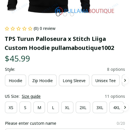
(0) 0 review
TPS Turun Palloseura x Stitch Liiga 
Custom Hoodie pullamaboutique1002
$45.99
Style:
8 options
Hoodie
Zip Hoodie
Long Sleeve
Unisex Tee
Ki
US Size:
Size guide
11 options
XS
S
M
L
XL
2XL
3XL
4XL
Please enter custom name
0/20