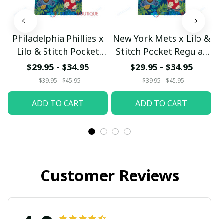
Philadelphia Phillies x
New York Mets x Lilo &
Lilo & Stitch Pocket
Stitch Pocket Regular
Regular Hawaiian Shirt
Hawaiian Shirt
$29.95 - $34.95
$29.95 - $34.95
$39.95 - $45.95
$39.95 - $45.95
ADD TO CART
ADD TO CART
Customer Reviews