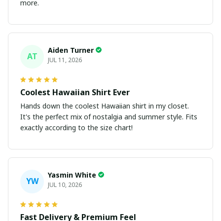
more.
Aiden Turner
AT
JUL 11, 2026
Coolest Hawaiian Shirt Ever
Hands down the coolest Hawaiian shirt in my closet.
It's the perfect mix of nostalgia and summer style. Fits
exactly according to the size chart!
Yasmin White
YW
JUL 10, 2026
Fast Delivery & Premium Feel