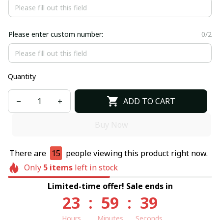
Please enter custom number:
0/2
Quantity
ADD TO CART
Buy Now
There are
15
people viewing this product right now.
Only
5
items
left in stock
Limited-time offer! Sale ends in
23
:
59
:
39
Hours
Minutes
Seconds