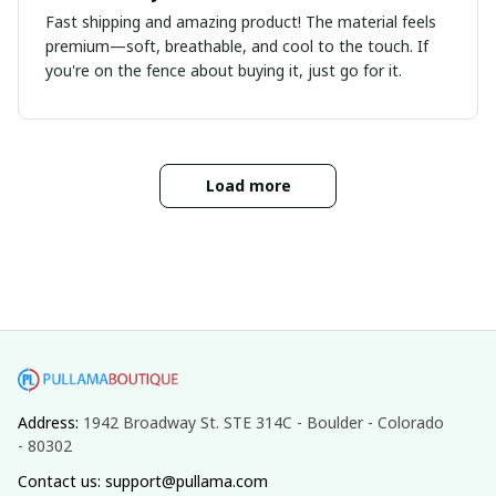
Fast shipping and amazing product! The material feels
premium—soft, breathable, and cool to the touch. If
you're on the fence about buying it, just go for it.
Load more
Address: 
1942 Broadway St. STE 314C - Boulder - Colorado 
- 80302
Contact us: support@pullama.com