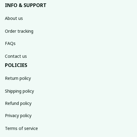
INFO & SUPPORT
About us
Order tracking
FAQs
Contact us
POLICIES
Return policy
Shipping policy
Refund policy
Privacy policy
Terms of service