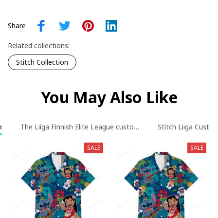
Share
Related collections:
Stitch Collection
You May Also Like
n
The Liiga Finnish Elite League custom Hoodie collection
Stitch Liiga Custo
SALE
SALE