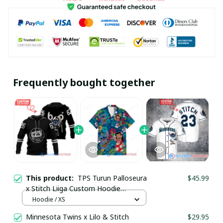
Frequently bought together
This product:
TPS Turun Palloseura
$45.99
x Stitch Liiga Custom Hoodie
pullamaboutique1002
Hoodie / XS
Minnesota Twins x Lilo & Stitch
$29.95