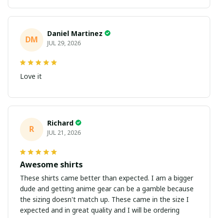
Daniel Martinez
DM
JUL 29, 2026
Love it
Richard
R
JUL 21, 2026
Awesome shirts
These shirts came better than expected. I am a bigger
dude and getting anime gear can be a gamble because
the sizing doesn't match up. These came in the size I
expected and in great quality and I will be ordering