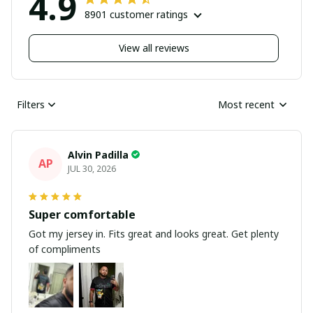
4.9
8901 customer ratings
View all reviews
Filters
Most recent
Alvin Padilla
AP
JUL 30, 2026
Super comfortable
Got my jersey in. Fits great and looks great. Get plenty
of compliments