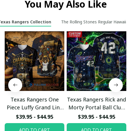
You May Also Like
Texas Rangers Collection
The Rolling Stones Regular Hawaiian 
Texas Rangers One
Texas Rangers Rick and
Piece Luffy Grand Line
Morty Portal Ball Club
League Baseball Jersey
Custom Baseball Jersey
$39.95 - $44.95
$39.95 - $44.95
ADD TO CART
ADD TO CART