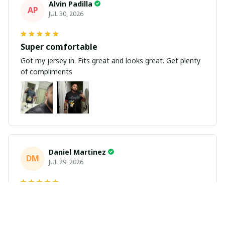
Alvin Padilla
AP
JUL 30, 2026
Super comfortable
Got my jersey in. Fits great and looks great. Get plenty
of compliments
Daniel Martinez
DM
JUL 29, 2026
Love it