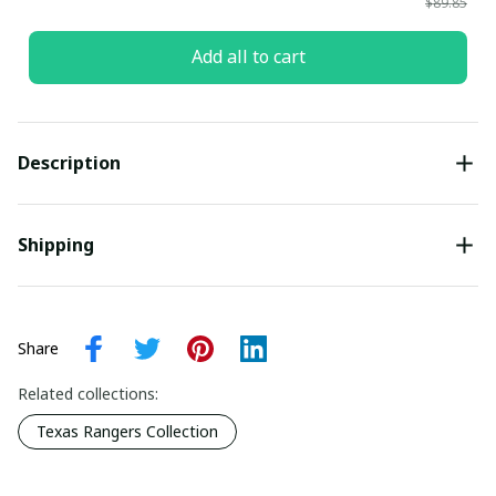
$89.85
Add all to cart
Description
Shipping
Share
Related collections:
Texas Rangers Collection