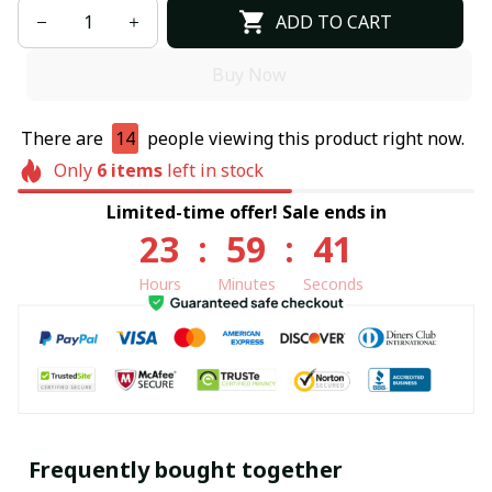
ADD TO CART
Buy Now
There are
14
people viewing this product right now.
Only
6
items
left in stock
Limited-time offer! Sale ends in
23
:
59
:
40
Hours
Minutes
Seconds
Frequently bought together