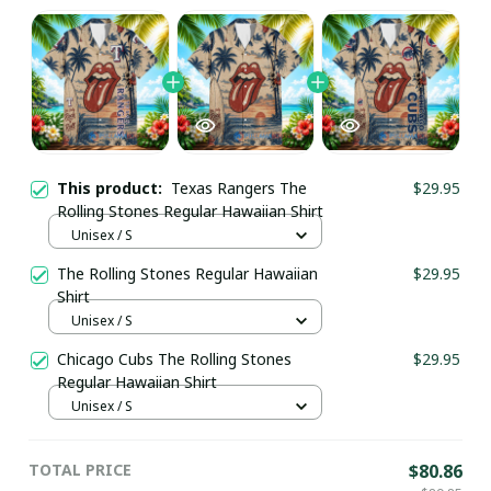
This product:
Texas Rangers The
$29.95
Rolling Stones Regular Hawaiian Shirt
Unisex / S
The Rolling Stones Regular Hawaiian
$29.95
Shirt
Unisex / S
Chicago Cubs The Rolling Stones
$29.95
Regular Hawaiian Shirt
Unisex / S
TOTAL PRICE
$80.86