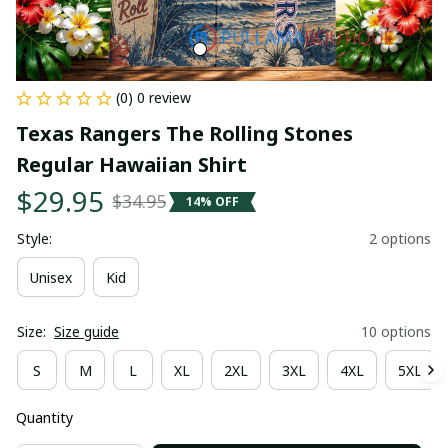
(0) 0 review
Texas Rangers The Rolling Stones 
Regular Hawaiian Shirt
$29.95
$34.95
14% OFF
Style:
2 options
Unisex
Kid
Size:
Size guide
10 options
S
M
L
XL
2XL
3XL
4XL
5XL
Quantity