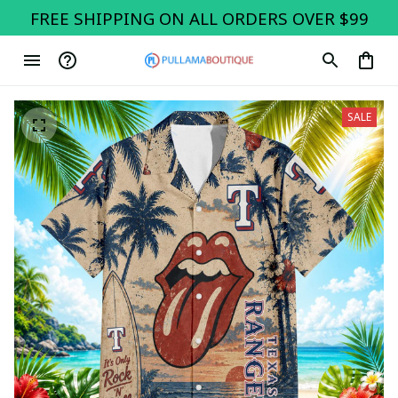
FREE SHIPPING ON ALL ORDERS OVER $99
SALE