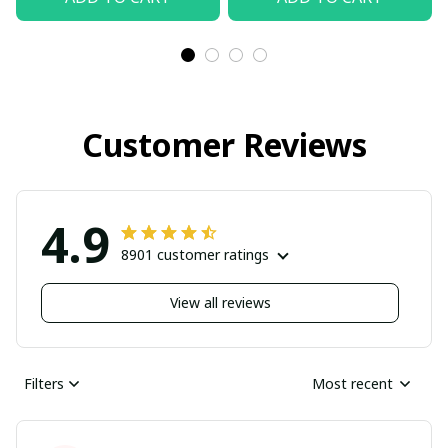
Customer Reviews
4.9
8901 customer ratings
View all reviews
Filters
Most recent