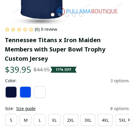
(0) 0 review
Tennessee Titans x Iron Maiden 
Members with Super Bowl Trophy 
Custom Jersey
$39.95
$44.95
11% OFF
Color:
3 options
Size:
Size guide
8 options
S
M
L
XL
2XL
3XL
4XL
5XL