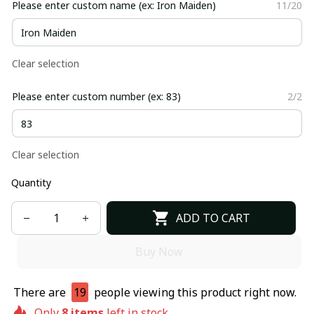
Please enter custom name (ex: Iron Maiden)
11/20
Clear selection
Please enter custom number (ex: 83)
2/2
Clear selection
Quantity
ADD TO CART
Buy Now
There are
19
people viewing this product right now.
Only
8
items
left in stock