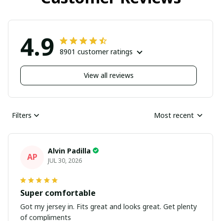
4.9
8901 customer ratings
View all reviews
Filters
Most recent
Alvin Padilla
AP
JUL 30, 2026
Super comfortable
Got my jersey in. Fits great and looks great. Get plenty
of compliments