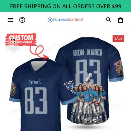
FREE SHIPPING ON ALL ORDERS OVER $99
SALE