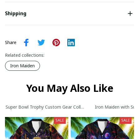
Shipping
Share
Related collections:
Iron Maiden
You May Also Like
Super Bowl Trophy Custom Gear Collection
Iron Maiden with Sup
SALE
SALE