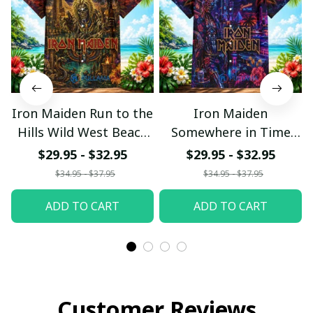
Iron Maiden Run to the
Iron Maiden
Hills Wild West Beach
Somewhere in Time
Hawaiian Shirt
Neon Beach Hawaiian
$29.95 - $32.95
$29.95 - $32.95
Shirt
$34.95 - $37.95
$34.95 - $37.95
ADD TO CART
ADD TO CART
Customer Reviews