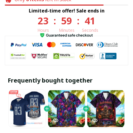
Limited-time offer! Sale ends in
23
:
59
:
40
Hours
Minutes
Seconds
Frequently bought together