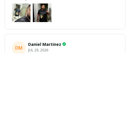
Daniel Martinez
DM
JUL 29, 2026
Love it
Richard
R
JUL 21, 2026
Awesome shirts