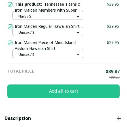
This product:
Tennessee Titans x
$39.95
Iron Maiden Members with Super
Bowl Trophy Custom Jersey
Navy / S
Iron Maiden Regular Hawaiian Shirt
$29.95
Unisex / S
Iron Maiden Piece of Mind Island
$29.95
Asylum Hawaiian Shirt
Unisex / S
TOTAL PRICE
$89.87
$99.85
Add all to cart
Description