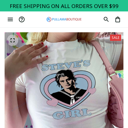
FREE SHIPPING ON ALL ORDERS OVER $99
SALE