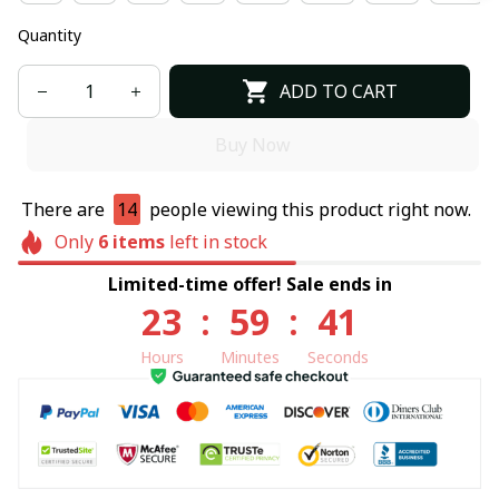
Quantity
ADD TO CART
Buy Now
There are
14
people viewing this product right now.
Only
6
items
left in stock
Limited-time offer! Sale ends in
23
:
59
:
40
Hours
Minutes
Seconds