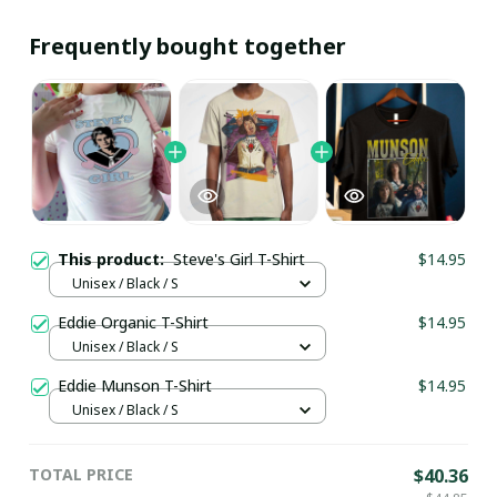
Frequently bought together
This product:
Steve's Girl T-Shirt
$14.95
Unisex / Black / S
Eddie Organic T-Shirt
$14.95
Unisex / Black / S
Eddie Munson T-Shirt
$14.95
Unisex / Black / S
TOTAL PRICE
$40.36