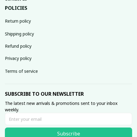
POLICIES
Return policy
Shipping policy
Refund policy
Privacy policy
Terms of service
SUBSCRIBE TO OUR NEWSLETTER
The latest new arrivals & promotions sent to your inbox 
weekly.
Subscribe