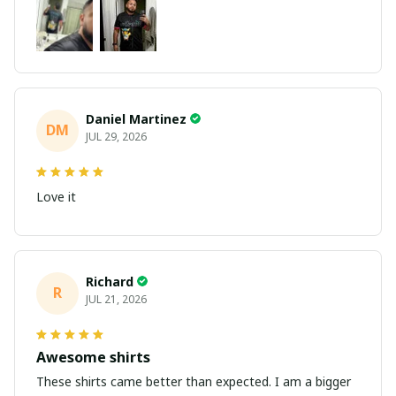
Daniel Martinez
DM
JUL 29, 2026
Love it
Richard
R
JUL 21, 2026
Awesome shirts
These shirts came better than expected. I am a bigger