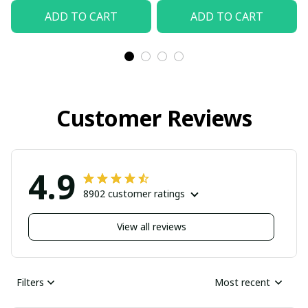
ADD TO CART
ADD TO CART
Customer Reviews
4.9
8902 customer ratings
View all reviews
Filters
Most recent