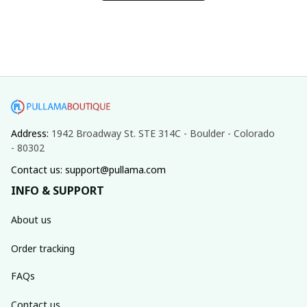
Address: 
1942 Broadway St. STE 314C - Boulder - Colorado 
- 80302
Contact us: support@pullama.com
INFO & SUPPORT
About us
Order tracking
FAQs
Contact us