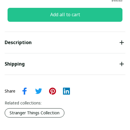
$44.85
Add all to cart
Description
Shipping
Share
Related collections:
Stranger Things Collection