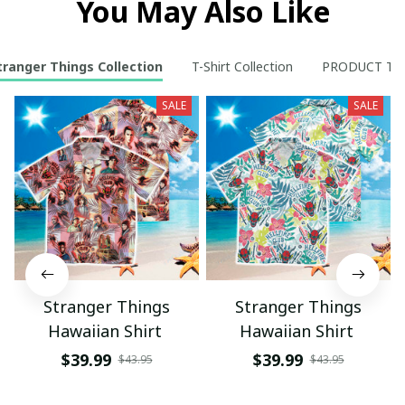
You May Also Like
tranger Things Collection
T-Shirt Collection
PRODUCT TY
SALE
SALE
Stranger Things
Stranger Things
Hawaiian Shirt
Hawaiian Shirt
$39.99
$39.99
$43.95
$43.95