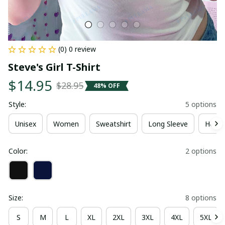
(0) 0 review
Steve's Girl T-Shirt
$14.95
$28.95
48% OFF
Style:
5 options
Unisex
Women
Sweatshirt
Long Sleeve
Hoodi
Color:
2 options
Size:
8 options
S
M
L
XL
2XL
3XL
4XL
5XL