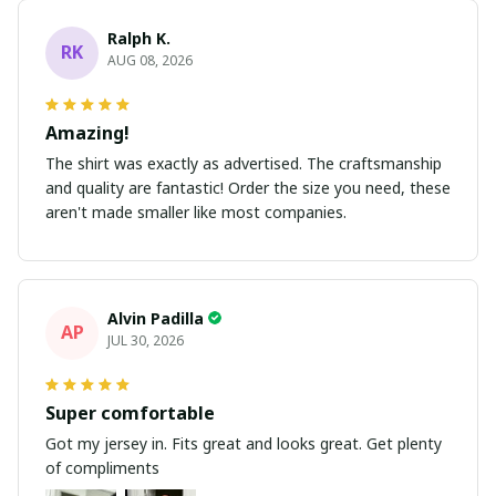
Ralph K.
RK
AUG 08, 2026
Amazing!
The shirt was exactly as advertised. The craftsmanship
and quality are fantastic! Order the size you need, these
aren't made smaller like most companies.
Alvin Padilla
AP
JUL 30, 2026
Super comfortable
Got my jersey in. Fits great and looks great. Get plenty
of compliments