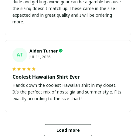
dude and getting anime gear can be a gamble because
the sizing doesn't match up. These came in the size I
expected and in great quality and I will be ordering
more.
Aiden Turner
AT
JUL 11, 2026
Coolest Hawaiian Shirt Ever
Hands down the coolest Hawaiian shirt in my closet.
It's the perfect mix of nostalgia and summer style. Fits
exactly according to the size chart!
Load more