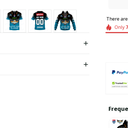
There ar
Only
Freque