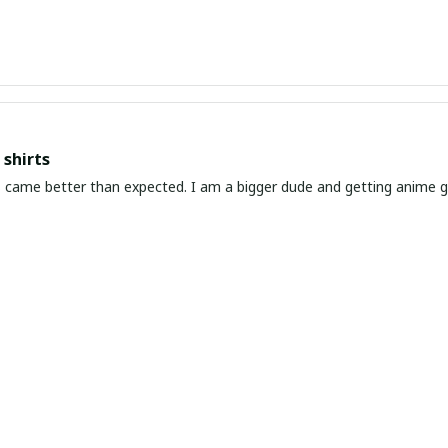
shirts
ed. I am a bigger dude and getting anime gear can be a gamble because the sizing doesn't
atch up. These came in the size I expected and in great quality and I will be 
awaiian Shirt Ever
he coolest Hawaiian shirt in my closet. It's the perfect mix of nost
chart!