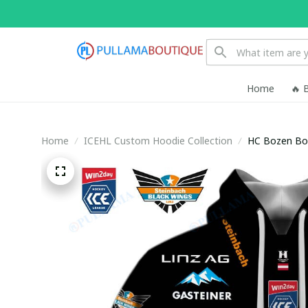
Home
🔥 
Home
ICEHL Custom Hoodie Collection
HC Bozen Bo