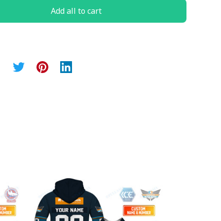
Add all to cart