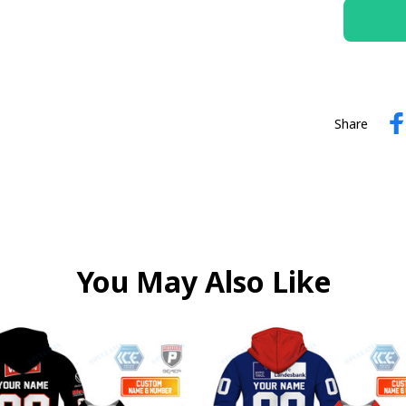
Share
You May Also Like