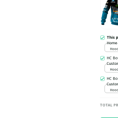
This 
Home 
pulla
Hoodi
HC Boz
Custo
Hoodi
HC Bo
Custo
Hoodi
TOTAL PR