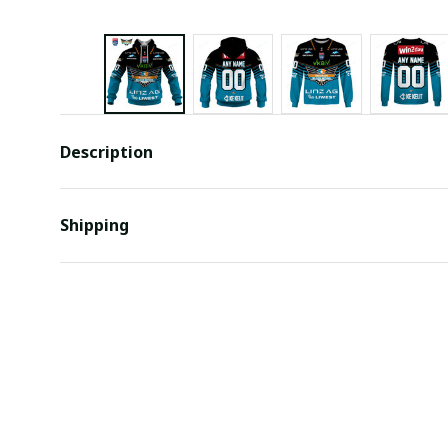
Description
Shipping