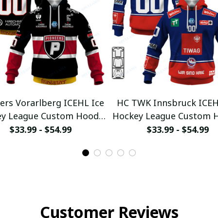
ers Vorarlberg ICEHL Ice
HC TWK Innsbruck ICEH
y League Custom Hoodie
Hockey League Custom 
ullamaboutique0312
pullamaboutique031
$33.99 - $54.99
$33.99 - $54.99
Customer Reviews