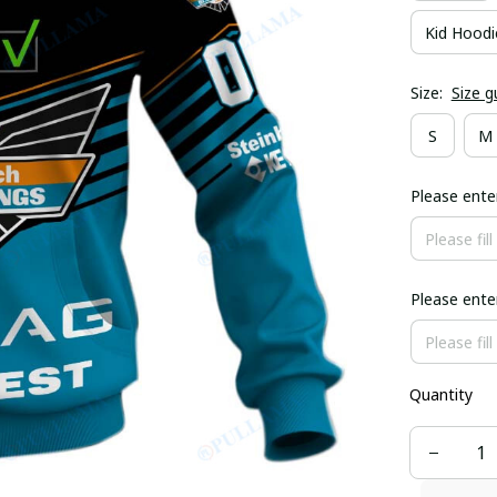
Kid Hoodi
Size:
Size g
S
M
Please ent
Please ent
Quantity