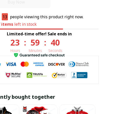
Buy Now
e
13
people viewing this product right now.
7
items
left in stock
Limited-time offer! Sale ends in
23
:
59
:
39
Hours
Minutes
Seconds
ntly bought together