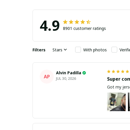
4.9
8901 customer ratings
Filters
Stars
With photos
Verif
Alvin Padilla
AP
Super co
JUL 30, 2026
Got my jerse