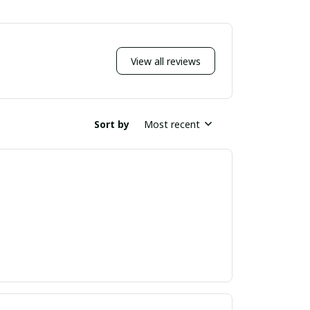
View all reviews
Sort by
Most recent