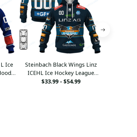
L Ice
Steinbach Black Wings Linz
Graz 99er
Hoodie
ICEHL Ice Hockey League
League
2
Custom Hoodie
pullam
$33.99 - $54.99
$33
pullamaboutique0312