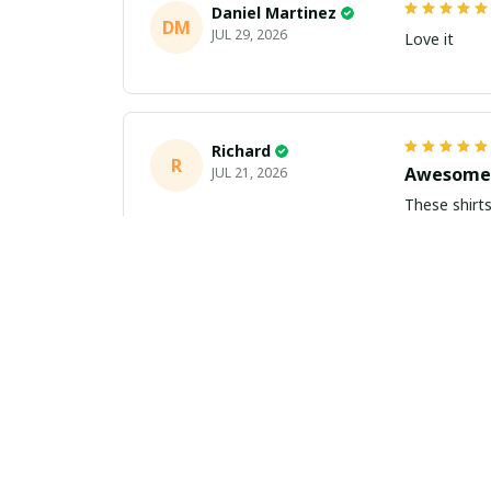
Daniel Martinez
DM
JUL 29, 2026
Love it
Richard
R
Awesome 
JUL 21, 2026
These shirts came better than expect
m
Aiden Turner
AT
Coolest H
JUL 11, 2026
Hands down t
to the size 