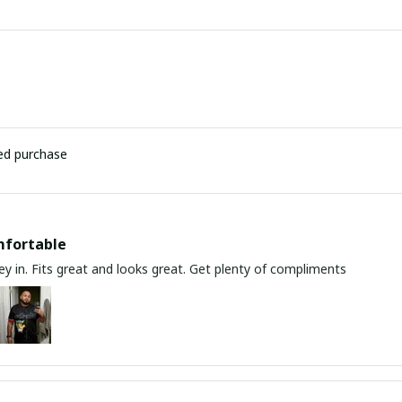
ied purchase
mfortable
y in. Fits great and looks great. Get plenty of compliments