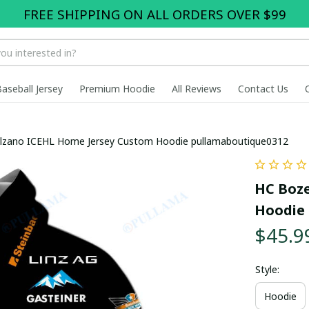
FREE SHIPPING ON ALL ORDERS OVER $99
Baseball Jersey
Premium Hoodie
All Reviews
Contact Us
lzano ICEHL Home Jersey Custom Hoodie pullamaboutique0312
HC Boze
Hoodie 
$45.9
Style:
Hoodie