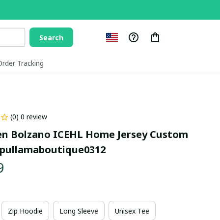
Search
Order Tracking
(0) 0 review
n Bolzano ICEHL Home Jersey Custom 
pullamaboutique0312
9
Zip Hoodie
Long Sleeve
Unisex Tee