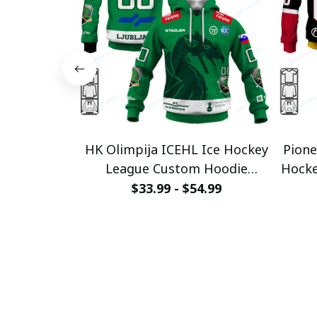
HK Olimpija ICEHL Ice Hockey
Pione
League Custom Hoodie
Hocke
pullamaboutique0312
p
$33.99 - $54.99