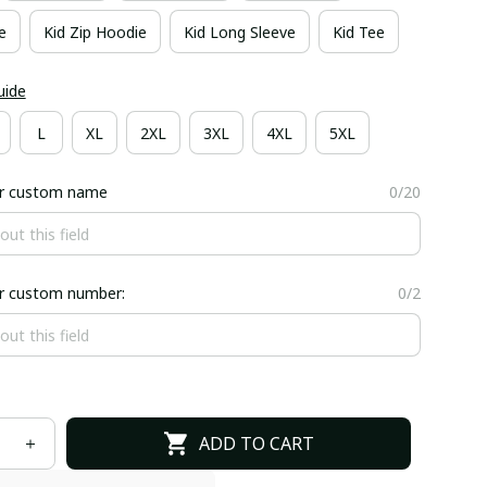
e
Kid Zip Hoodie
Kid Long Sleeve
Kid Tee
uide
L
XL
2XL
3XL
4XL
5XL
er custom name
0/20
er custom number:
0/2
ADD TO CART