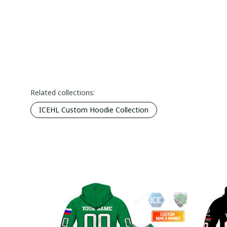
Related collections:
ICEHL Custom Hoodie Collection