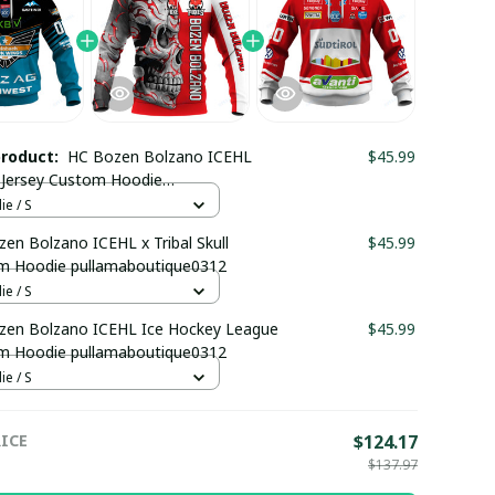
product:
HC Bozen Bolzano ICEHL
$45.99
Jersey Custom Hoodie
maboutique0312
e / S
en Bolzano ICEHL x Tribal Skull
$45.99
m Hoodie pullamaboutique0312
e / S
zen Bolzano ICEHL Ice Hockey League
$45.99
m Hoodie pullamaboutique0312
e / S
ICE
$124.17
$137.97