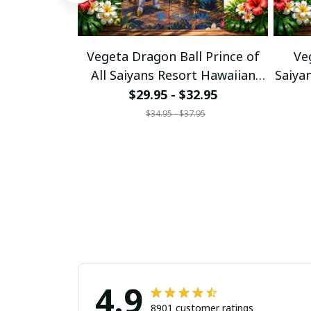
Vegeta Dragon Ball Prince of
Ve
All Saiyans Resort Hawaiian
Saiya
Shirt
$29.95 - $32.95
$34.95 - $37.95
4.9
8901 customer ratings