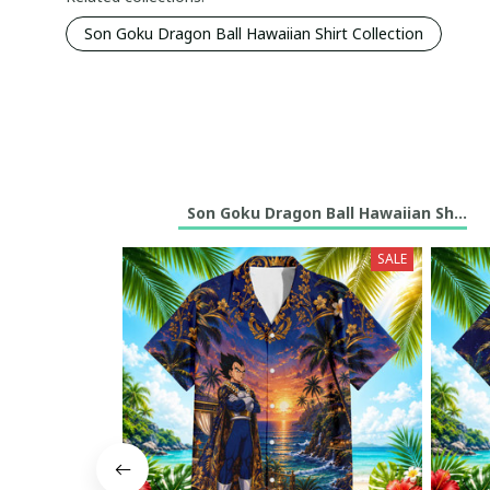
Son Goku Dragon Ball Hawaiian Shirt Collection
Son Goku Dragon Ball Hawaiian Shirt C
SALE