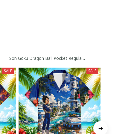
rophy Custom Baseball Jersey
Son Goku Dragon Ball Pocket Regular Hawaiian Shirt Collection
SALE
SALE