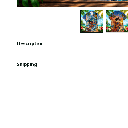
Description
Shipping