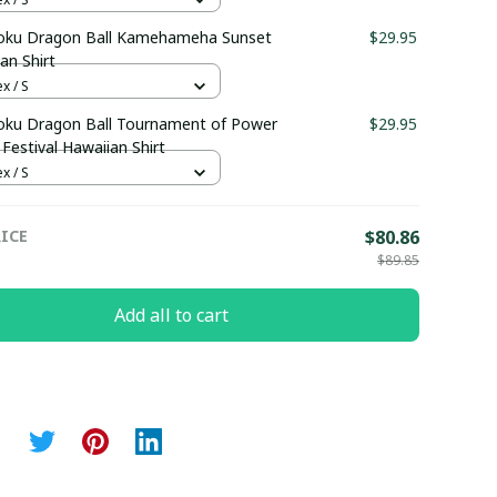
oku Dragon Ball Kamehameha Sunset
$29.95
an Shirt
x / S
oku Dragon Ball Tournament of Power
$29.95
Festival Hawaiian Shirt
x / S
ICE
$80.86
$89.85
Add all to cart