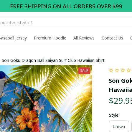
FREE SHIPPING ON ALL ORDERS OVER $99
Baseball Jersey
Premium Hoodie
All Reviews
Contact Us
Son Goku Dragon Ball Saiyan Surf Club Hawaiian Shirt
SALE
Son Gok
Hawaiia
$29.9
Style:
Unisex