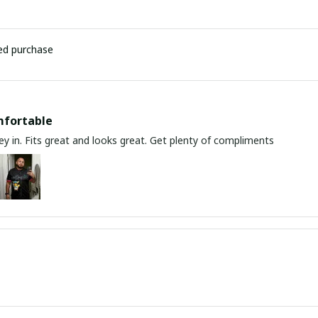
ied purchase
mfortable
y in. Fits great and looks great. Get plenty of compliments