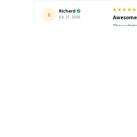
Richard
R
Awesome 
JUL 21, 2026
These shirts came better than expect
m
Aiden Turner
AT
Coolest H
JUL 11, 2026
Hands down t
to the size 
Yasmin White
YW
Fast Deli
JUL 10, 2026
Fast shippi
about buying 