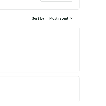
Sort by
Most recent