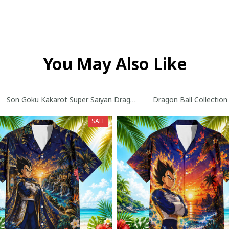
You May Also Like
ollection
Son Goku Kakarot Super Saiyan Dragon Ball Z with World Series T
Dragon Ball Collection
SALE