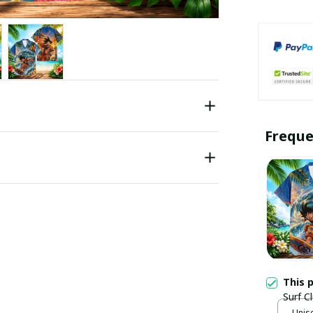
Freque
This 
Surf C
Unise