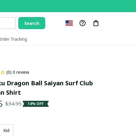
Search
Order Tracking
(0) 0 review
u Dragon Ball Saiyan Surf Club 
n Shirt
5
$34.95
14% OFF
Kid