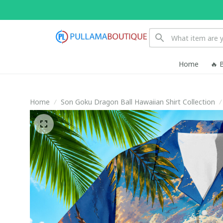
Home
🔥 
Home
Son Goku Dragon Ball Hawaiian Shirt Collection