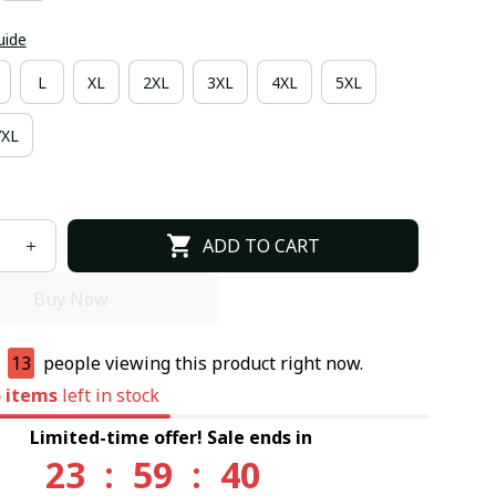
uide
L
XL
2XL
3XL
4XL
5XL
7XL
ADD TO CART
Buy Now
e
13
people viewing this product right now.
5
items
left in stock
Limited-time offer! Sale ends in
23
:
59
:
39