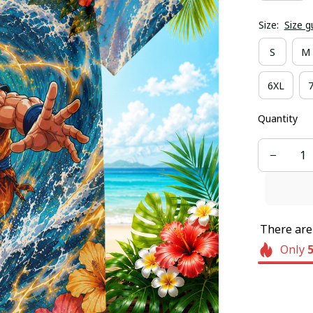
Size:
Size g
S
M
6XL
Quantity
There ar
Only