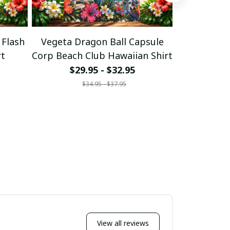
 Flash
Vegeta Dragon Ball Capsule
Vegeta 
rt
Corp Beach Club Hawaiian Shirt
Evolutio
$29.95 - $32.95
$29
$34.95 - $37.95
$
View all reviews