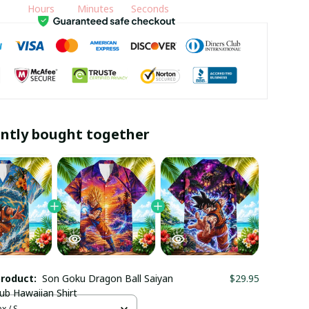
Hours
Minutes
Seconds
ntly bought together
product:
Son Goku Dragon Ball Saiyan
$29.95
lub Hawaiian Shirt
x / S