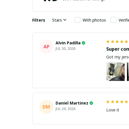
Filters
Stars
With photos
Verif
Alvin Padilla
AP
Super co
JUL 30, 2026
Got my jerse
Daniel Martinez
DM
JUL 29, 2026
Love it