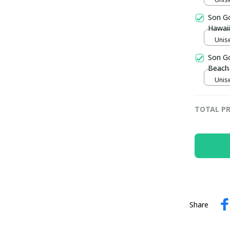
Son G
Hawaii
Unise
Son G
Beach 
Unise
TOTAL PR
Share