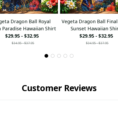
geta Dragon Ball Royal
Vegeta Dragon Ball Final
n Paradise Hawaiian Shirt
Sunset Hawaiian Shi
$29.95 - $32.95
$29.95 - $32.95
$34.95 - $37.95
$34.95 - $37.95
Customer Reviews