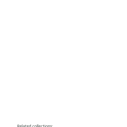
Related collections: