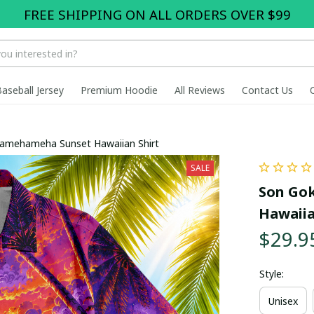
FREE SHIPPING ON ALL ORDERS OVER $99
Baseball Jersey
Premium Hoodie
All Reviews
Contact Us
Kamehameha Sunset Hawaiian Shirt
SALE
Son Gok
Hawaiia
$29.9
Style:
Unisex