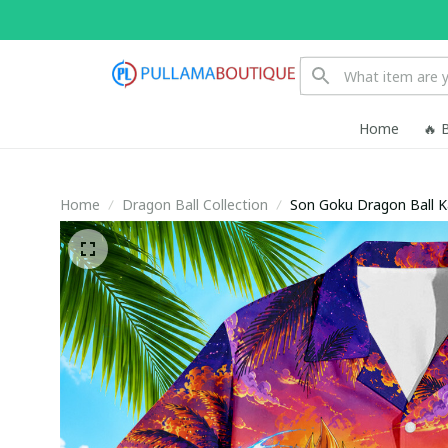
Home
🔥 
Home
Dragon Ball Collection
Son Goku Dragon Ball 