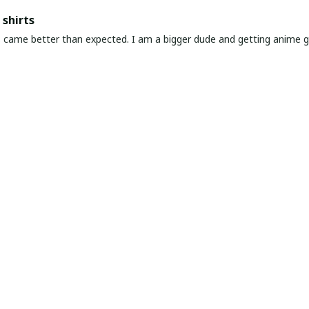
shirts
ed. I am a bigger dude and getting anime gear can be a gamble because the sizing doesn't
atch up. These came in the size I expected and in great quality and I will be 
awaiian Shirt Ever
he coolest Hawaiian shirt in my closet. It's the perfect mix of nost
chart!
very & Premium Feel
ng and amazing product! The material feels premium—soft, breathable
it, just go for it.