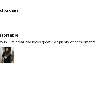
ied purchase
mfortable
y in. Fits great and looks great. Get plenty of compliments