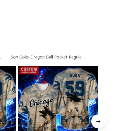
seball Jersey
ollection
Son Goku Dragon Ball Pocket Regular Hawaiian Shirt Collectio