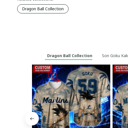
Dragon Ball Collection
Dragon Ball Collection
Son Goku Kaka