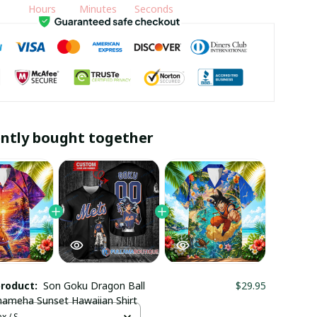
Hours
Minutes
Seconds
ntly bought together
product:
Son Goku Dragon Ball
$29.95
ameha Sunset Hawaiian Shirt
x / S