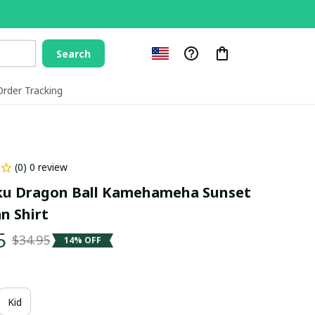
Search
Order Tracking
(0) 0 review
u Dragon Ball Kamehameha Sunset 
n Shirt
5
$34.95
14% OFF
Kid