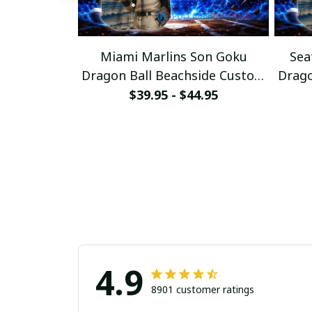
Miami Marlins Son Goku
Sea
Dragon Ball Beachside Custom
Drago
Baseball Jersey
$39.95 - $44.95
4.9
8901 customer ratings