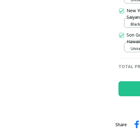
New Y
Saiyan
Trophy
Black
pulla
Son Go
Hawaii
Unise
TOTAL PR
Share