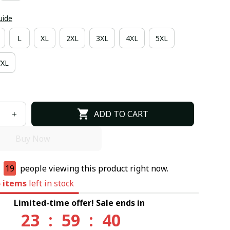
uide
L
XL
2XL
3XL
4XL
5XL
7XL
ADD TO CART
Buy Now
e
19
people viewing this product right now.
5
items
left in stock
Limited-time offer! Sale ends in
23
:
59
:
39