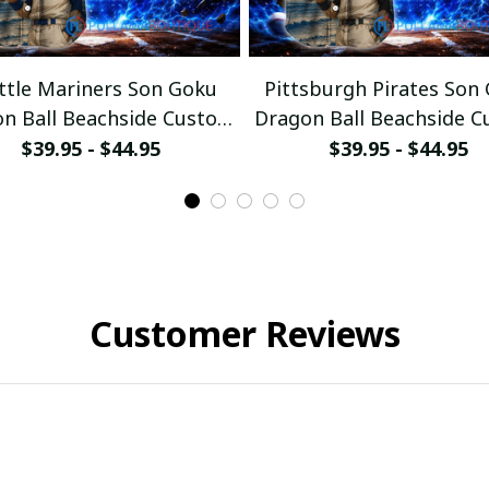
ttle Mariners Son Goku
Pittsburgh Pirates Son
n Ball Beachside Custom
Dragon Ball Beachside 
Baseball Jersey
Baseball Jersey
$39.95 - $44.95
$39.95 - $44.95
Customer Reviews