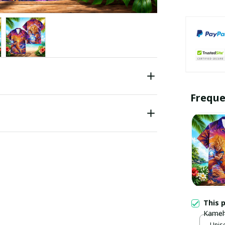
Freque
This 
Kameh
Unise