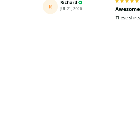
Richard
R
Awesome 
JUL 21, 2026
These shirts came better than expect
m
Aiden Turner
AT
Coolest H
JUL 11, 2026
Hands down t
to the size 
Yasmin White
YW
Fast Deli
JUL 10, 2026
Fast shippi
about buying 