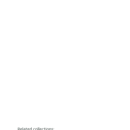
Related collections: