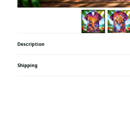
Description
Shipping