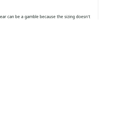
ordering more.
algia and summer style. Fits exactly according
, and cool to the touch. If you're on the fence