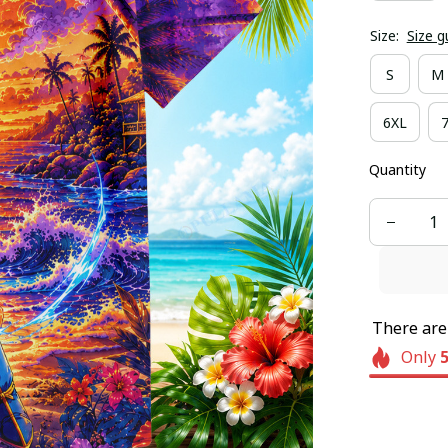
Size:
Size g
S
M
6XL
Quantity
There ar
Only