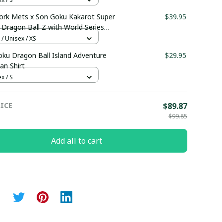
ork Mets x Son Goku Kakarot Super
$39.95
 Dragon Ball Z with World Series
 Custom Baseball Jersey
 / Unisex / XS
maboutique0607
ku Dragon Ball Island Adventure
$29.95
an Shirt
x / S
ICE
$89.87
$99.85
Add all to cart