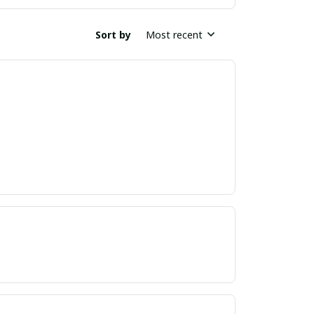
Sort by
Most recent