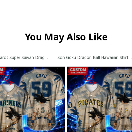
You May Also Like
rot Super Saiyan Dragon Ball Z with World Series Trophy Custom Ba
Son Goku Dragon Ball Hawaiian Shirt C