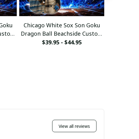
 Goku
Chicago White Sox Son Goku
San Franci
Custom
Dragon Ball Beachside Custom
Dragon Bal
Baseball Jersey
Bas
$39.95 - $44.95
$39
View all reviews