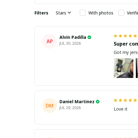
Filters
Stars
With photos
Verif
Alvin Padilla
AP
Super co
JUL 30, 2026
Got my jerse
Daniel Martinez
DM
JUL 29, 2026
Love it