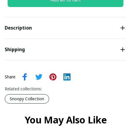
Description
Shipping
Share
Related collections:
Snoopy Collection
You May Also Like