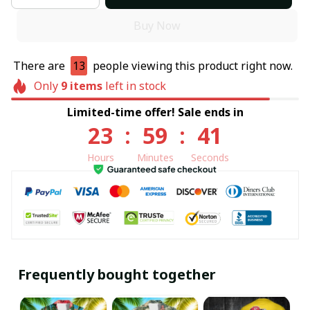
Buy Now
There are
13
people viewing this product right now.
Only
9
items
left in stock
Limited-time offer! Sale ends in
23
:
59
:
41
Hours
Minutes
Seconds
Frequently bought together