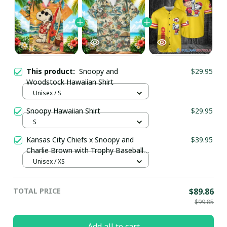
This product:
Snoopy and
$29.95
Woodstock Hawaiian Shirt
Unisex / S
Snoopy Hawaiian Shirt
$29.95
S
Kansas City Chiefs x Snoopy and
$39.95
Charlie Brown with Trophy Baseball
Jersey Gold
Unisex / XS
TOTAL PRICE
$89.86
$99.85
Add all to cart