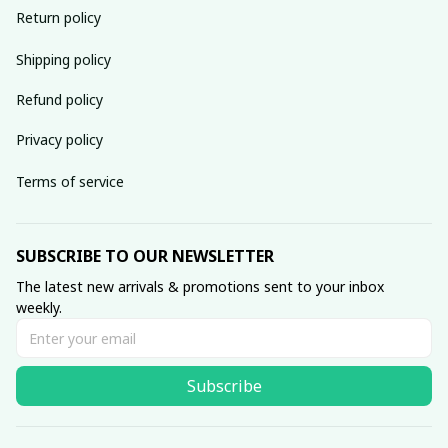
Return policy
Shipping policy
Refund policy
Privacy policy
Terms of service
SUBSCRIBE TO OUR NEWSLETTER
The latest new arrivals & promotions sent to your inbox 
weekly.
Subscribe