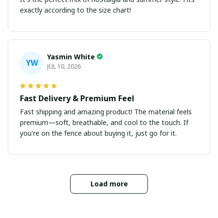
exactly according to the size chart!
Yasmin White
YW
JUL 10, 2026
Fast Delivery & Premium Feel
Fast shipping and amazing product! The material feels
premium—soft, breathable, and cool to the touch. If
you're on the fence about buying it, just go for it.
Load more