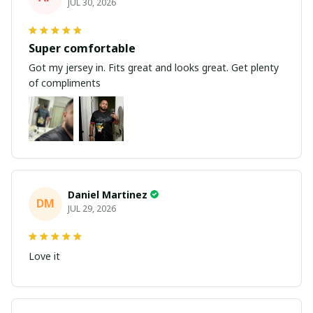
JUL 30, 2026
Super comfortable
Got my jersey in. Fits great and looks great. Get plenty
of compliments
Daniel Martinez
DM
JUL 29, 2026
Love it