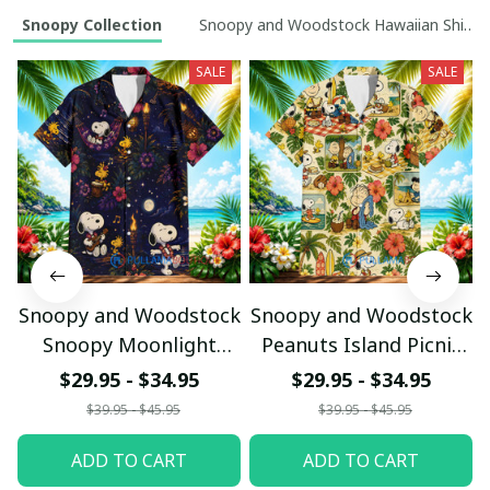
Snoopy Collection
Snoopy and Woodstock Hawaiian Shirt Co
SALE
SALE
Snoopy and Woodstock
Snoopy and Woodstock
Snoopy Moonlight
Peanuts Island Picnic
Luau Hawaiian Shirt
Hawaiian Shirt
$29.95 - $34.95
$29.95 - $34.95
$39.95 - $45.95
$39.95 - $45.95
ADD TO CART
ADD TO CART