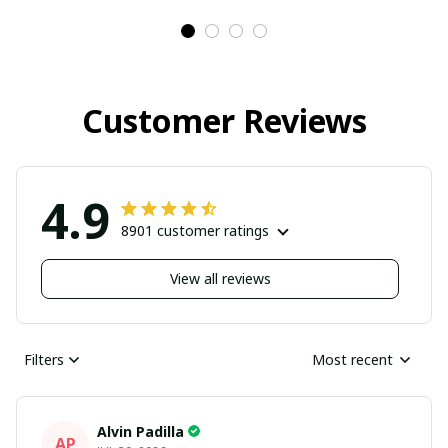
Customer Reviews
4.9
8901 customer ratings
View all reviews
Filters
Most recent
Alvin Padilla
AP