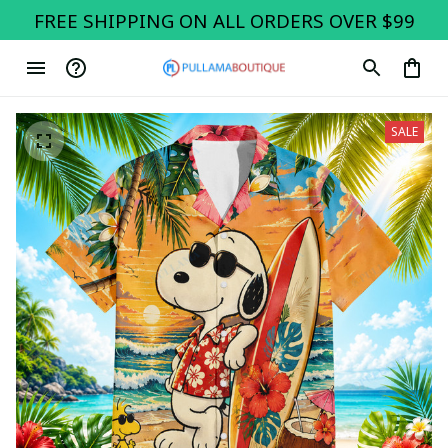
FREE SHIPPING ON ALL ORDERS OVER $99
SALE