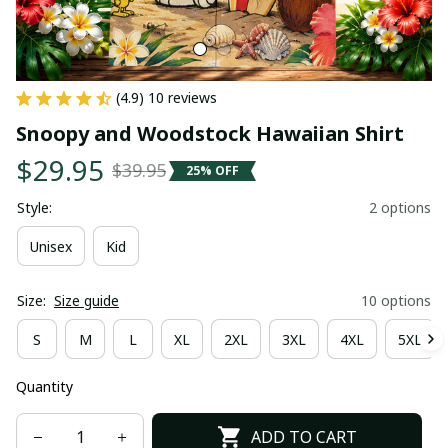
(4.9) 10 reviews
Snoopy and Woodstock Hawaiian Shirt
$29.95
$39.95
25% OFF
Style:
2 options
Unisex
Kid
Size:
Size guide
10 options
S
M
L
XL
2XL
3XL
4XL
5XL
Quantity
ADD TO CART