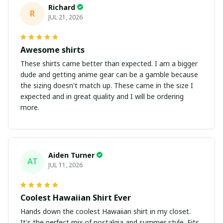
Richard
R
JUL 21, 2026
Awesome shirts
These shirts came better than expected. I am a bigger
dude and getting anime gear can be a gamble because
the sizing doesn't match up. These came in the size I
expected and in great quality and I will be ordering
more.
Aiden Turner
AT
JUL 11, 2026
Coolest Hawaiian Shirt Ever
Hands down the coolest Hawaiian shirt in my closet.
It's the perfect mix of nostalgia and summer style. Fits