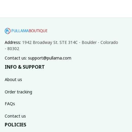
Address: 
1942 Broadway St. STE 314C - Boulder - Colorado 
- 80302
Contact us: support@pullama.com
INFO & SUPPORT
About us
Order tracking
FAQs
Contact us
POLICIES