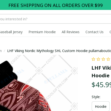
FREE SHIPPING ON ALL ORDERS OVER $99
Baseball Jersey
Premium Hoodie
All Reviews
Contact Us
n
LHF Viking Nordic Mythology SHL Custom Hoodie pullamabout
LHF Vik
Hoodie 
$45.9
Style:
Hoodie