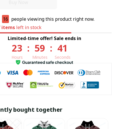
Buy Now
e
16
people viewing this product right now.
7
items
left in stock
Limited-time offer! Sale ends in
23
:
59
:
40
Hours
Minutes
Seconds
ntly bought together