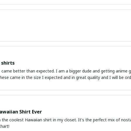
shirts
ed. I am a bigger dude and getting anime gear can be a gamble because the sizing doesn't
atch up. These came in the size I expected and in great quality and I will be 
awaiian Shirt Ever
he coolest Hawaiian shirt in my closet. It's the perfect mix of nost
chart!