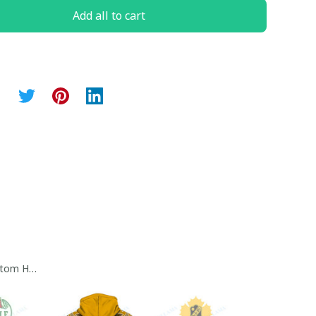
Add all to cart
tom Hoodie Collection