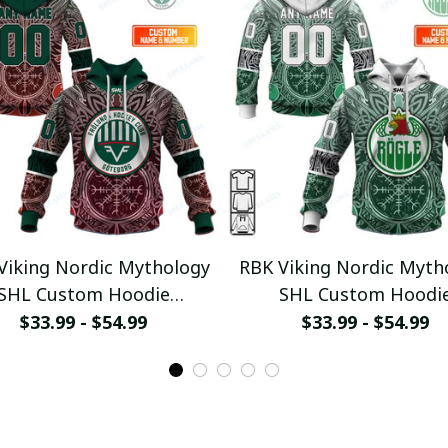
Viking Nordic Mythology
RBK Viking Nordic Myth
SHL Custom Hoodie
SHL Custom Hoodi
ullamaboutique0312
pullamaboutique031
$33.99 - $54.99
$33.99 - $54.99