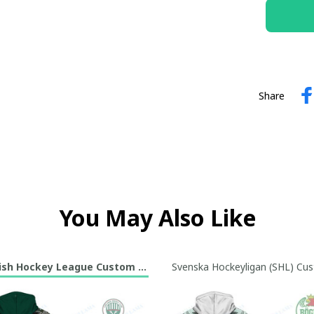
Share
You May Also Like
sh Hockey League Custom Hoodie Collection
Svenska Hockeyligan (SHL) Cus