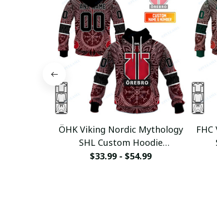
ÖHK Viking Nordic Mythology
FHC 
SHL Custom Hoodie
pullamaboutique0312
p
$33.99 - $54.99