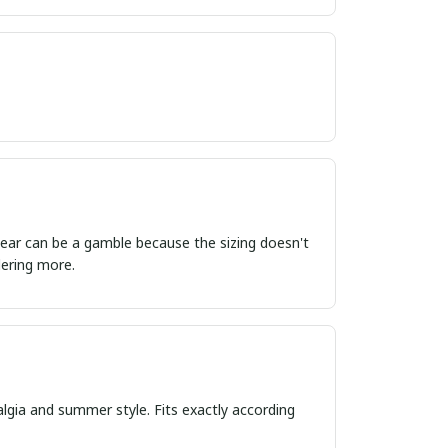
ordering more.
algia and summer style. Fits exactly according