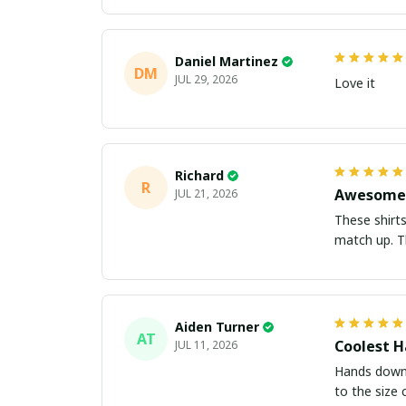
Daniel Martinez
DM
JUL 29, 2026
Love it
Richard
R
Awesome 
JUL 21, 2026
These shirts came better than expect
m
Aiden Turner
AT
Coolest H
JUL 11, 2026
Hands down t
to the size 