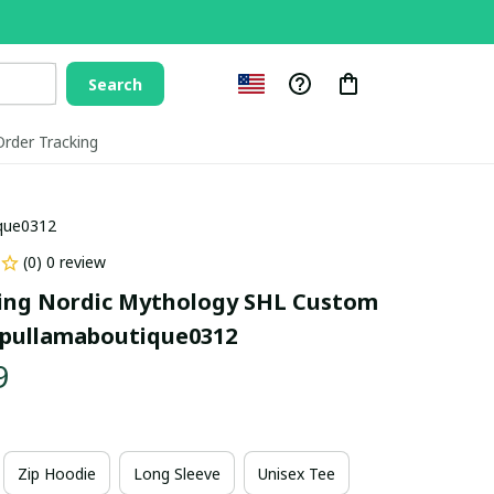
Search
Order Tracking
ique0312
(0) 0 review
ing Nordic Mythology SHL Custom 
pullamaboutique0312
9
Zip Hoodie
Long Sleeve
Unisex Tee