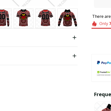
There ar
Only
Freque