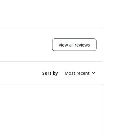
View all reviews
Sort by
Most recent