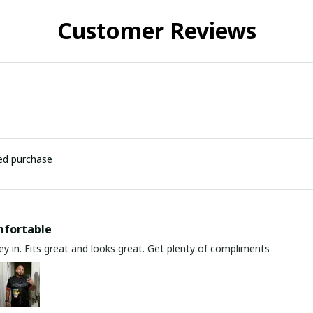
Customer Reviews
ied purchase
mfortable
y in. Fits great and looks great. Get plenty of compliments