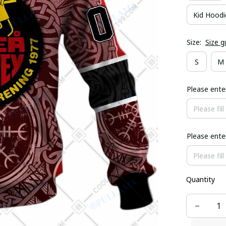
Kid Hoodi
Size:
Size g
S
M
Please ent
Please ent
Quantity