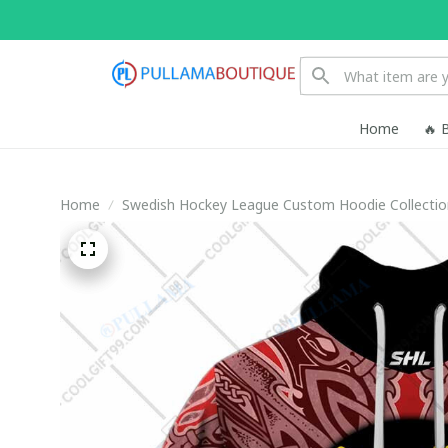
Home
🔥 
Home
Swedish Hockey League Custom Hoodie Collectio