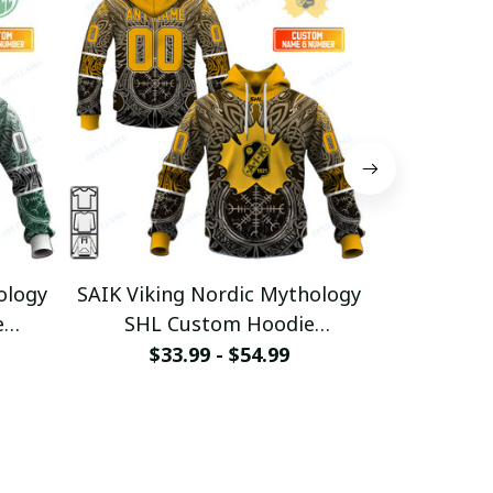
ology
SAIK Viking Nordic Mythology
TIK Vikin
e
SHL Custom Hoodie
SHL C
2
pullamaboutique0312
pullam
$33.99 - $54.99
$33