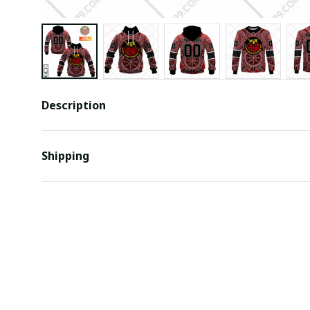
Description
Shipping