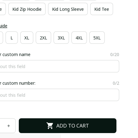
e
Kid Zip Hoodie
Kid Long Sleeve
Kid Tee
uide
L
XL
2XL
3XL
4XL
5XL
er custom name
0/20
er custom number:
0/2
ADD TO CART