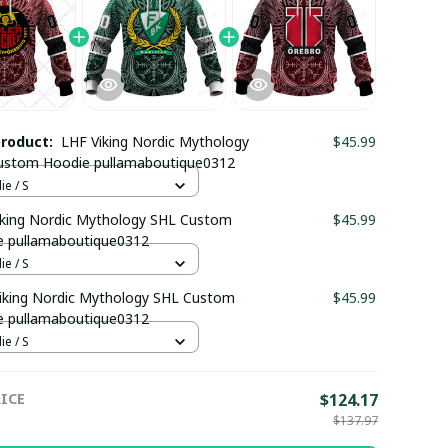
product:
LHF Viking Nordic Mythology
$45.99
ustom Hoodie pullamaboutique0312
e / S
iking Nordic Mythology SHL Custom
$45.99
e pullamaboutique0312
e / S
iking Nordic Mythology SHL Custom
$45.99
e pullamaboutique0312
e / S
ICE
$124.17
$137.97