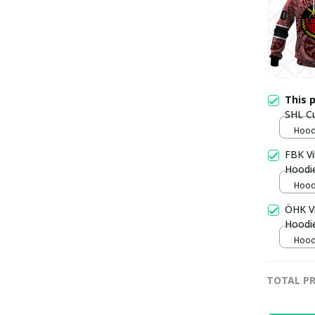
This 
SHL C
Hoodi
FBK V
Hoodi
Hoodi
ÖHK V
Hoodi
Hoodi
TOTAL PR