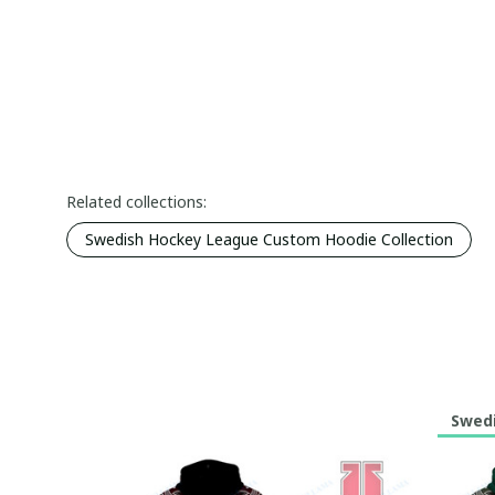
Related collections:
Swedish Hockey League Custom Hoodie Collection
Swedi