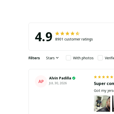
4.9
8901 customer ratings
Filters
Stars
With photos
Verif
Alvin Padilla
AP
Super co
JUL 30, 2026
Got my jerse