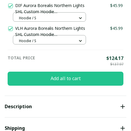
DIF Aurora Borealis Northern Lights
$45.99
SHL Custom Hoodie
pullamaboutique0312
Hoodie / S
VLH Aurora Borealis Northern Lights
$45.99
SHL Custom Hoodie
pullamaboutique0312
Hoodie / S
TOTAL PRICE
$124.17
$137.97
Add all to cart
Description
Shipping