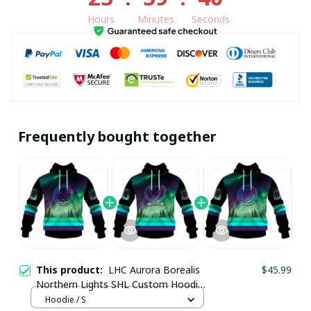
Hours
Minutes
Seconds
Frequently bought together
This product:
LHC Aurora Borealis
$45.99
Northern Lights SHL Custom Hoodie
pullamaboutique0312
Hoodie / S