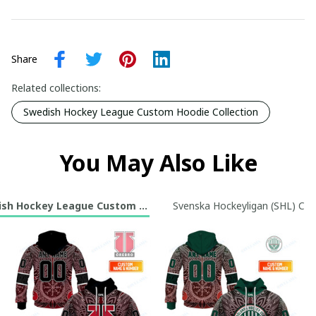
Share
Related collections:
Swedish Hockey League Custom Hoodie Collection
You May Also Like
sh Hockey League Custom Hoodie Collection
Svenska Hockeyligan (SHL) Cus