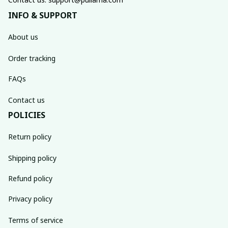
INFO & SUPPORT
About us
Order tracking
FAQs
Contact us
POLICIES
Return policy
Shipping policy
Refund policy
Privacy policy
Terms of service