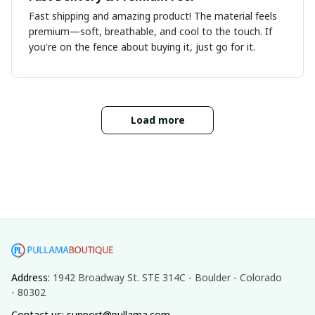
Fast shipping and amazing product! The material feels
premium—soft, breathable, and cool to the touch. If
you're on the fence about buying it, just go for it.
Load more
Address: 
1942 Broadway St. STE 314C - Boulder - Colorado 
- 80302
Contact us: support@pullama.com