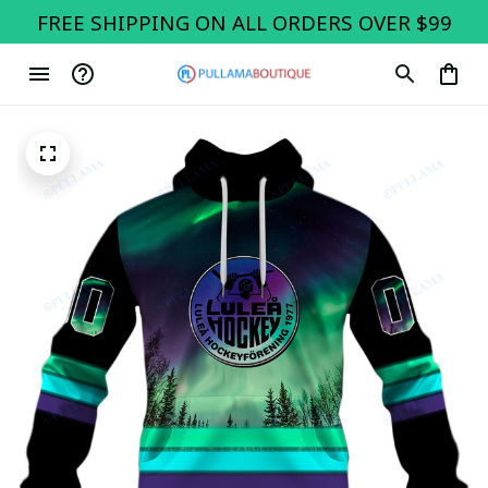
FREE SHIPPING ON ALL ORDERS OVER $99