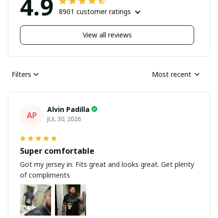
4.9
8901 customer ratings
View all reviews
Filters
Most recent
Alvin Padilla
AP
JUL 30, 2026
Super comfortable
Got my jersey in. Fits great and looks great. Get plenty
of compliments