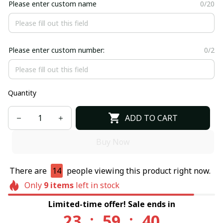
Please enter custom name
0/20
Please enter custom number:
0/2
Quantity
ADD TO CART
Buy Now
There are
14
people viewing this product right now.
Only
9
items
left in stock
Limited-time offer! Sale ends in
23
:
59
:
40