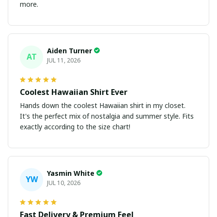
more.
Aiden Turner
AT
JUL 11, 2026
Coolest Hawaiian Shirt Ever
Hands down the coolest Hawaiian shirt in my closet.
It's the perfect mix of nostalgia and summer style. Fits
exactly according to the size chart!
Yasmin White
YW
JUL 10, 2026
Fast Delivery & Premium Feel