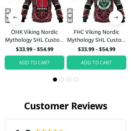
ÖHK Viking Nordic
FHC Viking Nordic
Mythology SHL Custom
Mythology SHL Custom
Hoodie
Hoodie
$33.99 - $54.99
$33.99 - $54.99
pullamaboutique0312
pullamaboutique0312
ADD TO CART
ADD TO CART
Customer Reviews