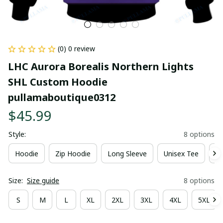
(0) 0 review
LHC Aurora Borealis Northern Lights 
SHL Custom Hoodie 
pullamaboutique0312
$45.99
Style:
8 options
Hoodie
Zip Hoodie
Long Sleeve
Unisex Tee
Ki
Size:
Size guide
8 options
S
M
L
XL
2XL
3XL
4XL
5XL