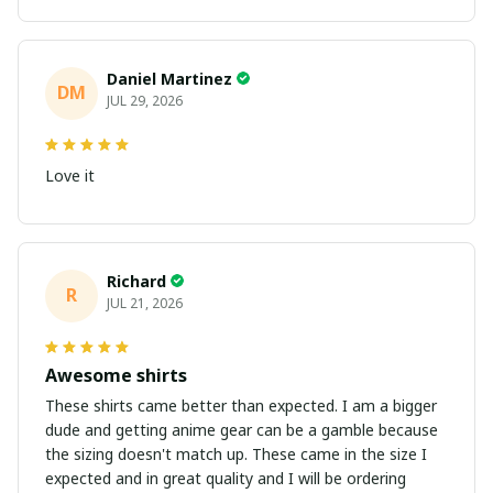
Daniel Martinez
DM
JUL 29, 2026
Love it
Richard
R
JUL 21, 2026
Awesome shirts
These shirts came better than expected. I am a bigger
dude and getting anime gear can be a gamble because
the sizing doesn't match up. These came in the size I
expected and in great quality and I will be ordering