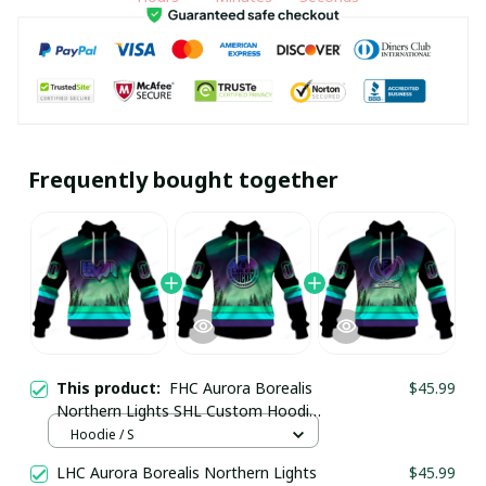
Frequently bought together
This product:
FHC Aurora Borealis
$45.99
Northern Lights SHL Custom Hoodie
pullamaboutique0312
Hoodie / S
LHC Aurora Borealis Northern Lights
$45.99