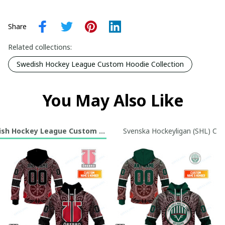
Share
Related collections:
Swedish Hockey League Custom Hoodie Collection
You May Also Like
sh Hockey League Custom Hoodie Collection
Svenska Hockeyligan (SHL) Cus