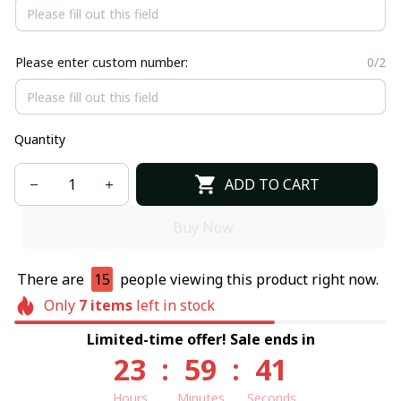
Please enter custom number:
0/2
Quantity
ADD TO CART
Buy Now
There are
15
people viewing this product right now.
Only
7
items
left in stock
Limited-time offer! Sale ends in
23
:
59
:
40
Hours
Minutes
Seconds