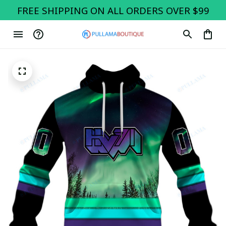
FREE SHIPPING ON ALL ORDERS OVER $99