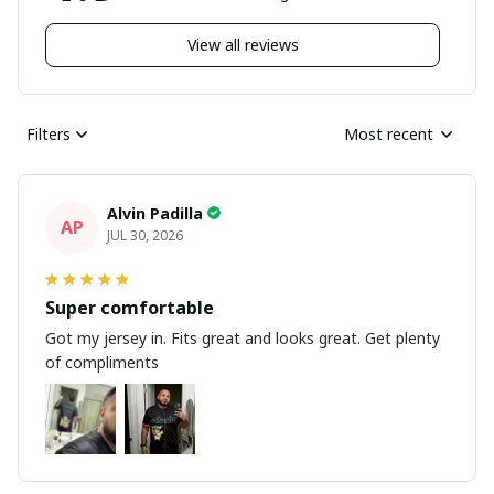
View all reviews
Filters
Most recent
Alvin Padilla
AP
JUL 30, 2026
Super comfortable
Got my jersey in. Fits great and looks great. Get plenty
of compliments