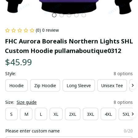
(0) 0 review
FHC Aurora Borealis Northern Lights SHL 
Custom Hoodie pullamaboutique0312
$45.99
Style:
8 options
Hoodie
Zip Hoodie
Long Sleeve
Unisex Tee
Ki
Size:
Size guide
8 options
S
M
L
XL
2XL
3XL
4XL
5XL
Please enter custom name
0/20