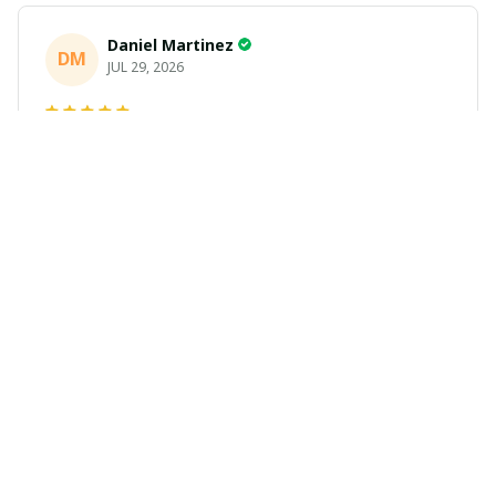
Daniel Martinez
DM
JUL 29, 2026
Love it
Richard
R
JUL 21, 2026
Awesome shirts
These shirts came better than expected. I am a bigger
dude and getting anime gear can be a gamble because
the sizing doesn't match up. These came in the size I
expected and in great quality and I will be ordering
more.