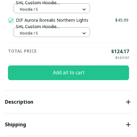
SHL Custom Hoodie
pullamaboutique0312
Hoodie / S
DIF Aurora Borealis Northern Lights
$45.99
SHL Custom Hoodie
pullamaboutique0312
Hoodie / S
TOTAL PRICE
$124.17
$137.97
Add all to cart
Description
Shipping