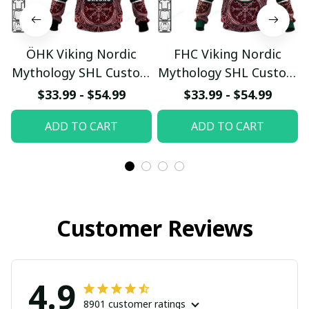
ÖHK Viking Nordic
FHC Viking Nordic
Mythology SHL Custom
Mythology SHL Custom
Hoodie
Hoodie
$33.99 - $54.99
$33.99 - $54.99
pullamaboutique0312
pullamaboutique0312
ADD TO CART
ADD TO CART
Customer Reviews
4.9
8901 customer ratings