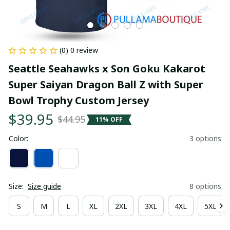
(0) 0 review
Seattle Seahawks x Son Goku Kakarot 
Super Saiyan Dragon Ball Z with Super 
Bowl Trophy Custom Jersey
$39.95
$44.95
11% OFF
Color:
3 options
Size:
Size guide
8 options
S
M
L
XL
2XL
3XL
4XL
5XL