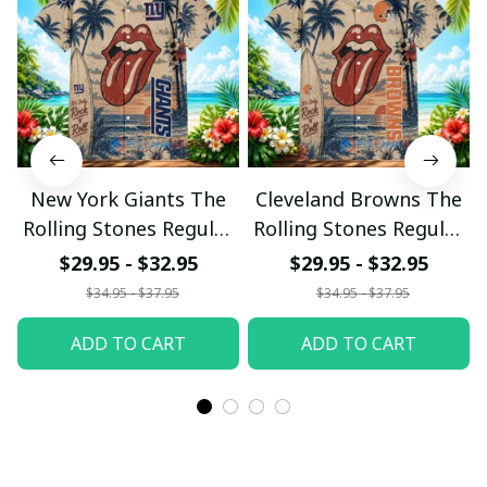
New York Giants The
Cleveland Browns The
Rolling Stones Regular
Rolling Stones Regular
Hawaiian Shirt
Hawaiian Shirt
$29.95 - $32.95
$29.95 - $32.95
$34.95 - $37.95
$34.95 - $37.95
ADD TO CART
ADD TO CART