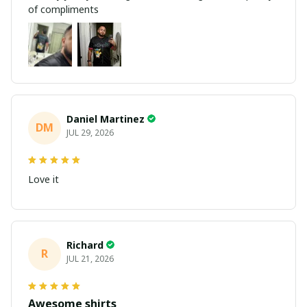
of compliments
Daniel Martinez
DM
JUL 29, 2026
Love it
Richard
R
JUL 21, 2026
Awesome shirts