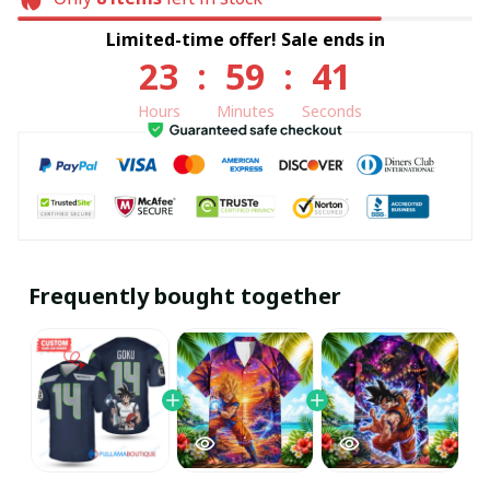
Limited-time offer! Sale ends in
23
:
59
:
40
Hours
Minutes
Seconds
Frequently bought together