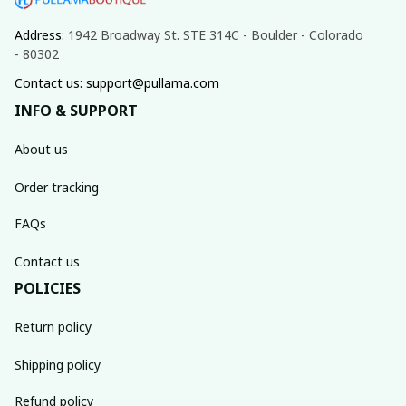
Address: 
1942 Broadway St. STE 314C - Boulder - Colorado 
- 80302
Contact us: support@pullama.com
INFO & SUPPORT
About us
Order tracking
FAQs
Contact us
POLICIES
Return policy
Shipping policy
Refund policy