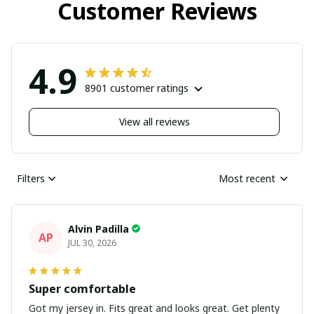
Customer Reviews
4.9
8901 customer ratings
View all reviews
Filters
Most recent
Alvin Padilla
AP
JUL 30, 2026
Super comfortable
Got my jersey in. Fits great and looks great. Get plenty