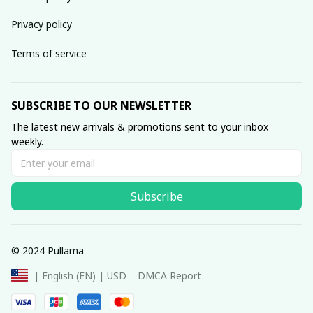
Privacy policy
Terms of service
SUBSCRIBE TO OUR NEWSLETTER
The latest new arrivals & promotions sent to your inbox 
weekly.
Subscribe
© 2024 Pullama
DMCA Report
| English (EN) | USD