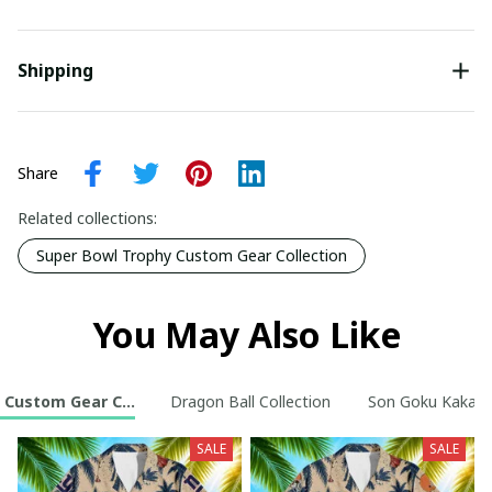
Shipping
Share
Related collections:
Super Bowl Trophy Custom Gear Collection
You May Also Like
 Custom Gear Collection
Dragon Ball Collection
Son Goku Kakarot
SALE
SALE