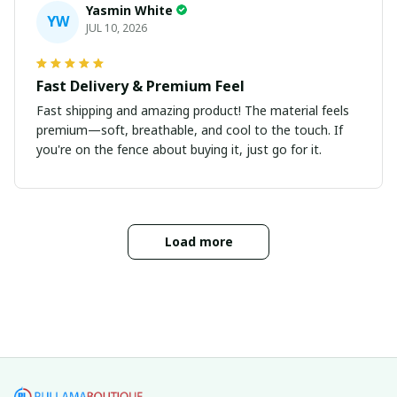
Yasmin White
YW
JUL 10, 2026
Fast Delivery & Premium Feel
Fast shipping and amazing product! The material feels
premium—soft, breathable, and cool to the touch. If
you're on the fence about buying it, just go for it.
Load more