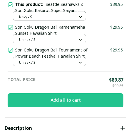
This product:
Seattle Seahawks x
$39.95
Son Goku Kakarot Super Saiyan
Dragon Ball Z with Super Bowl
Navy / S
Trophy Custom Jersey
Son Goku Dragon Ball Kamehameha
$29.95
Sunset Hawaiian Shirt
Unisex / S
Son Goku Dragon Ball Tournament of
$29.95
Power Beach Festival Hawaiian Shirt
Unisex / S
TOTAL PRICE
$89.87
$99.85
Add all to cart
Description