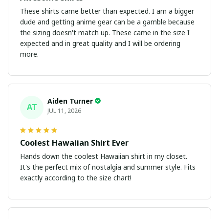
These shirts came better than expected. I am a bigger
dude and getting anime gear can be a gamble because
the sizing doesn't match up. These came in the size I
expected and in great quality and I will be ordering
more.
Aiden Turner
AT
JUL 11, 2026
Coolest Hawaiian Shirt Ever
Hands down the coolest Hawaiian shirt in my closet.
It's the perfect mix of nostalgia and summer style. Fits
exactly according to the size chart!