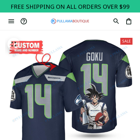
FREE SHIPPING ON ALL ORDERS OVER $99
SALE