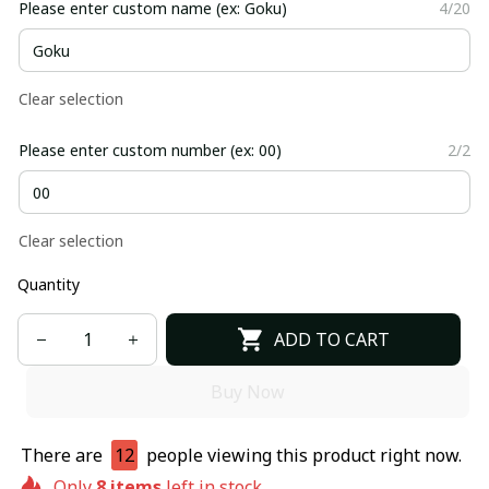
Please enter custom name (ex: Goku)
4/20
Clear selection
Please enter custom number (ex: 00)
2/2
Clear selection
Quantity
ADD TO CART
Buy Now
There are
12
people viewing this product right now.
Only
8
items
left in stock