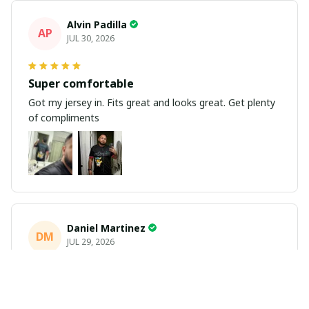
Alvin Padilla
AP
JUL 30, 2026
Super comfortable
Got my jersey in. Fits great and looks great. Get plenty
of compliments
Daniel Martinez
DM
JUL 29, 2026
Love it