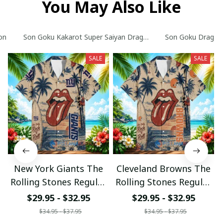
You May Also Like
on
Son Goku Kakarot Super Saiyan Dragon Ball Z with World Ser
Son Goku Dragon B
SALE
SALE
New York Giants The
Cleveland Browns The
Rolling Stones Regular
Rolling Stones Regular
Hawaiian Shirt
Hawaiian Shirt
$29.95 - $32.95
$29.95 - $32.95
$34.95 - $37.95
$34.95 - $37.95