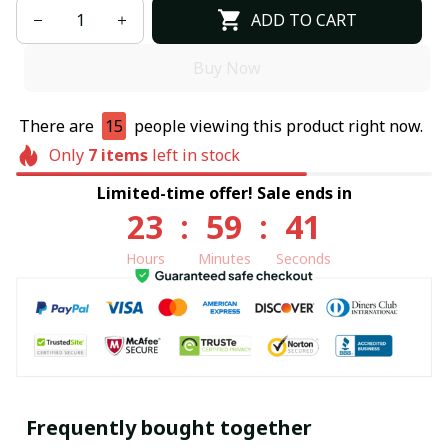
ADD TO CART
Buy Now
There are
15
people viewing this product right now.
Only
7
items
left in stock
Limited-time offer! Sale ends in
23
:
59
:
40
Hours
Minutes
Seconds
Frequently bought together