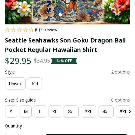
(0) 0 review
Seattle Seahawks Son Goku Dragon Ball 
Pocket Regular Hawaiian Shirt
$29.95
$34.95
14% OFF
Style:
2 options
Unisex
Kid
Size:
Size guide
10 options
S
M
L
XL
2XL
3XL
4XL
5XL
Quantity