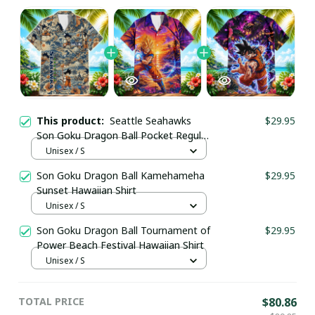
This product:
Seattle Seahawks
$29.95
Son Goku Dragon Ball Pocket Regular
Hawaiian Shirt
Unisex / S
Son Goku Dragon Ball Kamehameha
$29.95
Sunset Hawaiian Shirt
Unisex / S
Son Goku Dragon Ball Tournament of
$29.95
Power Beach Festival Hawaiian Shirt
Unisex / S
TOTAL PRICE
$80.86