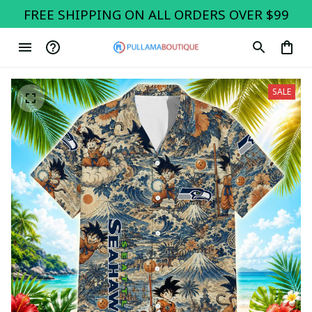
FREE SHIPPING ON ALL ORDERS OVER $99
SALE