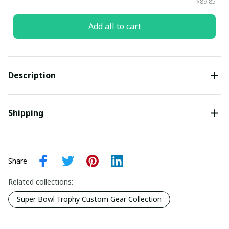
$89.85
Add all to cart
Description
Shipping
Share
Related collections:
Super Bowl Trophy Custom Gear Collection