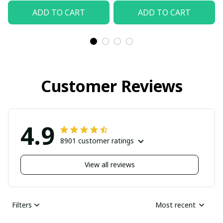
ADD TO CART
ADD TO CART
Customer Reviews
4.9
8901 customer ratings
View all reviews
Filters
Most recent