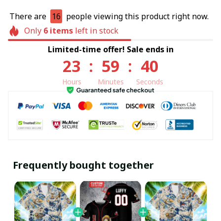
There are
16
people viewing this product right now.
Only
6
items
left in stock
Limited-time offer! Sale ends in
23
:
59
:
40
Hours
Minutes
Seconds
Frequently bought together