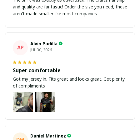
and quality are fantastic! Order the size you need, these
aren't made smaller like most companies.
Alvin Padilla
AP
JUL 30, 2026
Super comfortable
Got my jersey in. Fits great and looks great. Get plenty
of compliments
Daniel Martinez
DM