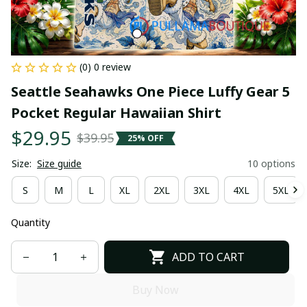
(0) 0 review
Seattle Seahawks One Piece Luffy Gear 5 
Pocket Regular Hawaiian Shirt
$29.95
$39.95
25% OFF
Size:
Size guide
10 options
S
M
L
XL
2XL
3XL
4XL
5XL
Quantity
ADD TO CART
Buy Now