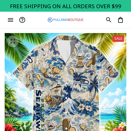
FREE SHIPPING ON ALL ORDERS OVER $99
SALE