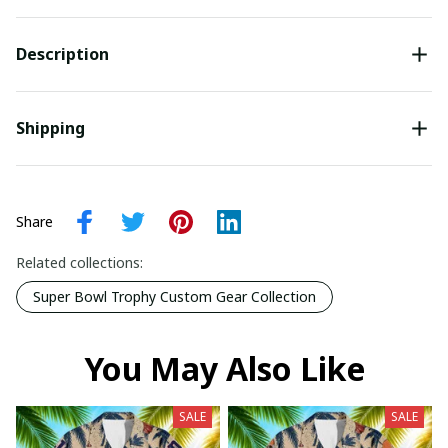
Description
Shipping
Share
Related collections:
Super Bowl Trophy Custom Gear Collection
You May Also Like
SALE
SALE