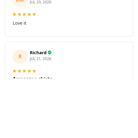
JUL 29, 2026
Love it
Richard
R
JUL 21, 2026
Awesome shirts
These shirts came better than expected. I am a bigger
dude and getting anime gear can be a gamble because
the sizing doesn't match up. These came in the size I
expected and in great quality and I will be ordering
more.