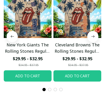
New York Giants The
Cleveland Browns The
Rolling Stones Regular
Rolling Stones Regular
Hawaiian Shirt
Hawaiian Shirt
$29.95 - $32.95
$29.95 - $32.95
$34.95 - $37.95
$34.95 - $37.95
ADD TO CART
ADD TO CART