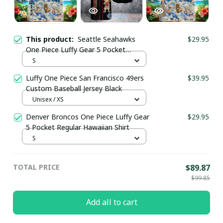
This product:
Seattle Seahawks
$29.95
One Piece Luffy Gear 5 Pocket
Regular Hawaiian Shirt
S
Luffy One Piece San Francisco 49ers
$39.95
Custom Baseball Jersey Black
Unisex / XS
Denver Broncos One Piece Luffy Gear
$29.95
5 Pocket Regular Hawaiian Shirt
S
TOTAL PRICE
$89.87
$99.85
Add all to cart