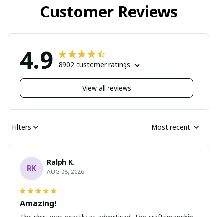
Customer Reviews
4.9
8902 customer ratings
View all reviews
Filters
Most recent
Ralph K.
RK
AUG 08, 2026
Amazing!
The shirt was exactly as advertised. The craftsmanship