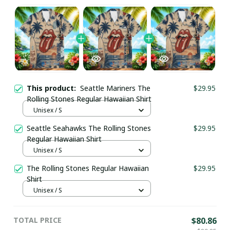
This product:
Seattle Mariners The
$29.95
Rolling Stones Regular Hawaiian Shirt
Unisex / S
Seattle Seahawks The Rolling Stones
$29.95
Regular Hawaiian Shirt
Unisex / S
The Rolling Stones Regular Hawaiian
$29.95
Shirt
Unisex / S
TOTAL PRICE
$80.86