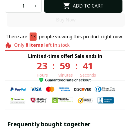
ADD TO CART
Buy Now
There are
13
people viewing this product right now.
Only
8
items
left in stock
Limited-time offer! Sale ends in
23
:
59
:
40
Hours
Minutes
Seconds
Frequently bought together