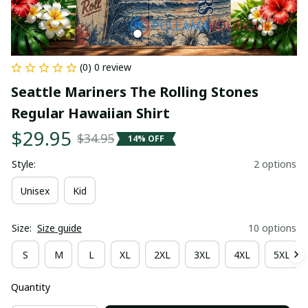
(0) 0 review
Seattle Mariners The Rolling Stones 
Regular Hawaiian Shirt
$29.95
$34.95
14% OFF
Style:
2 options
Unisex
Kid
Size:
Size guide
10 options
S
M
L
XL
2XL
3XL
4XL
5XL
Quantity