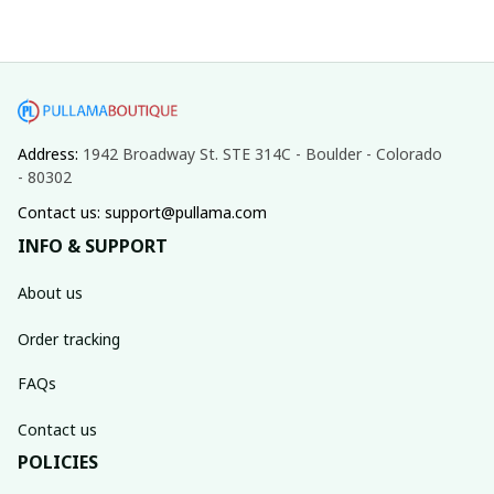
Address: 
1942 Broadway St. STE 314C - Boulder - Colorado 
- 80302
Contact us: support@pullama.com
INFO & SUPPORT
About us
Order tracking
FAQs
Contact us
POLICIES