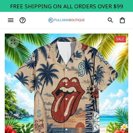
FREE SHIPPING ON ALL ORDERS OVER $99
SALE