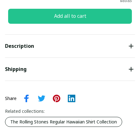
$89.85
Add all to cart
Description
Shipping
Share
Related collections:
The Rolling Stones Regular Hawaiian Shirt Collection