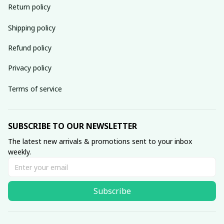
Return policy
Shipping policy
Refund policy
Privacy policy
Terms of service
SUBSCRIBE TO OUR NEWSLETTER
The latest new arrivals & promotions sent to your inbox 
weekly.
Subscribe