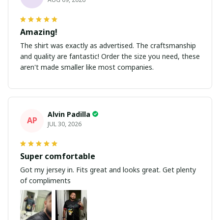
Amazing!
The shirt was exactly as advertised. The craftsmanship
and quality are fantastic! Order the size you need, these
aren't made smaller like most companies.
Alvin Padilla
AP
JUL 30, 2026
Super comfortable
Got my jersey in. Fits great and looks great. Get plenty
of compliments