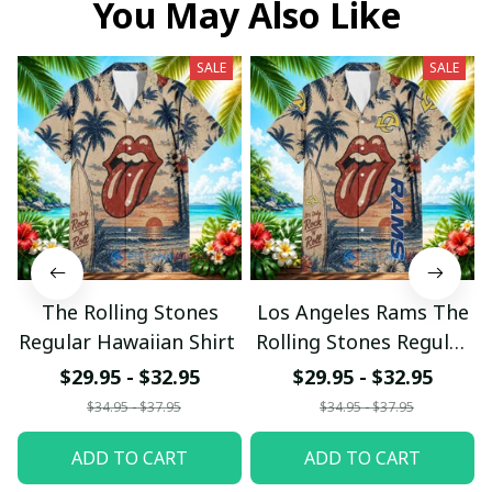
You May Also Like
SALE
SALE
The Rolling Stones
Los Angeles Rams The
Regular Hawaiian Shirt
Rolling Stones Regular
Hawaiian Shirt
$29.95 - $32.95
$29.95 - $32.95
$34.95 - $37.95
$34.95 - $37.95
ADD TO CART
ADD TO CART