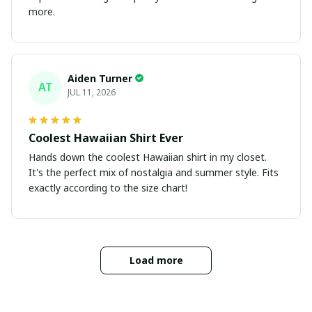
more.
Aiden Turner
AT
JUL 11, 2026
Coolest Hawaiian Shirt Ever
Hands down the coolest Hawaiian shirt in my closet.
It's the perfect mix of nostalgia and summer style. Fits
exactly according to the size chart!
Load more