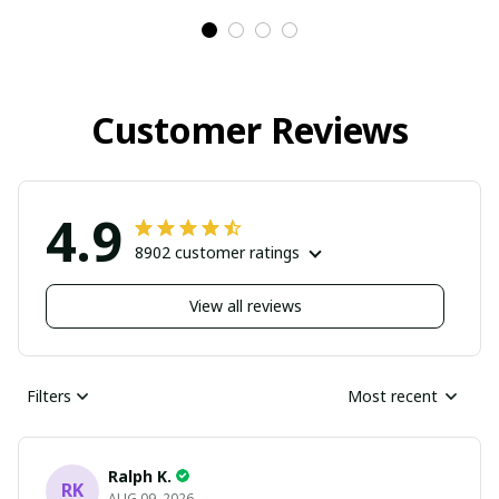
Customer Reviews
4.9
8902 customer ratings
View all reviews
Filters
Most recent
Ralph K.
RK
AUG 09, 2026