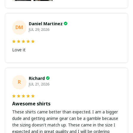
Daniel Martinez
DM
JUL 29, 2026
Love it
Richard
R
JUL 21, 2026
Awesome shirts
These shirts came better than expected. I am a bigger
dude and getting anime gear can be a gamble because
the sizing doesn't match up. These came in the size I
expected and in great quality and I will be ordering