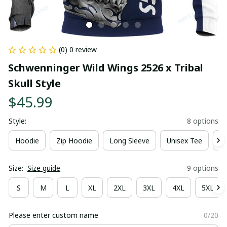
(0) 0 review
Schwenninger Wild Wings 2526 x Tribal 
Skull Style
$45.99
Style:
8 options
Hoodie
Zip Hoodie
Long Sleeve
Unisex Tee
Ki
Size:
Size guide
9 options
S
M
L
XL
2XL
3XL
4XL
5XL
Please enter custom name
0/20