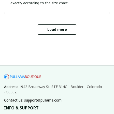
exactly according to the size chart!
Load more
Address: 
1942 Broadway St. STE 314C - Boulder - Colorado 
- 80302
Contact us: support@pullama.com
INFO & SUPPORT