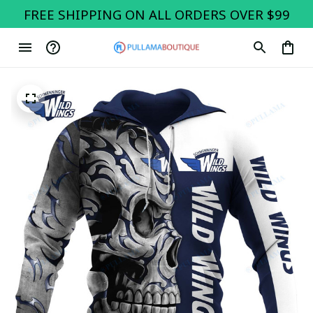
FREE SHIPPING ON ALL ORDERS OVER $99