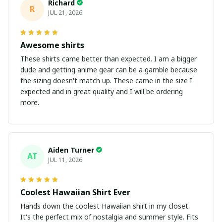
Richard
R
JUL 21, 2026
Awesome shirts
These shirts came better than expected. I am a bigger
dude and getting anime gear can be a gamble because
the sizing doesn't match up. These came in the size I
expected and in great quality and I will be ordering
more.
Aiden Turner
AT
JUL 11, 2026
Coolest Hawaiian Shirt Ever
Hands down the coolest Hawaiian shirt in my closet.
It's the perfect mix of nostalgia and summer style. Fits