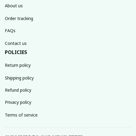
About us
Order tracking
FAQs
Contact us
POLICIES
Return policy
Shipping policy
Refund policy
Privacy policy
Terms of service