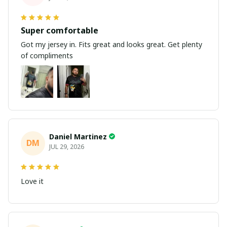
Super comfortable
Got my jersey in. Fits great and looks great. Get plenty
of compliments
Daniel Martinez
DM
JUL 29, 2026
Love it