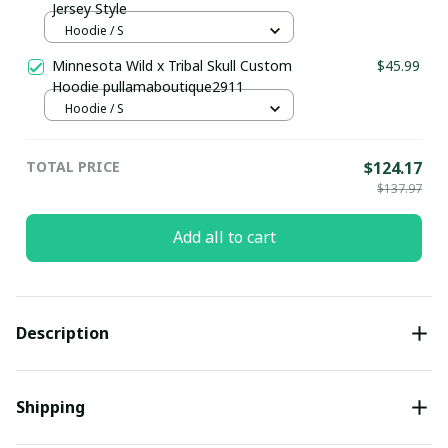
Jersey Style
Hoodie / S
Minnesota Wild x Tribal Skull Custom
$45.99
Hoodie pullamaboutique2911
Hoodie / S
TOTAL PRICE
$124.17
$137.97
Add all to cart
Description
Shipping