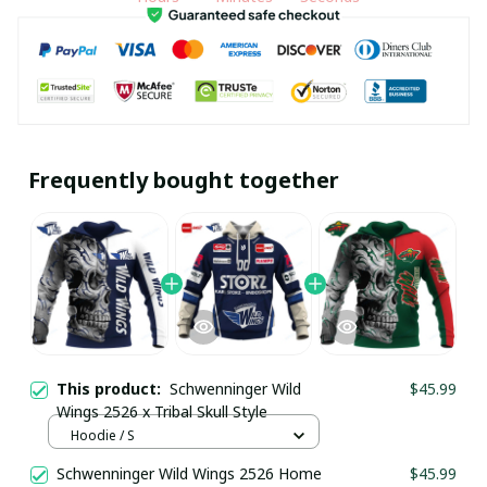
Frequently bought together
This product:
Schwenninger Wild
$45.99
Wings 2526 x Tribal Skull Style
Hoodie / S
Schwenninger Wild Wings 2526 Home
$45.99