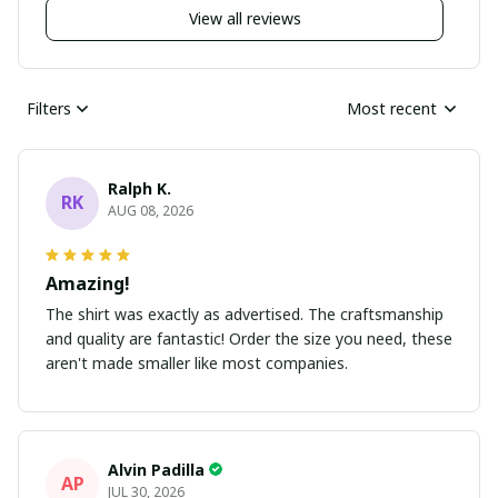
View all reviews
Filters
Most recent
Ralph K.
RK
AUG 08, 2026
Amazing!
The shirt was exactly as advertised. The craftsmanship
and quality are fantastic! Order the size you need, these
aren't made smaller like most companies.
Alvin Padilla
AP
JUL 30, 2026