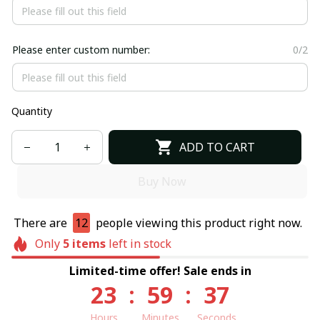
Please enter custom number:
0/2
Quantity
ADD TO CART
Buy Now
There are
12
people viewing this product right now.
Only
5
items
left in stock
Limited-time offer! Sale ends in
23
:
59
:
37
Hours
Minutes
Seconds