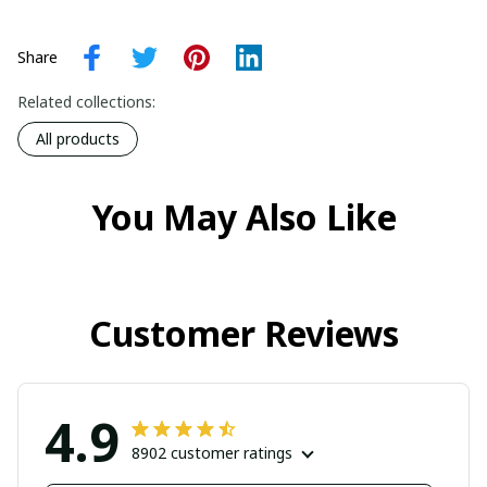
Share
Related collections:
All products
You May Also Like
Customer Reviews
4.9
8902 customer ratings