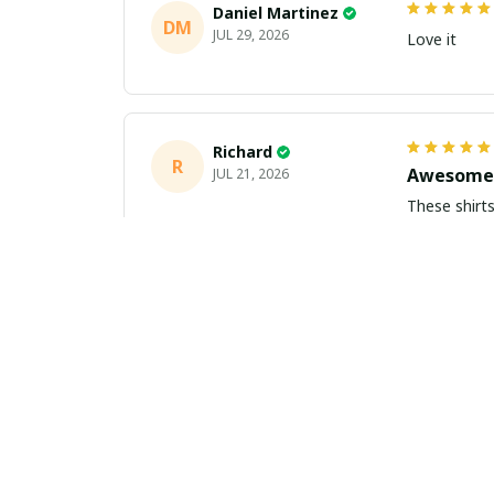
Daniel Martinez
DM
JUL 29, 2026
Love it
Richard
R
Awesome 
JUL 21, 2026
These shirts came better than expect
m
Aiden Turner
AT
Coolest H
JUL 11, 2026
Hands down t
to the size 