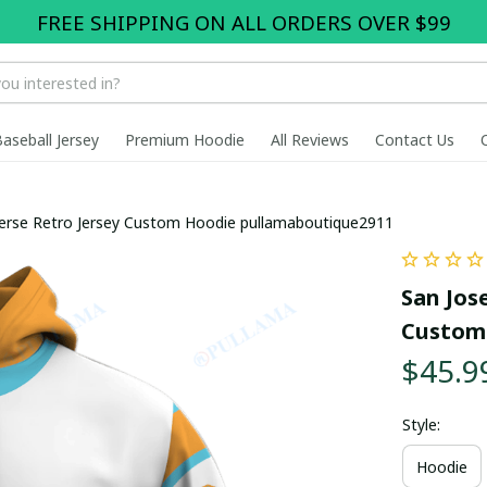
FREE SHIPPING ON ALL ORDERS OVER $99
Baseball Jersey
Premium Hoodie
All Reviews
Contact Us
verse Retro Jersey Custom Hoodie pullamaboutique2911
San Jose
Custom
$45.9
Style:
Hoodie