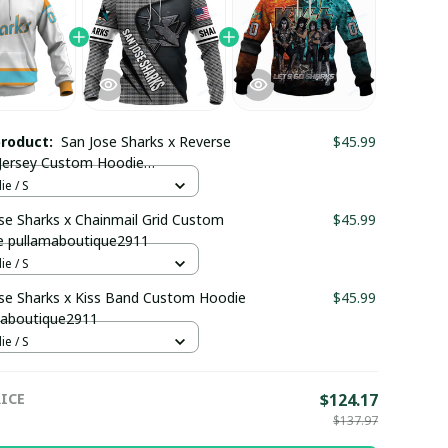
product:
San Jose Sharks x Reverse
$45.99
Jersey Custom Hoodie
maboutique2911
e / S
se Sharks x Chainmail Grid Custom
$45.99
e pullamaboutique2911
e / S
se Sharks x Kiss Band Custom Hoodie
$45.99
maboutique2911
e / S
ICE
$124.17
$137.97