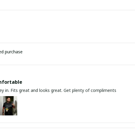
ied purchase
mfortable
y in. Fits great and looks great. Get plenty of compliments