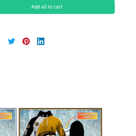
Add all to cart