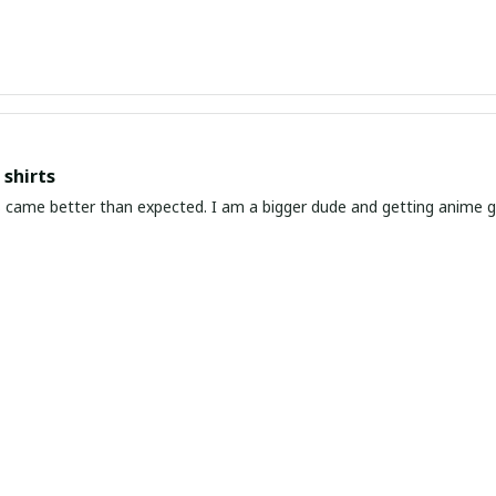
shirts
ed. I am a bigger dude and getting anime gear can be a gamble because the sizing doesn't
atch up. These came in the size I expected and in great quality and I will be 
awaiian Shirt Ever
he coolest Hawaiian shirt in my closet. It's the perfect mix of nost
chart!