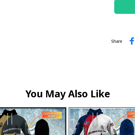
Share
You May Also Like