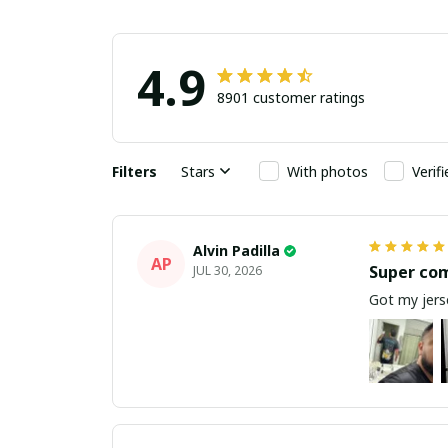
4.9
8901 customer ratings
Filters
Stars
With photos
Verif
Alvin Padilla
AP
Super co
JUL 30, 2026
Got my jerse