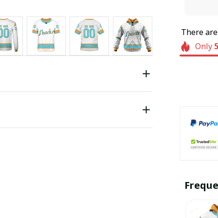
There ar
Only
Freque