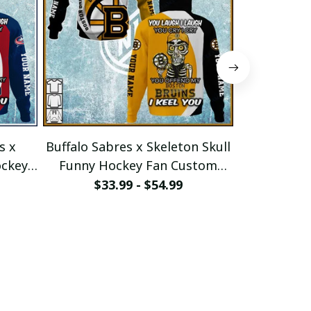
s x
Buffalo Sabres x Skeleton Skull
St.Louis Bl
ockey
Funny Hockey Fan Custom
Funny Ho
e
Hoodie pullamaboutique2911
Hoodie pu
$33.99 - $54.99
$33
1