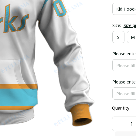
Kid Hoodi
Size:
Size g
S
M
Please ent
Please ent
Quantity