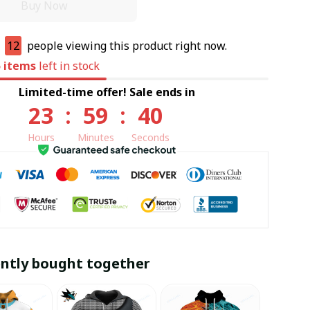
Buy Now
e
12
people viewing this product right now.
5
items
left in stock
Limited-time offer! Sale ends in
23
:
59
:
39
Hours
Minutes
Seconds
ntly bought together