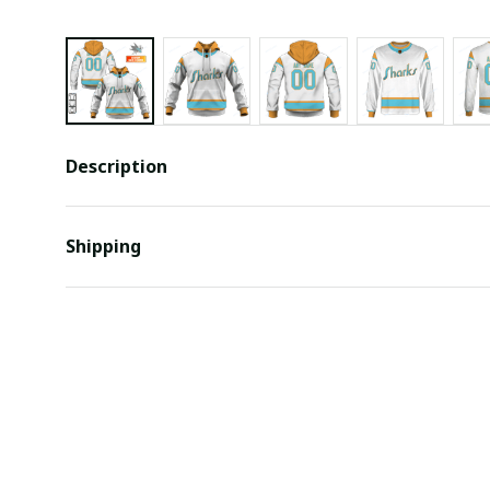
Description
Shipping