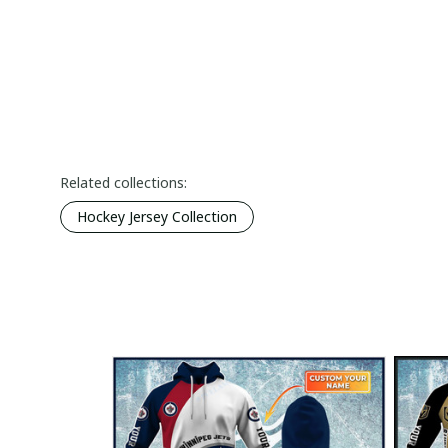
Related collections:
Hockey Jersey Collection