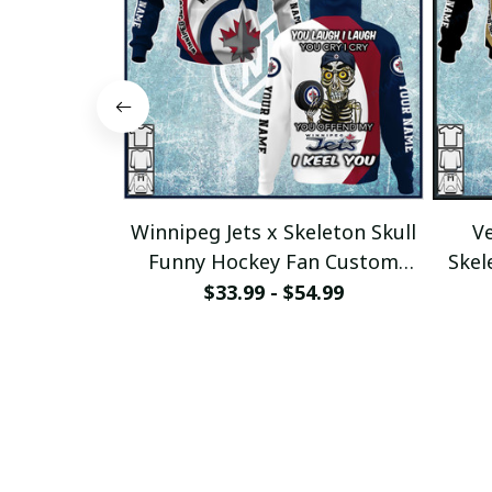
Winnipeg Jets x Skeleton Skull
Ve
Funny Hockey Fan Custom
Skel
Hoodie pullamaboutique2911
$33.99 - $54.99
p