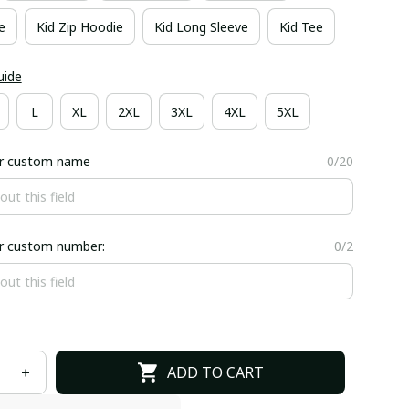
e
Kid Zip Hoodie
Kid Long Sleeve
Kid Tee
uide
L
XL
2XL
3XL
4XL
5XL
er custom name
0/20
er custom number:
0/2
ADD TO CART