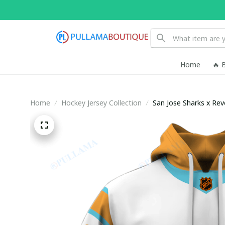
Home
🔥 
Home
Hockey Jersey Collection
San Jose Sharks x Re