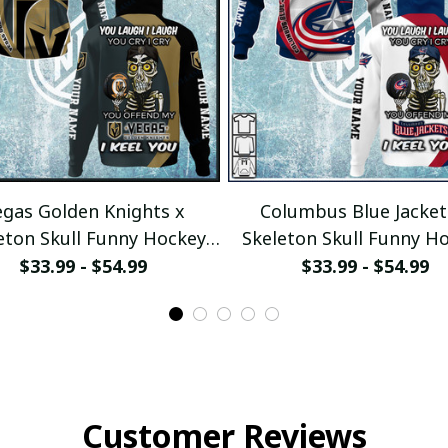
gas Golden Knights x
Columbus Blue Jacket
eton Skull Funny Hockey
Skeleton Skull Funny H
Fan Custom Hoodie
Fan Custom Hoodi
$33.99 - $54.99
$33.99 - $54.99
ullamaboutique2911
pullamaboutique291
Customer Reviews