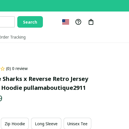
Search
Order Tracking
(0) 0 review
 Sharks x Reverse Retro Jersey 
 Hoodie pullamaboutique2911
9
Zip Hoodie
Long Sleeve
Unisex Tee