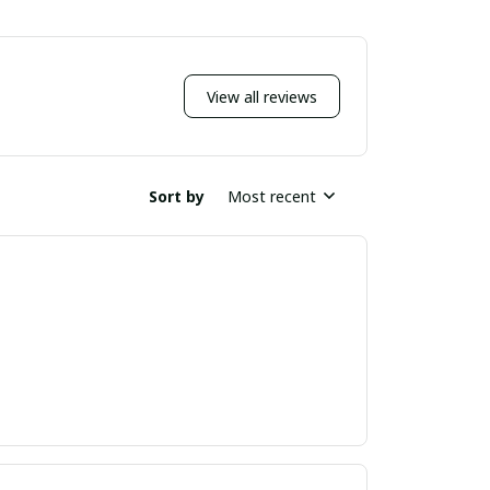
View all reviews
Sort by
Most recent