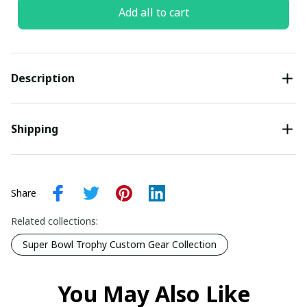
Add all to cart
Description
Shipping
Share
Related collections:
Super Bowl Trophy Custom Gear Collection
You May Also Like