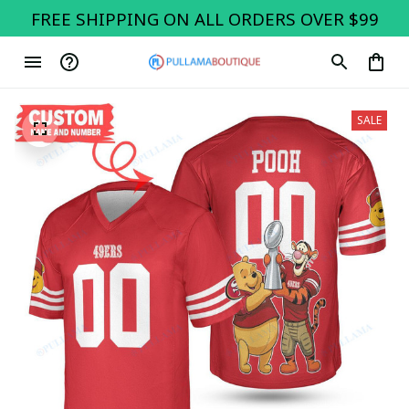
FREE SHIPPING ON ALL ORDERS OVER $99
SALE