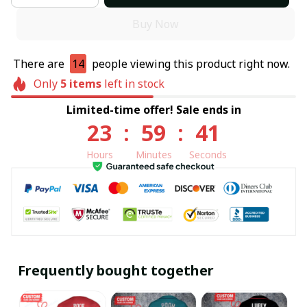
Buy Now
There are
14
people viewing this product right now.
Only
5
items
left in stock
Limited-time offer! Sale ends in
23
:
59
:
40
Hours
Minutes
Seconds
Frequently bought together