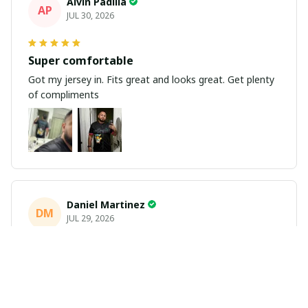
Alvin Padilla
AP
JUL 30, 2026
Super comfortable
Got my jersey in. Fits great and looks great. Get plenty
of compliments
Daniel Martinez
DM
JUL 29, 2026
Love it