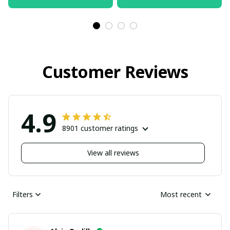
Customer Reviews
4.9
8901 customer ratings
View all reviews
Filters
Most recent