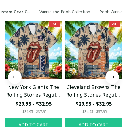
ustom Gear Collection
Winnie-the-Pooh Collection
Pooh Winnie t
SALE
SALE
New York Giants The
Cleveland Browns The
Rolling Stones Regular
Rolling Stones Regular
Hawaiian Shirt
Hawaiian Shirt
$29.95 - $32.95
$29.95 - $32.95
$34.95 - $37.95
$34.95 - $37.95
ADD TO CART
ADD TO CART