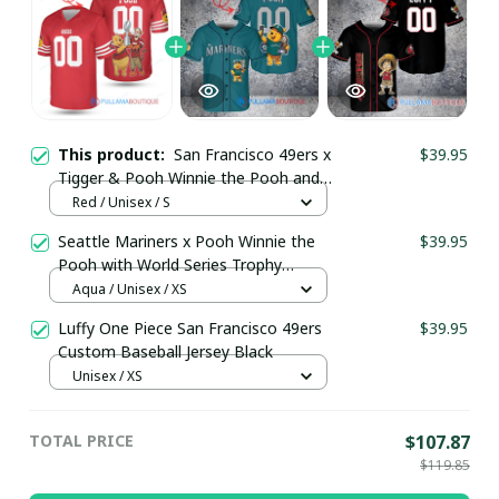
This product:
San Francisco 49ers x
$39.95
Tigger & Pooh Winnie the Pooh and
Tigger Too with Super Bowl Trophy
Red / Unisex / S
Custom Jersey pullamaboutique1609
Seattle Mariners x Pooh Winnie the
$39.95
Pooh with World Series Trophy
Custom Baseball Jersey
Aqua / Unisex / XS
pullamaboutique0108
Luffy One Piece San Francisco 49ers
$39.95
Custom Baseball Jersey Black
Unisex / XS
TOTAL PRICE
$107.87
$119.85