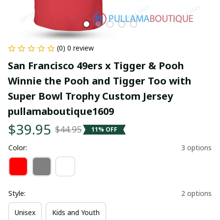
(0) 0 review
San Francisco 49ers x Tigger & Pooh 
Winnie the Pooh and Tigger Too with 
Super Bowl Trophy Custom Jersey 
pullamaboutique1609
$39.95
$44.95
11% OFF
Color:
3 options
Style:
2 options
Unisex
Kids and Youth