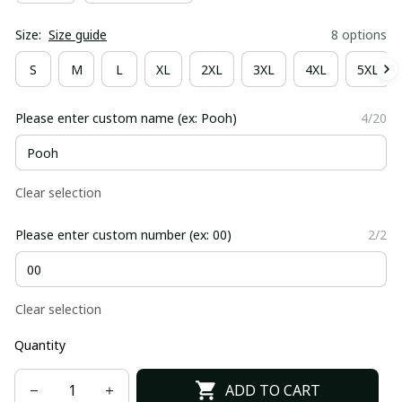
Size:
Size guide
8 options
S
M
L
XL
2XL
3XL
4XL
5XL
Please enter custom name (ex: Pooh)
4/20
Clear selection
Please enter custom number (ex: 00)
2/2
Clear selection
Quantity
ADD TO CART