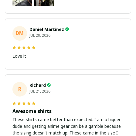
Daniel Martinez
DM
JUL 29, 2026
Love it
Richard
R
JUL 21, 2026
Awesome shirts
These shirts came better than expected. I am a bigger
dude and getting anime gear can be a gamble because
the sizing doesn't match up. These came in the size I