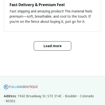
Fast Delivery & Premium Feel
Fast shipping and amazing product! The material feels
premium—soft, breathable, and cool to the touch. If
you're on the fence about buying it, just go for it.
Load more
Address: 
1942 Broadway St. STE 314C - Boulder - Colorado 
- 80302