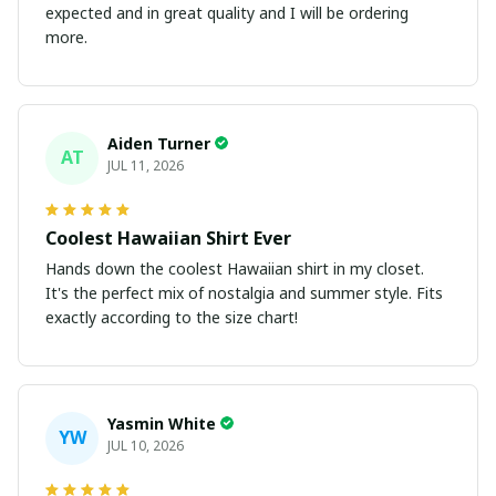
expected and in great quality and I will be ordering
more.
Aiden Turner
AT
JUL 11, 2026
Coolest Hawaiian Shirt Ever
Hands down the coolest Hawaiian shirt in my closet.
It's the perfect mix of nostalgia and summer style. Fits
exactly according to the size chart!
Yasmin White
YW
JUL 10, 2026