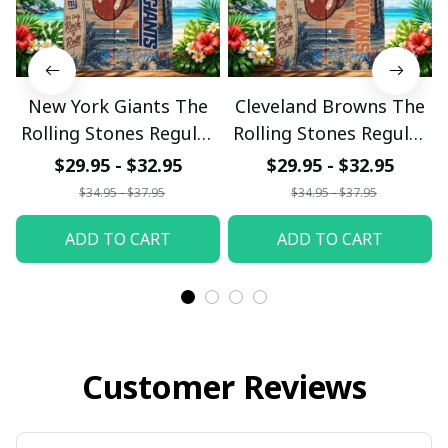
New York Giants The
Cleveland Browns The
Rolling Stones Regular
Rolling Stones Regular
Hawaiian Shirt
Hawaiian Shirt
$29.95 - $32.95
$29.95 - $32.95
$34.95 - $37.95
$34.95 - $37.95
ADD TO CART
ADD TO CART
Customer Reviews