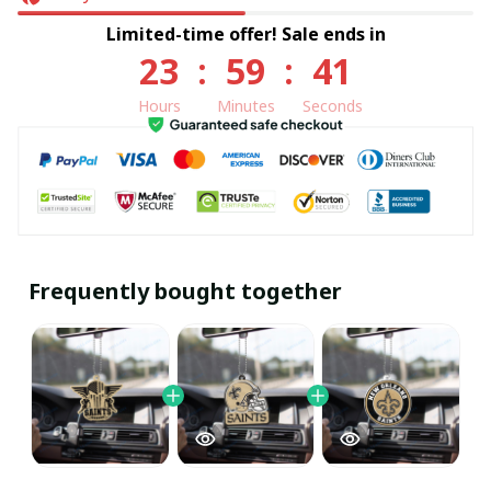
Limited-time offer! Sale ends in
23
:
59
:
41
Hours
Minutes
Seconds
Frequently bought together