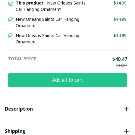
This product:
New Orleans Saints
$14.99
Car Hanging Ornament
New Orleans Saints Car Hanging
$14.99
Ornament
New Orleans Saints Car Hanging
$14.99
Ornament
TOTAL PRICE
$40.47
$44.97
Add all to cart
Description
Shipping