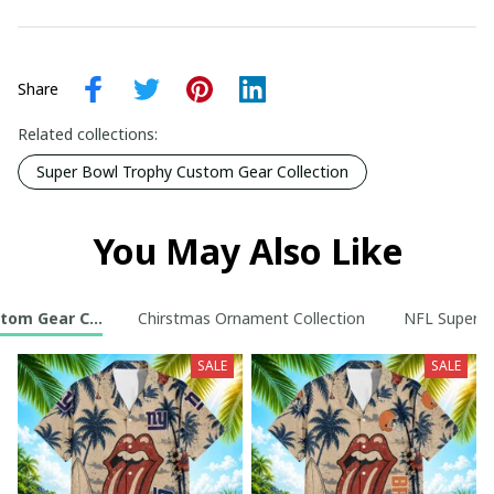
Share
Related collections:
Super Bowl Trophy Custom Gear Collection
You May Also Like
tom Gear Collection
Chirstmas Ornament Collection
NFL Super B
SALE
SALE