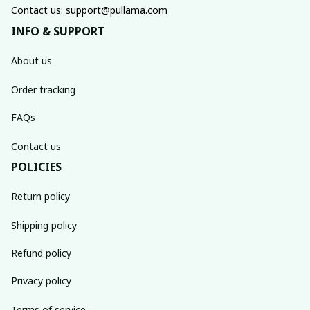
Contact us: support@pullama.com
INFO & SUPPORT
About us
Order tracking
FAQs
Contact us
POLICIES
Return policy
Shipping policy
Refund policy
Privacy policy
Terms of service