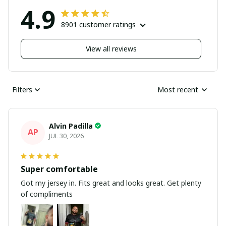
4.9
8901 customer ratings
View all reviews
Filters
Most recent
Alvin Padilla
AP
JUL 30, 2026
Super comfortable
Got my jersey in. Fits great and looks great. Get plenty
of compliments