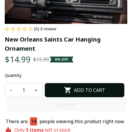
(0) 0 review
New Orleans Saints Car Hanging 
Ornament
$14.99
$15.99
6% OFF
Quantity
ADD TO CART
Buy Now
There are
14
people viewing this product right now.
Only
5
items
left in stock