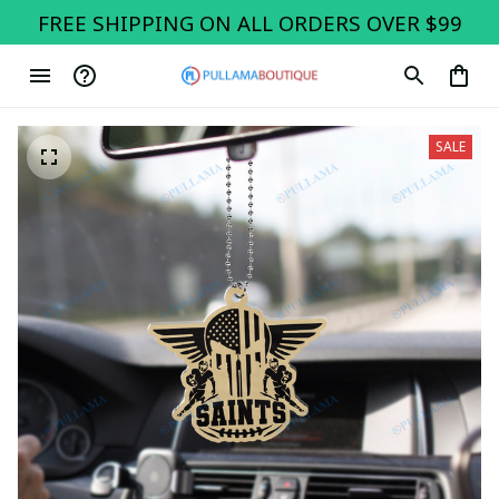
FREE SHIPPING ON ALL ORDERS OVER $99
SALE