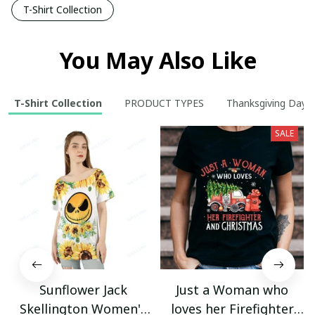
T-Shirt Collection
You May Also Like
T-Shirt Collection
PRODUCT TYPES
Thanksgiving Day
SALE
Sunflower Jack
Just a Woman who
Skellington Women's
loves her Firefighter