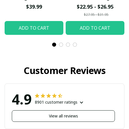
Off-the-shoulder T-
and Christmas T-Shirt
$39.99
$22.95 - $26.95
shirt
$27.95 - $31.95
ADD TO CART
ADD TO CART
Customer Reviews
4.9
8901 customer ratings
View all reviews