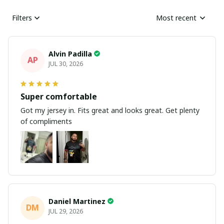
Filters
Most recent
Alvin Padilla
AP
JUL 30, 2026
Super comfortable
Got my jersey in. Fits great and looks great. Get plenty
of compliments
Daniel Martinez
DM
JUL 29, 2026