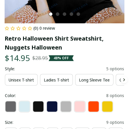
(0) 0 review
Retro Halloween Shirt Sweatshirt, 
Nuggets Halloween
$14.95
$28.95
48% OFF
Style:
5 options
Unisex T-shirt
Ladies T-shirt
Long Sleeve Tee
Crew
Color:
8 options
Size:
9 options