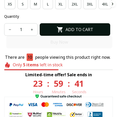
XS
S
M
L
XL
2XL
3XL
4XL
Quantity
ADD TO CART
Buy Now
There are
10
people viewing this product right now.
Only
5
items
left in stock
Limited-time offer! Sale ends in
23
:
59
:
40
Hours
Minutes
Seconds