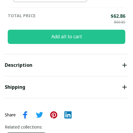
pullamaboutique2307
TOTAL PRICE
$62.86
$69.85
Add all to cart
Description
Shipping
Share
Related collections: