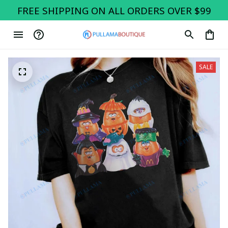
FREE SHIPPING ON ALL ORDERS OVER $99
SALE