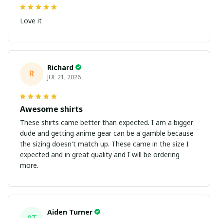
Love it
Richard
R
JUL 21, 2026
Awesome shirts
These shirts came better than expected. I am a bigger
dude and getting anime gear can be a gamble because
the sizing doesn't match up. These came in the size I
expected and in great quality and I will be ordering
more.
Aiden Turner