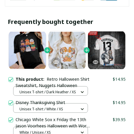
Frequently bought together
This product:
Retro Halloween Shirt
$14.95
Sweatshirt, Nuggets Halloween
Unisex T-shirt / Dark Heather / XS
Disney Thanksgiving Shirt
$14.95
Unisex T-shirt / White / XS
Chicago White Sox x Friday the 13th
$39.95
Jason Voorhees Halloween with World
Series Trophy Custom Baseball Jersey
White / Unisex / XS