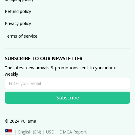
Refund policy
Privacy policy
Terms of service
SUBSCRIBE TO OUR NEWSLETTER
The latest new arrivals & promotions sent to your inbox 
weekly.
Subscribe
© 2024 Pullama
DMCA Report
| English (EN) | USD