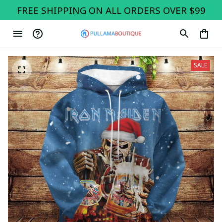
FREE SHIPPING ON ALL ORDERS OVER $99
SALE