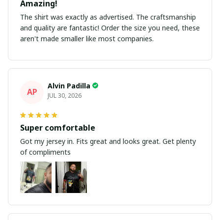
Amazing!
The shirt was exactly as advertised. The craftsmanship
and quality are fantastic! Order the size you need, these
aren't made smaller like most companies.
Alvin Padilla
AP
JUL 30, 2026
Super comfortable
Got my jersey in. Fits great and looks great. Get plenty
of compliments