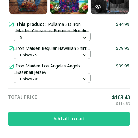
This product:
Pullama 3D Iron
$44.99
Maiden Christmas Premium Hoodie
S
Iron Maiden Regular Hawaiian Shirt
$29.95
Unisex / S
Iron Maiden Los Angeles Angels
$39.95
Baseball Jersey
Unisex / XS
TOTAL PRICE
$103.40
$114.89
Add all to cart