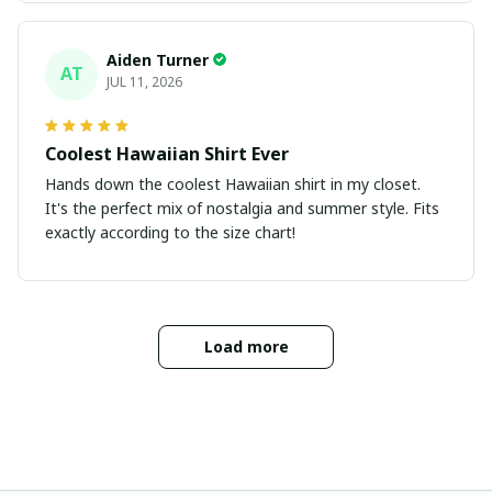
Aiden Turner
AT
JUL 11, 2026
Coolest Hawaiian Shirt Ever
Hands down the coolest Hawaiian shirt in my closet.
It's the perfect mix of nostalgia and summer style. Fits
exactly according to the size chart!
Load more