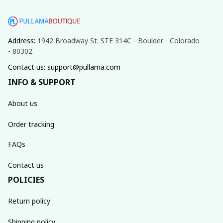
Address: 
1942 Broadway St. STE 314C - Boulder - Colorado 
- 80302
Contact us: support@pullama.com
INFO & SUPPORT
About us
Order tracking
FAQs
Contact us
POLICIES
Return policy
Shipping policy