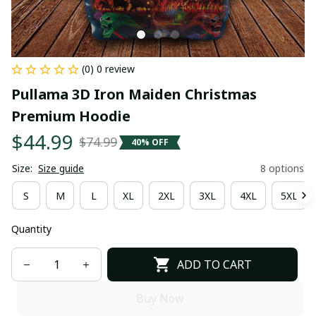
(0) 0 review
Pullama 3D Iron Maiden Christmas 
Premium Hoodie
$44.99
$74.99
40% OFF
Size:
Size guide
8 options
S
M
L
XL
2XL
3XL
4XL
5XL
Quantity
ADD TO CART
Buy Now