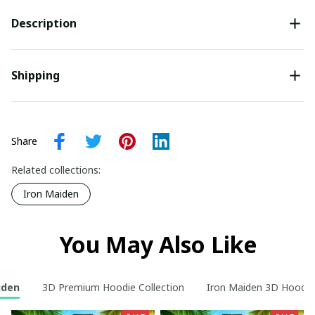
Description
Shipping
Share
Related collections:
Iron Maiden
You May Also Like
iden
3D Premium Hoodie Collection
Iron Maiden 3D Hoodie 