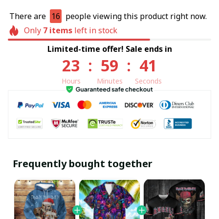
There are
16
people viewing this product right now.
Only
7
items
left in stock
Limited-time offer! Sale ends in
23
:
59
:
40
Hours
Minutes
Seconds
Frequently bought together