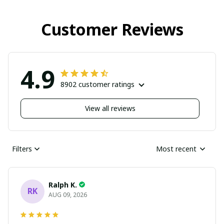
Customer Reviews
4.9
8902 customer ratings
View all reviews
Filters
Most recent
Ralph K.
RK
AUG 09, 2026