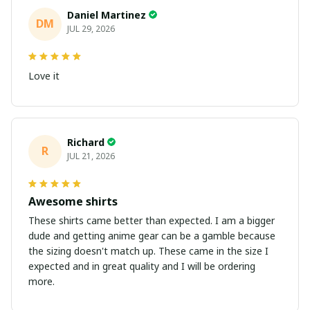
Daniel Martinez
DM
JUL 29, 2026
Love it
Richard
R
JUL 21, 2026
Awesome shirts
These shirts came better than expected. I am a bigger
dude and getting anime gear can be a gamble because
the sizing doesn't match up. These came in the size I
expected and in great quality and I will be ordering
more.