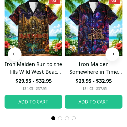
SALE
SALE
Iron Maiden Run to the
Iron Maiden
Hills Wild West Beach
Somewhere in Time
Hawaiian Shirt
Neon Beach Hawaiian
$29.95 - $32.95
$29.95 - $32.95
Shirt
$34.95 - $37.95
$34.95 - $37.95
ADD TO CART
ADD TO CART