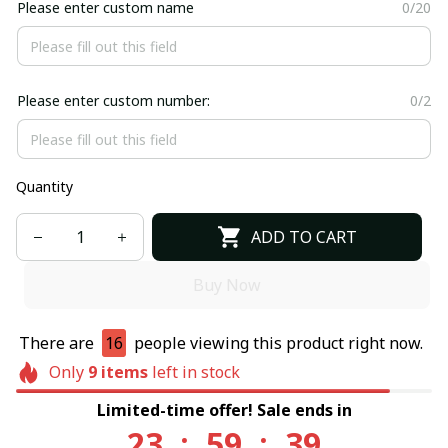
Please enter custom name
0/20
Please enter custom number:
0/2
Quantity
ADD TO CART
Buy Now
There are
16
people viewing this product right now.
Only
9
items
left in stock
Limited-time offer! Sale ends in
23
:
59
:
39