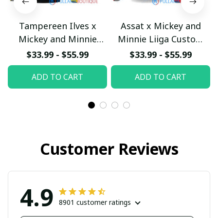
Tampereen Ilves x
Assat x Mickey and
Mickey and Minnie
Minnie Liiga Custom
Liiga Custom Hoodie
Hoodie
$33.99 - $55.99
$33.99 - $55.99
pullamaboutique2402
pullamaboutique2402
ADD TO CART
ADD TO CART
Customer Reviews
4.9
8901 customer ratings