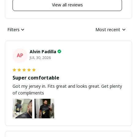
View all reviews
Filters
Most recent
Alvin Padilla
AP
JUL 30, 2026
Super comfortable
Got my jersey in. Fits great and looks great. Get plenty
of compliments