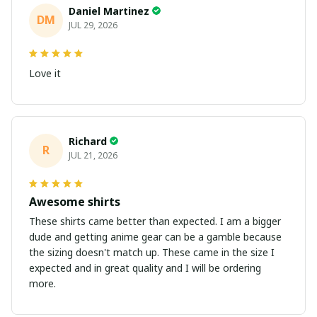
Daniel Martinez
DM
JUL 29, 2026
Love it
Richard
R
JUL 21, 2026
Awesome shirts
These shirts came better than expected. I am a bigger
dude and getting anime gear can be a gamble because
the sizing doesn't match up. These came in the size I
expected and in great quality and I will be ordering
more.