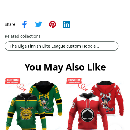
Share
Related collections:
The Liiga Finnish Elite League custom Hoodie
collection
You May Also Like