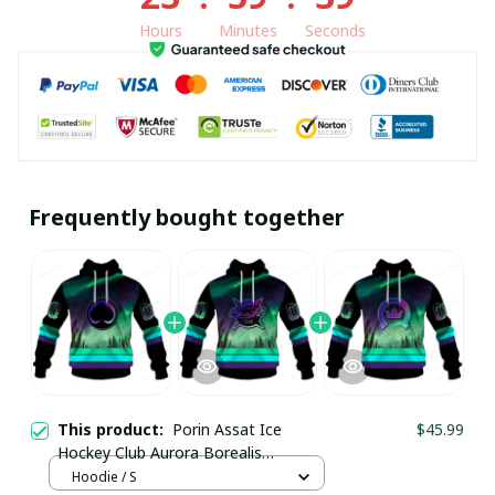
Hours
Minutes
Seconds
Frequently bought together
This product:
Porin Assat Ice
$45.99
Hockey Club Aurora Borealis
Northern Lights Custom Hoodie
Hoodie / S