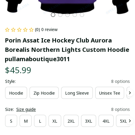
(0) 0 review
Porin Assat Ice Hockey Club Aurora 
Borealis Northern Lights Custom Hoodie 
pullamaboutique3011
$45.99
Style:
8 options
Hoodie
Zip Hoodie
Long Sleeve
Unisex Tee
Ki
Size:
Size guide
8 options
S
M
L
XL
2XL
3XL
4XL
5XL