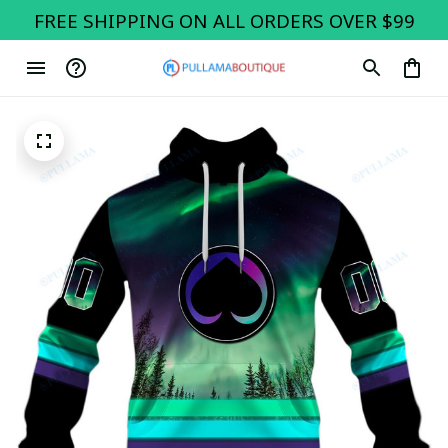
FREE SHIPPING ON ALL ORDERS OVER $99