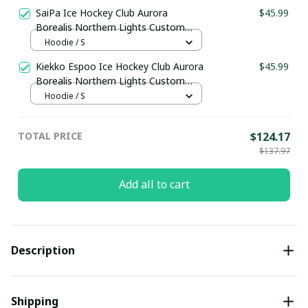
pullamaboutique3011
SaiPa Ice Hockey Club Aurora
$45.99
Borealis Northern Lights Custom
Hoodie pullamaboutique3011
Hoodie / S
Kiekko Espoo Ice Hockey Club Aurora
$45.99
Borealis Northern Lights Custom
Hoodie pullamaboutique3011
Hoodie / S
TOTAL PRICE
$124.17
$137.97
Add all to cart
Description
Shipping