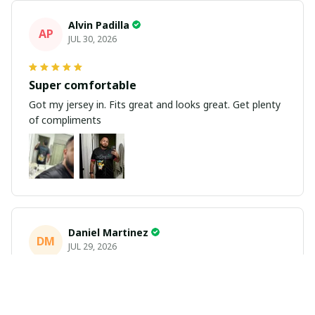
Alvin Padilla
AP
JUL 30, 2026
Super comfortable
Got my jersey in. Fits great and looks great. Get plenty
of compliments
Daniel Martinez
DM
JUL 29, 2026
Love it