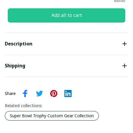
$89.85
Add all to cart
Description
Shipping
Share
Related collections:
Super Bowl Trophy Custom Gear Collection