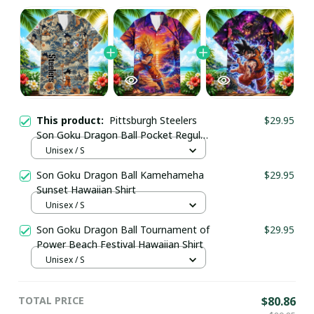
This product:
Pittsburgh Steelers
$29.95
Son Goku Dragon Ball Pocket Regular
Hawaiian Shirt
Unisex / S
Son Goku Dragon Ball Kamehameha
$29.95
Sunset Hawaiian Shirt
Unisex / S
Son Goku Dragon Ball Tournament of
$29.95
Power Beach Festival Hawaiian Shirt
Unisex / S
TOTAL PRICE
$80.86