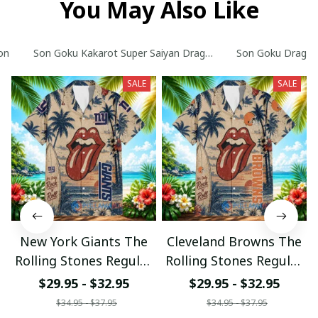
You May Also Like
on
Son Goku Kakarot Super Saiyan Dragon Ball Z with World Ser
Son Goku Dragon B
SALE
SALE
New York Giants The
Cleveland Browns The
Rolling Stones Regular
Rolling Stones Regular
Hawaiian Shirt
Hawaiian Shirt
$29.95 - $32.95
$29.95 - $32.95
$34.95 - $37.95
$34.95 - $37.95