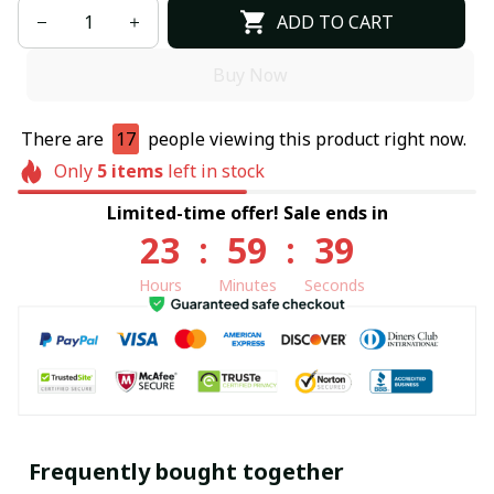
ADD TO CART
Buy Now
There are
17
people viewing this product right now.
Only
5
items
left in stock
Limited-time offer! Sale ends in
23
:
59
:
38
Hours
Minutes
Seconds
Frequently bought together