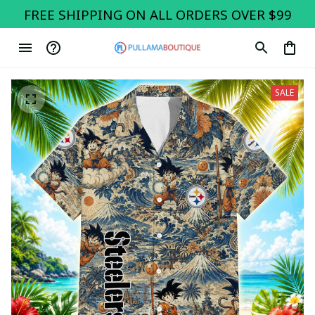
FREE SHIPPING ON ALL ORDERS OVER $99
SALE