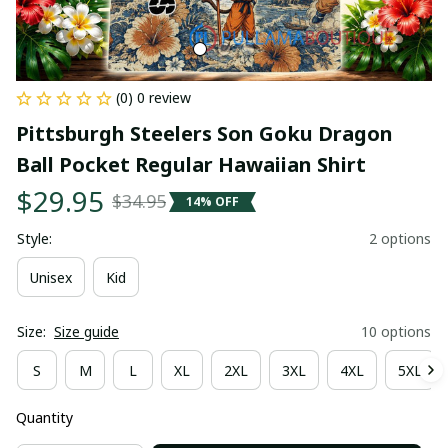
(0) 0 review
Pittsburgh Steelers Son Goku Dragon 
Ball Pocket Regular Hawaiian Shirt
$29.95
$34.95
14% OFF
Style:
2 options
Unisex
Kid
Size:
Size guide
10 options
S
M
L
XL
2XL
3XL
4XL
5XL
Quantity