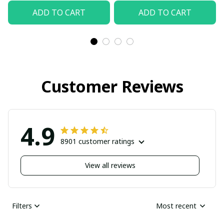
ADD TO CART
ADD TO CART
Customer Reviews
4.9
8901 customer ratings
View all reviews
Filters
Most recent