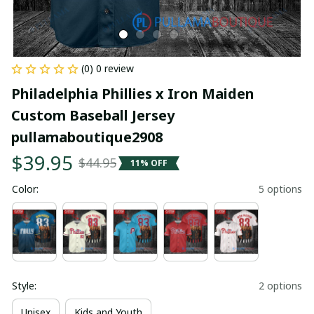
(0) 0 review
Philadelphia Phillies x Iron Maiden 
Custom Baseball Jersey 
pullamaboutique2908
$39.95
$44.95
11% OFF
Color:
5 options
Style:
2 options
Unisex
Kids and Youth