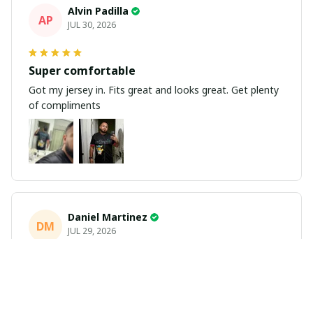
Alvin Padilla
AP
JUL 30, 2026
Super comfortable
Got my jersey in. Fits great and looks great. Get plenty
of compliments
Daniel Martinez
DM
JUL 29, 2026
Love it