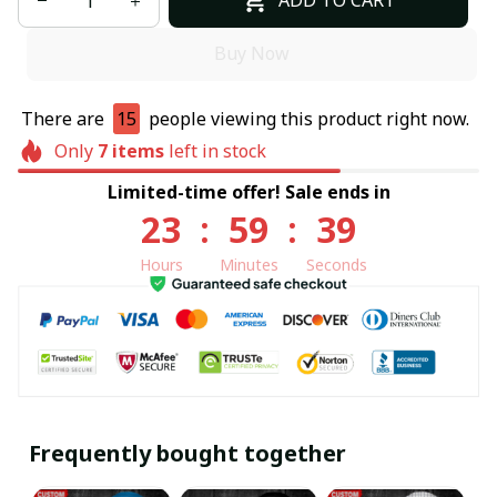
ADD TO CART
Buy Now
There are
16
people viewing this product right now.
Only
7
items
left in stock
Limited-time offer! Sale ends in
23
:
59
:
38
Hours
Minutes
Seconds
Frequently bought together