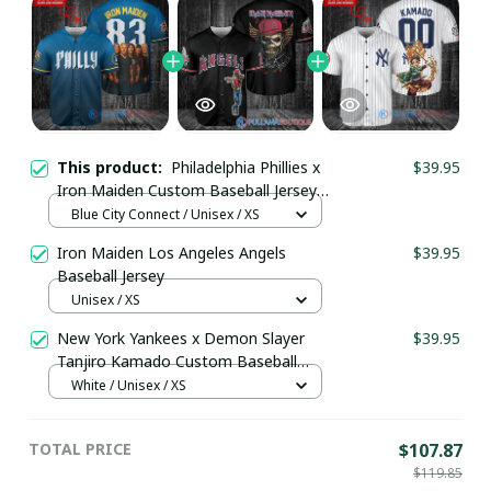
This product:
Philadelphia Phillies x
$39.95
Iron Maiden Custom Baseball Jersey
pullamaboutique2908
Blue City Connect / Unisex / XS
Iron Maiden Los Angeles Angels
$39.95
Baseball Jersey
Unisex / XS
New York Yankees x Demon Slayer
$39.95
Tanjiro Kamado Custom Baseball
Jersey pullamaboutique2008
White / Unisex / XS
TOTAL PRICE
$107.87
$119.85