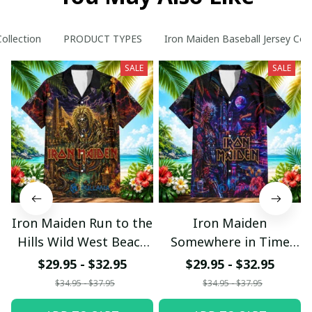
Collection
PRODUCT TYPES
Iron Maiden Baseball Jersey Coll
SALE
SALE
Iron Maiden Run to the
Iron Maiden
Hills Wild West Beach
Somewhere in Time
Hawaiian Shirt
Neon Beach Hawaiian
$29.95 - $32.95
$29.95 - $32.95
Shirt
$34.95 - $37.95
$34.95 - $37.95