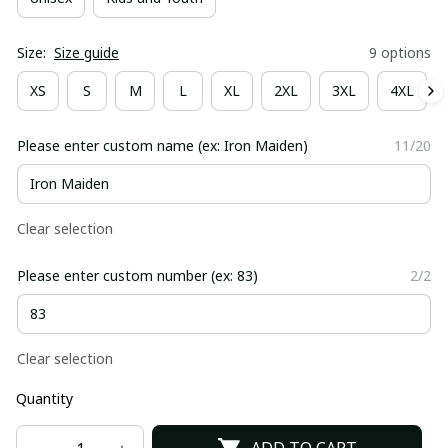
Size:
Size guide
9 options
XS
S
M
L
XL
2XL
3XL
4XL
Please enter custom name (ex: Iron Maiden)
11/20
Clear selection
Please enter custom number (ex: 83)
2/2
Clear selection
Quantity