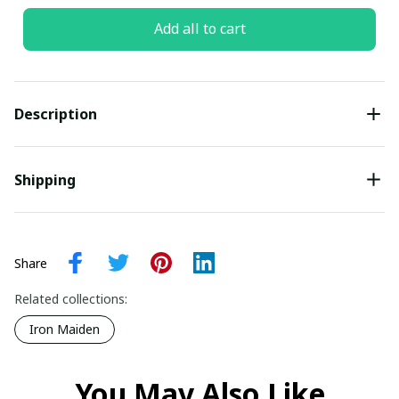
Add all to cart
Description
Shipping
Share
Related collections:
Iron Maiden
You May Also Like