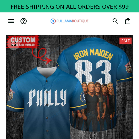
FREE SHIPPING ON ALL ORDERS OVER $99
SALE