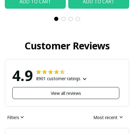
ADD TO CART
ADD TO CART
Customer Reviews
4.9
8901 customer ratings
View all reviews
Filters
Most recent