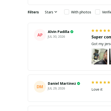
Filters
Stars
With photos
Verif
Alvin Padilla
AP
Super co
JUL 30, 2026
Got my jerse
Daniel Martinez
DM
JUL 29, 2026
Love it