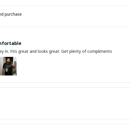
ied purchase
mfortable
y in. Fits great and looks great. Get plenty of compliments