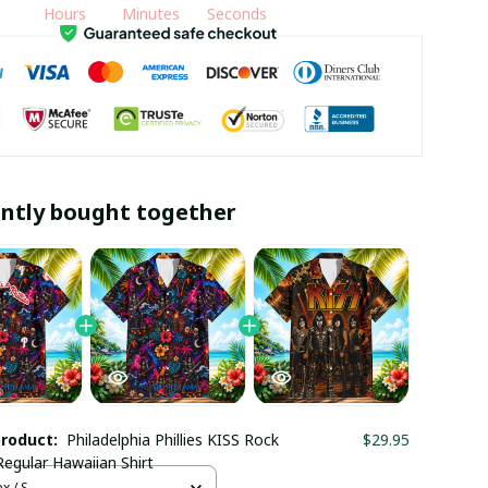
Hours
Minutes
Seconds
ntly bought together
product:
Philadelphia Phillies KISS Rock
$29.95
egular Hawaiian Shirt
x / S