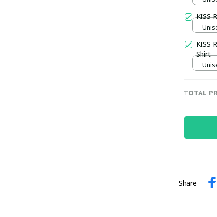
KISS R
Unise
KISS R
Shirt
Unise
TOTAL PR
Share