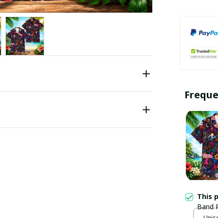
Freque
This 
Band R
Unise