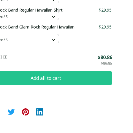
ock Band Regular Hawaiian Shirt
$29.95
x / S
ock Band Glam Rock Regular Hawaiian
$29.95
x / S
ICE
$80.86
$89.85
Add all to cart