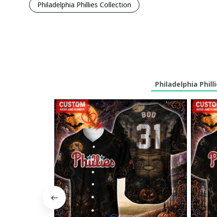
Philadelphia Phillies Collection
Philadelphia Phill