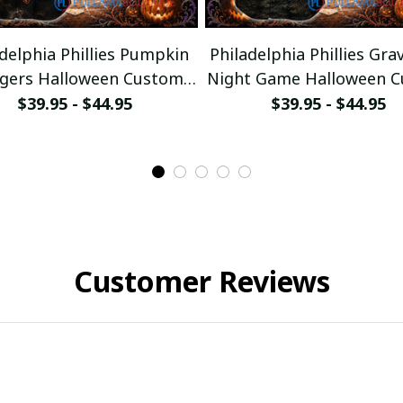
delphia Phillies Pumpkin
Philadelphia Phillies Gra
ggers Halloween Custom
Night Game Halloween 
Baseball Jersey
Baseball Jersey
$39.95 - $44.95
$39.95 - $44.95
Customer Reviews