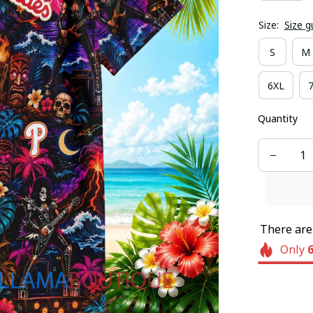
Size:
Size g
S
M
6XL
Quantity
There ar
Only