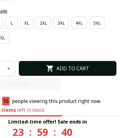
uide
L
XL
2XL
3XL
4XL
5XL
7XL
ADD TO CART
Buy Now
e
13
people viewing this product right now.
6
items
left in stock
Limited-time offer! Sale ends in
23
:
59
:
39