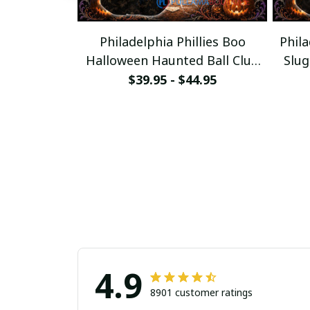
Philadelphia Phillies Boo
Phila
Halloween Haunted Ball Club
Slu
Custom Baseball Jersey
$39.95 - $44.95
4.9
8901 customer ratings