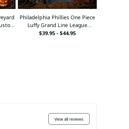
veyard
Philadelphia Phillies One Piece
Philadelphi
Custom
Luffy Grand Line League
Morty Port
Baseball Jersey
Bas
$39.95 - $44.95
$39
View all reviews