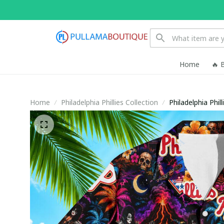
Home
🔥 
Home
Philadelphia Phillies Collection
Philadelphia Phi