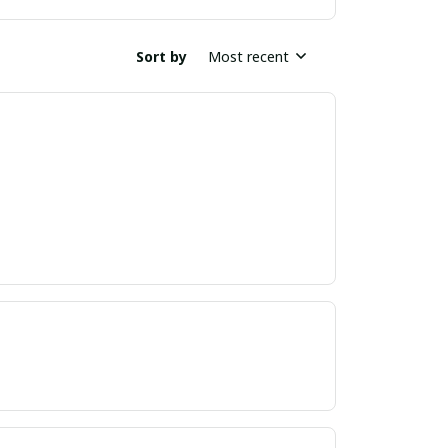
Sort by
Most recent