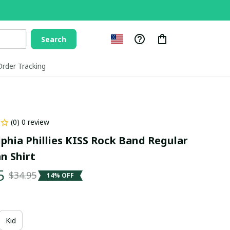
Search
Order Tracking
(0) 0 review
phia Phillies KISS Rock Band Regular 
n Shirt
5
$34.95
14% OFF
Kid