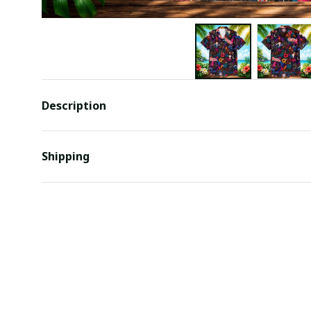
Description
Shipping