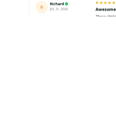
Richard
R
Awesome 
JUL 21, 2026
These shirts came better than expect
m
Aiden Turner
AT
Coolest H
JUL 11, 2026
Hands down t
to the size 
Yasmin White
YW
Fast Deli
JUL 10, 2026
Fast shippi
about buying 