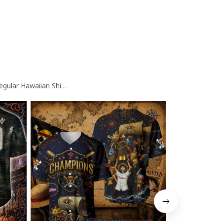
gular Hawaiian Shirt Collection