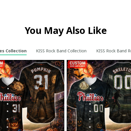
You May Also Like
ies Collection
KISS Rock Band Collection
KISS Rock Band Re