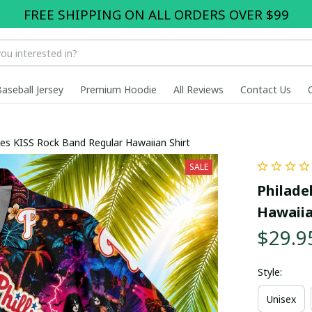
FREE SHIPPING ON ALL ORDERS OVER $99
Baseball Jersey
Premium Hoodie
All Reviews
Contact Us
llies KISS Rock Band Regular Hawaiian Shirt
SALE
Philadel
Hawaiia
$29.9
Style:
Unisex