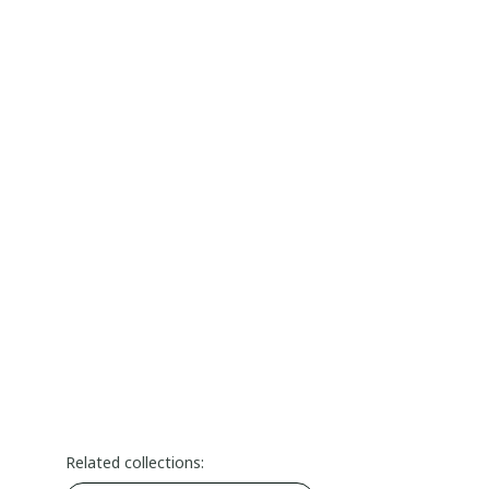
Related collections: