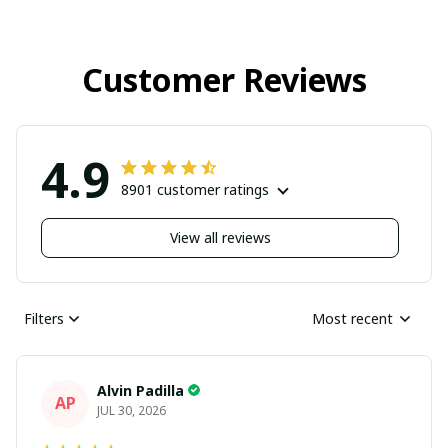
Customer Reviews
4.9
8901 customer ratings
View all reviews
Filters
Most recent
Alvin Padilla
AP
JUL 30, 2026