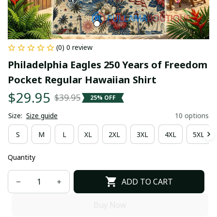
(0) 0 review
Philadelphia Eagles 250 Years of Freedom 
Pocket Regular Hawaiian Shirt
$29.95
$39.95
25% OFF
Size:
Size guide
10 options
S
M
L
XL
2XL
3XL
4XL
5XL
Quantity
ADD TO CART
Buy Now