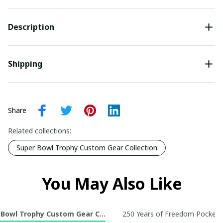
Description
Shipping
Share
Related collections:
Super Bowl Trophy Custom Gear Collection
You May Also Like
 Bowl Trophy Custom Gear Collection
250 Years of Freedom Pocket R