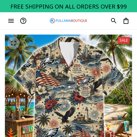
FREE SHIPPING ON ALL ORDERS OVER $99
SALE