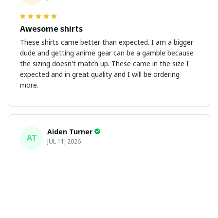
Awesome shirts
These shirts came better than expected. I am a bigger
dude and getting anime gear can be a gamble because
the sizing doesn't match up. These came in the size I
expected and in great quality and I will be ordering
more.
Aiden Turner
AT
JUL 11, 2026
Coolest Hawaiian Shirt Ever
Hands down the coolest Hawaiian shirt in my closet.
It's the perfect mix of nostalgia and summer style. Fits
exactly according to the size chart!