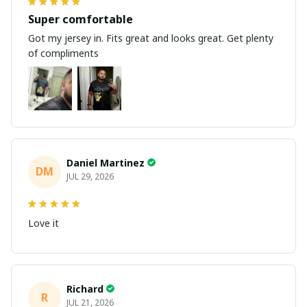
Super comfortable
Got my jersey in. Fits great and looks great. Get plenty
of compliments
Daniel Martinez
DM
JUL 29, 2026
Love it
Richard
R
JUL 21, 2026