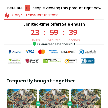
There are
13
people viewing this product right now.
Only
9
items
left in stock
Limited-time offer! Sale ends in
23
:
59
:
38
Hours
Minutes
Seconds
Frequently bought together