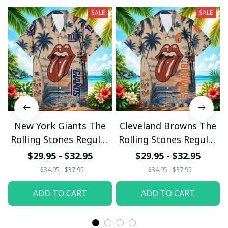
SALE
SALE
New York Giants The
Cleveland Browns The
Rolling Stones Regular
Rolling Stones Regular
Hawaiian Shirt
Hawaiian Shirt
$29.95 - $32.95
$29.95 - $32.95
$34.95 - $37.95
$34.95 - $37.95
ADD TO CART
ADD TO CART