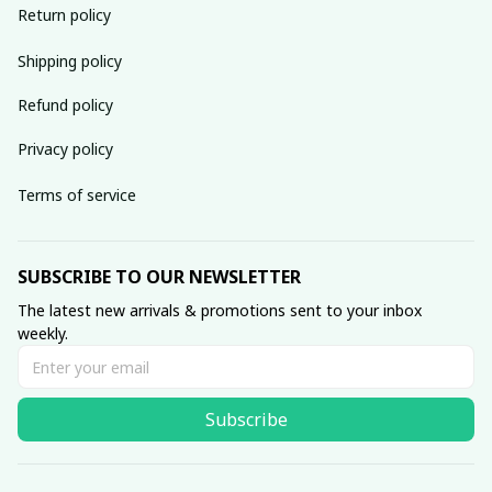
Return policy
Shipping policy
Refund policy
Privacy policy
Terms of service
SUBSCRIBE TO OUR NEWSLETTER
The latest new arrivals & promotions sent to your inbox 
weekly.
Subscribe