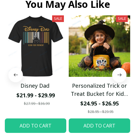
You May Also Like
SALE
SALE
Disney Dad
Personalized Trick or
Treat Bucket for Kids,
$21.99 - $29.99
Mickey Mouse Basket
$24.95 - $26.95
$27.99 - $36.99
$28.95 - $29.95
ADD TO CART
ADD TO CART