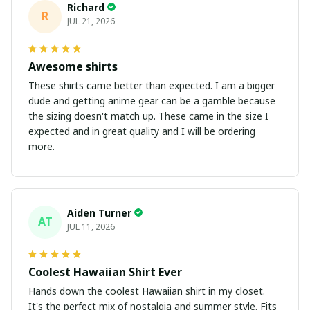
Richard
R
JUL 21, 2026
Awesome shirts
These shirts came better than expected. I am a bigger
dude and getting anime gear can be a gamble because
the sizing doesn't match up. These came in the size I
expected and in great quality and I will be ordering
more.
Aiden Turner
AT
JUL 11, 2026
Coolest Hawaiian Shirt Ever
Hands down the coolest Hawaiian shirt in my closet.
It's the perfect mix of nostalgia and summer style. Fits