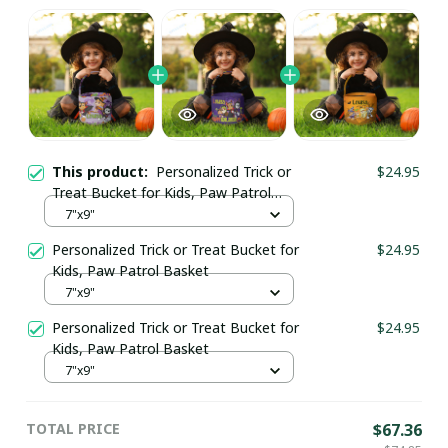
This product:
Personalized Trick or
$24.95
Treat Bucket for Kids, Paw Patrol
Basket
7"x9"
Personalized Trick or Treat Bucket for
$24.95
Kids, Paw Patrol Basket
7"x9"
Personalized Trick or Treat Bucket for
$24.95
Kids, Paw Patrol Basket
7"x9"
TOTAL PRICE
$67.36