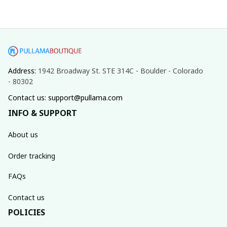
Address: 
1942 Broadway St. STE 314C - Boulder - Colorado 
- 80302
Contact us: support@pullama.com
INFO & SUPPORT
About us
Order tracking
FAQs
Contact us
POLICIES