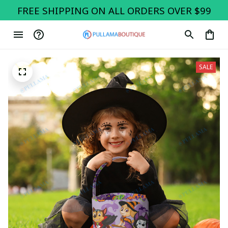
FREE SHIPPING ON ALL ORDERS OVER $99
SALE