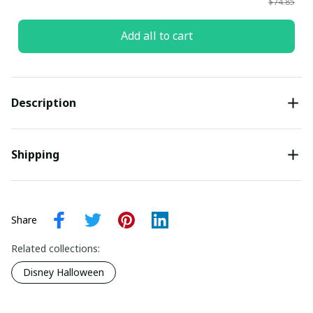
$74.85
Add all to cart
Description
Shipping
Share
Related collections:
Disney Halloween