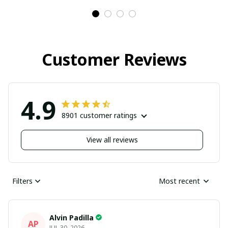
Customer Reviews
4.9
8901 customer ratings
View all reviews
Filters
Most recent
Alvin Padilla
AP
JUL 30, 2026