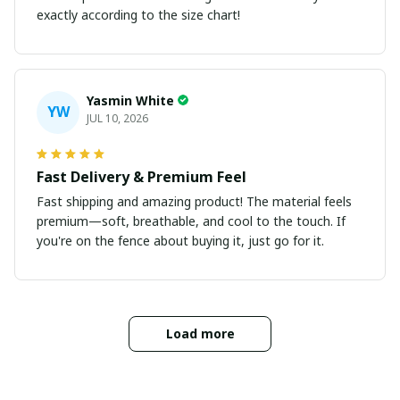
exactly according to the size chart!
Yasmin White
YW
JUL 10, 2026
Fast Delivery & Premium Feel
Fast shipping and amazing product! The material feels
premium—soft, breathable, and cool to the touch. If
you're on the fence about buying it, just go for it.
Load more