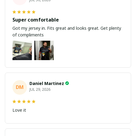
Super comfortable
Got my jersey in. Fits great and looks great. Get plenty
of compliments
Daniel Martinez
DM
JUL 29, 2026
Love it