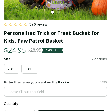
(0) 0 review
Personalized Trick or Treat Bucket for 
Kids, Paw Patrol Basket
$24.95
$28.95
14% OFF
Size:
2 options
7"x9"
9"x10"
Basket
0/30
Enter the name you want on the
Quantity