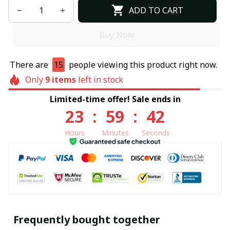
ADD TO CART
Buy Now
There are
15
people viewing this product right now.
Only
9
items
left in stock
Limited-time offer! Sale ends in
23
:
59
:
41
Hours
Minutes
Seconds
Frequently bought together