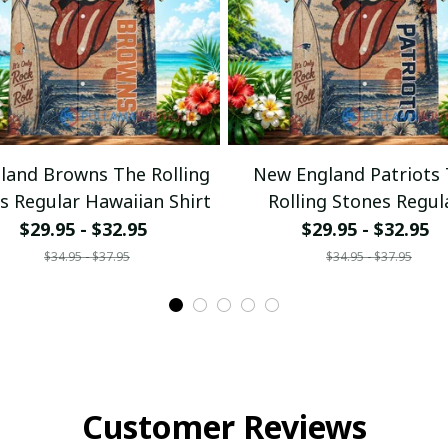
eland Browns The Rolling
New England Patriots
s Regular Hawaiian Shirt
Rolling Stones Regul
Hawaiian Shirt
$29.95 - $32.95
$29.95 - $32.95
$34.95 - $37.95
$34.95 - $37.95
Customer Reviews