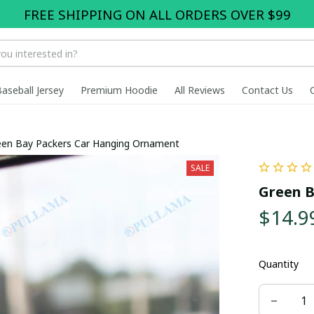
FREE SHIPPING ON ALL ORDERS OVER $99
Baseball Jersey
Premium Hoodie
All Reviews
Contact Us
een Bay Packers Car Hanging Ornament
SALE
Green B
$14.9
Quantity