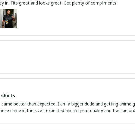
y in. Fits great and looks great. Get plenty of compliments
shirts
ed. I am a bigger dude and getting anime gear can be a gamble because the sizing doesn't
atch up. These came in the size I expected and in great quality and I will be 