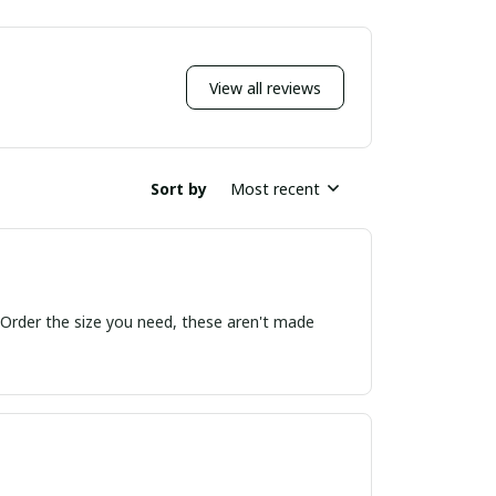
View all reviews
Sort by
Most recent
! Order the size you need, these aren't made