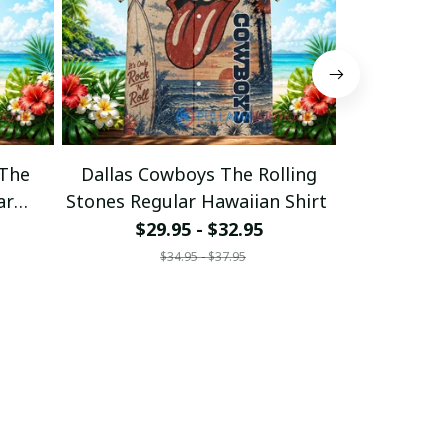
 The
Dallas Cowboys The Rolling
Cincinnati 
ar
Stones Regular Hawaiian Shirt
Stones Regu
$29.95 - $32.95
$29
$34.95 - $37.95
$