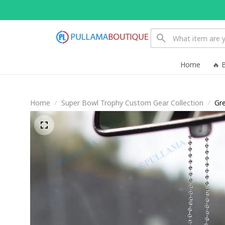
Home
🔥 
Home
Super Bowl Trophy Custom Gear Collection
Gr