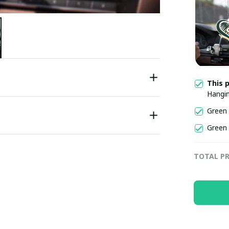
This 
Hangi
Green
Green
TOTAL PR