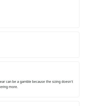
ordering more.