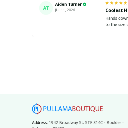
Aiden Turner
AT
Coolest H
JUL 11, 2026
Hands down t
to the size 
Address: 
1942 Broadway St. STE 314C - Boulder - 