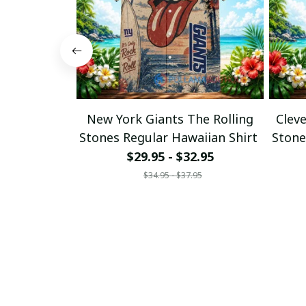
New York Giants The Rolling
Clev
Stones Regular Hawaiian Shirt
Stone
$29.95 - $32.95
$34.95 - $37.95