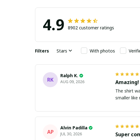
4.9
8902 customer ratings
Filters
Stars
With photos
Verif
Ralph K.
RK
Amazing!
AUG 09, 2026
The shirt wa
smaller lik
Alvin Padilla
AP
Super co
JUL 30, 2026