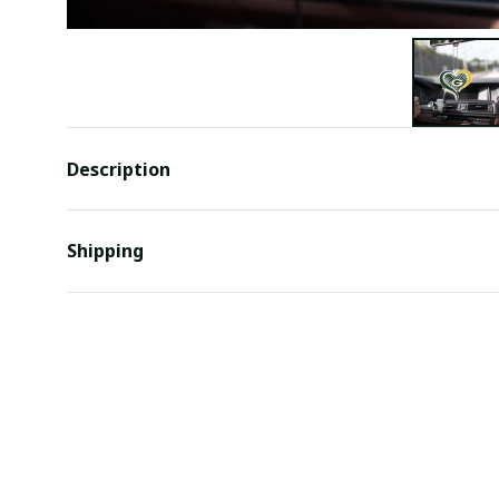
Description
Shipping