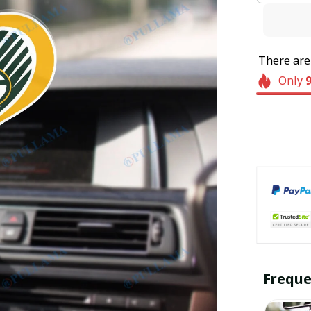
There ar
Only
Freque