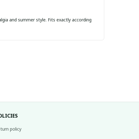
algia and summer style. Fits exactly according
OLICIES
turn policy