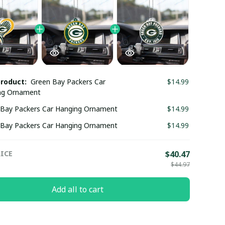
product:
Green Bay Packers Car
$14.99
ng Ornament
 Bay Packers Car Hanging Ornament
$14.99
 Bay Packers Car Hanging Ornament
$14.99
ICE
$40.47
$44.97
Add all to cart