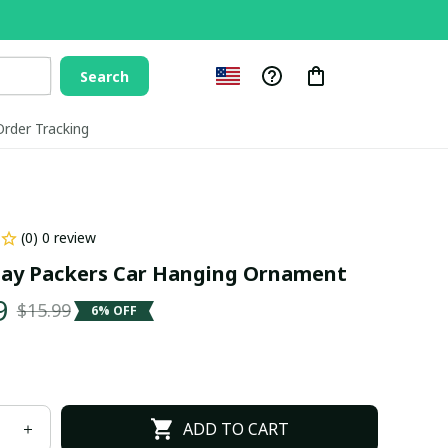
Search
Order Tracking
(0) 0 review
ay Packers Car Hanging Ornament
9
$15.99
6% OFF
ADD TO CART