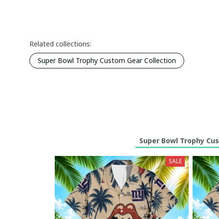
Related collections:
Super Bowl Trophy Custom Gear Collection
Super Bowl Trophy Cus
SALE