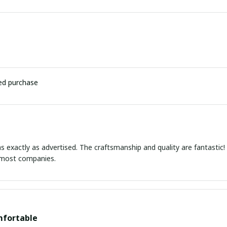
ied purchase
s exactly as advertised. The craftsmanship and quality are fantastic
e most companies.
mfortable