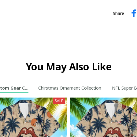
Share
You May Also Like
tom Gear Collection
Chirstmas Ornament Collection
NFL Super B
SALE