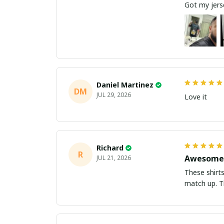
Got my jerse
Daniel Martinez
DM
JUL 29, 2026
Love it
Richard
R
Awesome 
JUL 21, 2026
These shirts came better than expect
m