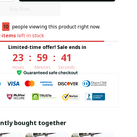
Buy Now
e
10
people viewing this product right now.
9
items
left in stock
Limited-time offer! Sale ends in
23
:
59
:
40
Hours
Minutes
Seconds
ntly bought together