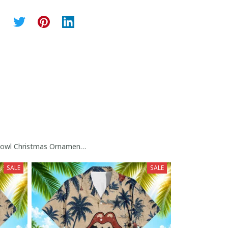
owl Christmas Ornament Collection
SALE
SALE