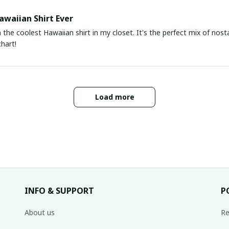
awaiian Shirt Ever
he coolest Hawaiian shirt in my closet. It's the perfect mix of nost
chart!
Load more
INFO & SUPPORT
P
About us
Re