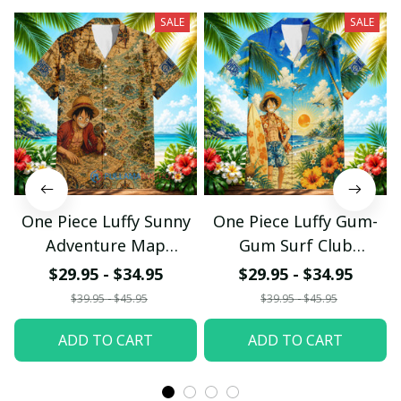
SALE
SALE
One Piece Luffy Sunny
One Piece Luffy Gum-
Adventure Map
Gum Surf Club
Hawaiian Shirt
Hawaiian Shirt
$29.95 - $34.95
$29.95 - $34.95
pullamaboutique0307
pullamaboutique0307
$39.95 - $45.95
$39.95 - $45.95
ADD TO CART
ADD TO CART