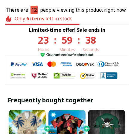
There are
12
people viewing this product right now.
Only
6
items
left in stock
Limited-time offer! Sale ends in
23
:
59
:
38
Hours
Minutes
Seconds
Frequently bought together