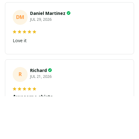
Daniel Martinez
DM
JUL 29, 2026
Love it
Richard
R
JUL 21, 2026
Awesome shirts
These shirts came better than expected. I am a bigger
dude and getting anime gear can be a gamble because
the sizing doesn't match up. These came in the size I
expected and in great quality and I will be ordering
more.