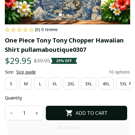
(0) 0 review
One Piece Tony Tony Chopper Hawaiian 
Shirt pullamaboutique0307
$29.95
$39.95
25% OFF
Size:
Size guide
10 options
S
M
L
XL
2XL
3XL
4XL
5XL
Quantity
ADD TO CART
Buy Now