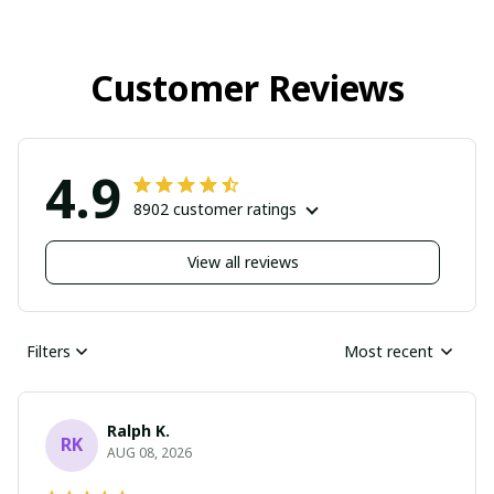
Customer Reviews
4.9
8902 customer ratings
View all reviews
Filters
Most recent
Ralph K.
RK
AUG 08, 2026