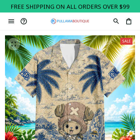
FREE SHIPPING ON ALL ORDERS OVER $99
SALE