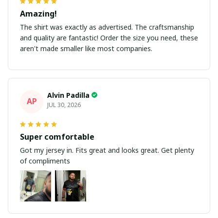
Amazing!
The shirt was exactly as advertised. The craftsmanship
and quality are fantastic! Order the size you need, these
aren't made smaller like most companies.
Alvin Padilla
AP
JUL 30, 2026
Super comfortable
Got my jersey in. Fits great and looks great. Get plenty
of compliments