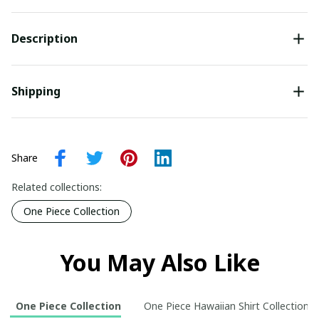
Description
Shipping
Share
Related collections:
One Piece Collection
You May Also Like
One Piece Collection
One Piece Hawaiian Shirt Collection