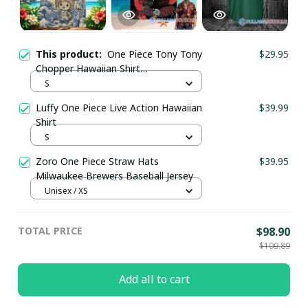
This product:
One Piece Tony Tony
$29.95
Chopper Hawaiian Shirt
pullamaboutique0307
S
Luffy One Piece Live Action Hawaiian
$39.99
Shirt
S
Zoro One Piece Straw Hats
$39.95
Milwaukee Brewers Baseball Jersey
Unisex / XS
TOTAL PRICE
$98.90
$109.89
Add all to cart