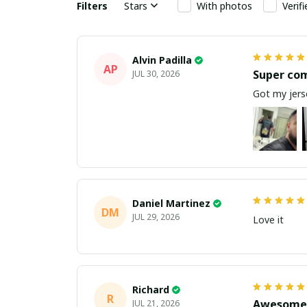
Filters
Stars
With photos
Verif
Alvin Padilla
AP
Super co
JUL 30, 2026
Got my jerse
Daniel Martinez
DM
JUL 29, 2026
Love it
Richard
R
Awesome 
JUL 21, 2026