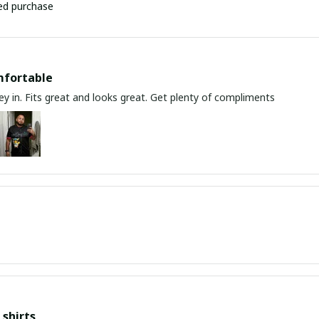
ied purchase
mfortable
y in. Fits great and looks great. Get plenty of compliments
shirts