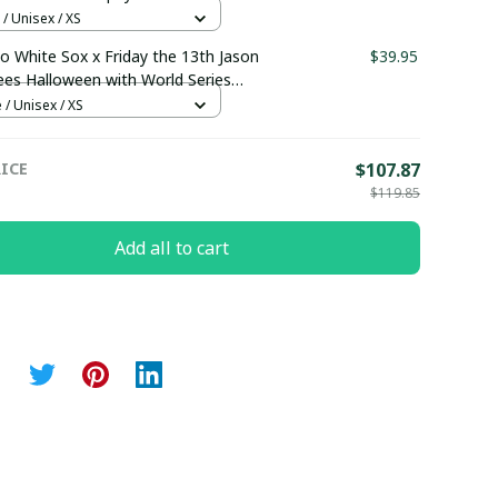
 pullamaboutique0108
/ Unisex / XS
o White Sox x Friday the 13th Jason
$39.95
es Halloween with World Series
 Custom Baseball Jersey
 / Unisex / XS
maboutique2307
ICE
$107.87
$119.85
Add all to cart