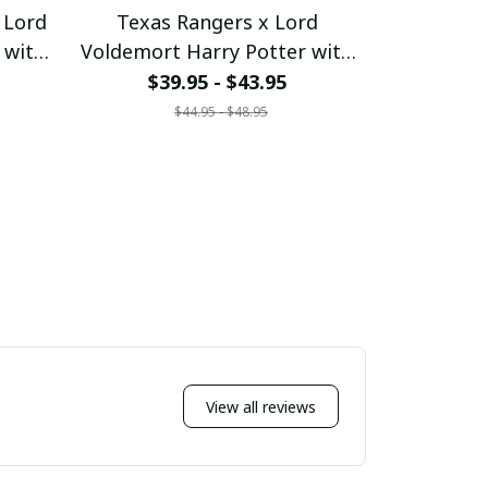
 Lord
Texas Rangers x Lord
Minneso
 with
Voldemort Harry Potter with
Voldemort
ustom
World Series Trophy Custom
World Ser
$39.95 - $43.95
$39
Baseball Jersey
Bas
$44.95 - $48.95
$
7
pullamaboutique2707
pullam
View all reviews