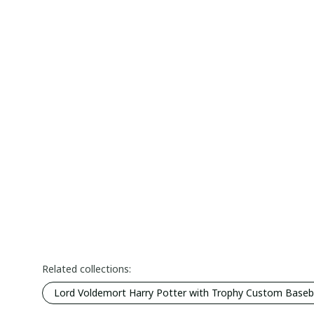
Related collections:
Lord Voldemort Harry Potter with Trophy Custom Basebal