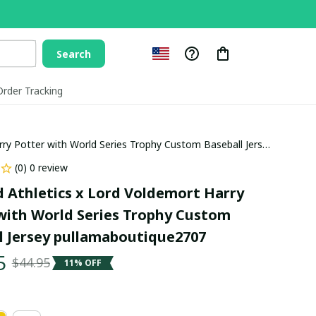
Search
Order Tracking
rry Potter with World Series Trophy Custom Baseball Jersey
(0) 0 review
 Athletics x Lord Voldemort Harry 
with World Series Trophy Custom 
l Jersey pullamaboutique2707
5
$44.95
11% OFF