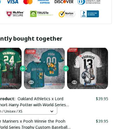
ntly bought together
product:
Oakland Athletics x Lord
$39.95
ort Harry Potter with World Series
 Custom Baseball Jersey
 / Unisex / XS
maboutique2707
e Mariners x Pooh Winnie the Pooh
$39.95
orld Series Trophy Custom Baseball