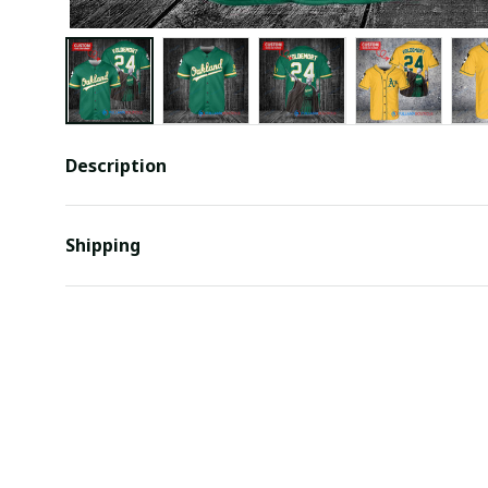
Description
Shipping