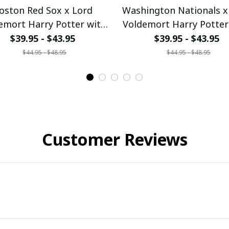
oston Red Sox x Lord
Washington Nationals x
emort Harry Potter with
Voldemort Harry Potter
d Series Trophy Custom
World Series Trophy C
$39.95 - $43.95
$39.95 - $43.95
Baseball Jersey
Baseball Jersey
$44.95 - $48.95
$44.95 - $48.95
ullamaboutique2707
pullamaboutique270
Customer Reviews