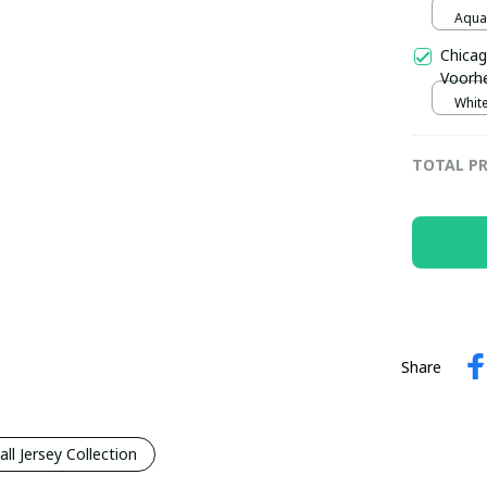
Jersey
Aqua 
Chicag
Voorhe
Trophy
White
pulla
TOTAL PR
Share
l Jersey Collection