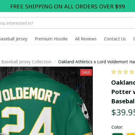
FREE SHIPPING ON ALL ORDERS OVER $99
Baseball Jersey
Premium Hoodie
All Reviews
Contact Us
Baseball Jersey Collection
Oakland Athletics x Lord Voldemort Ha
pullamaboutique2707
SALE
Oakland
Potter 
Basebal
$39.9
Color: