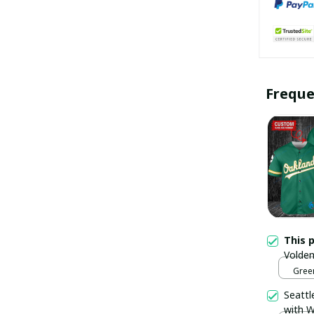
Freque
This 
Voldem
Trophy
Green
pulla
Seattl
with W