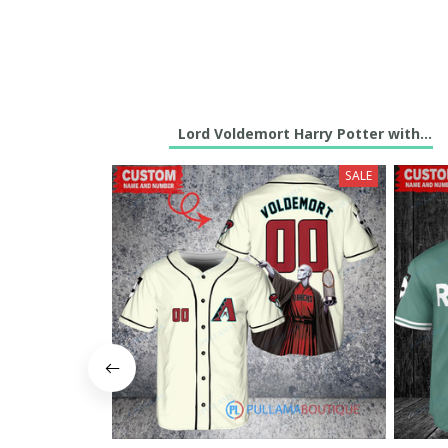
Lord Voldemort Harry Potter with Tro
SALE