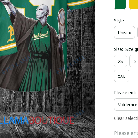
Style:
Unisex
Size:
Size g
XS
S
5XL
Please ente
Clear select
Please ent