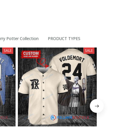
rry Potter Collection
PRODUCT TYPES
SALE
SALE