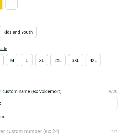
Kids and Youth
uide
M
L
XL
2XL
3XL
4XL
r custom name (ex: Voldemort)
9/20
ion
er custom number (ex: 24)
2/2