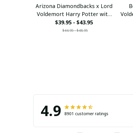
Arizona Diamondbacks x Lord
B
Voldemort Harry Potter with
Vold
World Series Trophy Custom
Worl
$39.95 - $43.95
Baseball Jersey
$44.95 - $48.95
pullamaboutique2707
p
4.9
8901 customer ratings