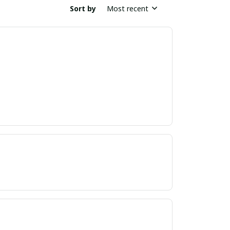
Sort by
Most recent