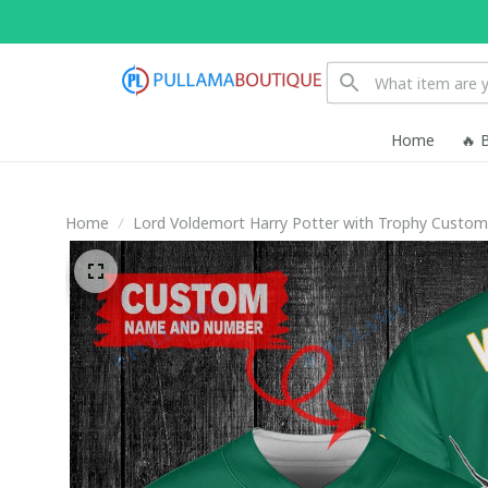
Home
🔥 
Home
Lord Voldemort Harry Potter with Trophy Custom 