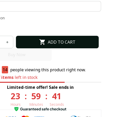
ion
ADD TO CART
Buy Now
e
14
people viewing this product right now.
7
items
left in stock
Limited-time offer! Sale ends in
23
:
59
:
40
Hours
Minutes
Seconds