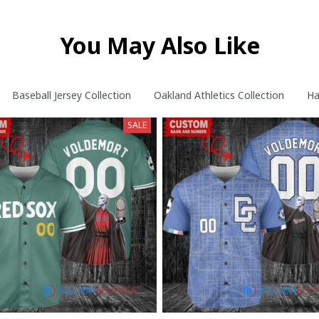
You May Also Like
phy Custom Baseball Jersey Collection
Baseball Jersey Collection
Oakland Athletics Collection
Ha
SALE