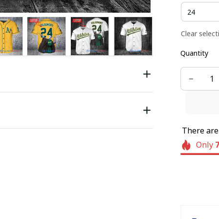
Clear select
Quantity
There ar
Only