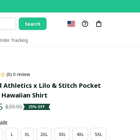
Search
Order Tracking
(0) 0 review
Athletics x Lilo & Stitch Pocket 
 Hawaiian Shirt
5
$39.95
25% OFF
uide
L
XL
2XL
3XL
4XL
5XL