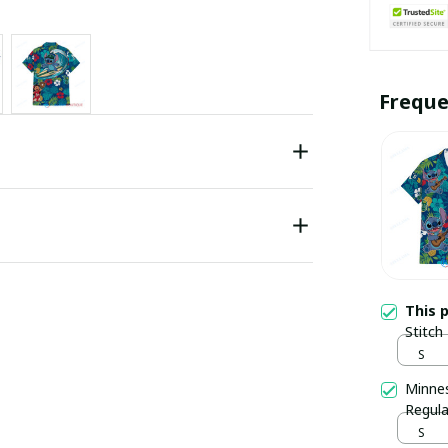
Freque
This 
Stitch
S
Minnes
Regula
S