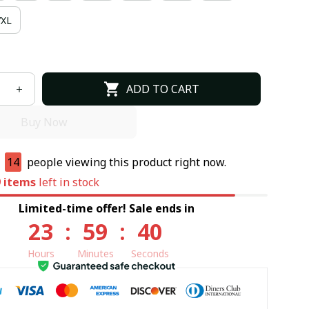
7XL
ADD TO CART
Buy Now
e
14
people viewing this product right now.
9
items
left in stock
Limited-time offer! Sale ends in
23
:
59
:
39
Hours
Minutes
Seconds