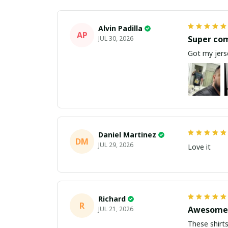
Alvin Padilla
AP
Super co
JUL 30, 2026
Got my jerse
Daniel Martinez
DM
JUL 29, 2026
Love it
Richard
R
Awesome 
JUL 21, 2026
These shirts came better than expect