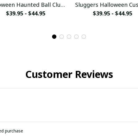
oween Haunted Ball Club
Sluggers Halloween Cu
stom Baseball Jersey
Baseball Jersey
$39.95 - $44.95
$39.95 - $44.95
Customer Reviews
ied purchase