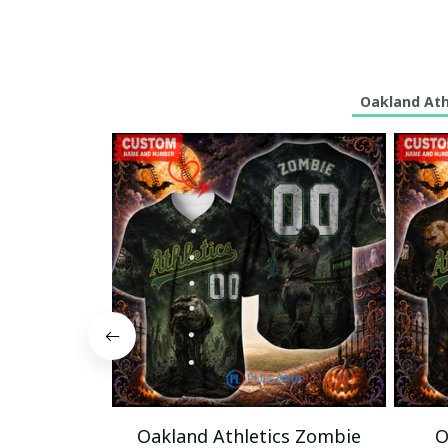
Oakland Athl
Oakland Athletics Zombie
O