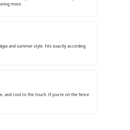
ordering more.
algia and summer style. Fits exactly according
, and cool to the touch. If you're on the fence