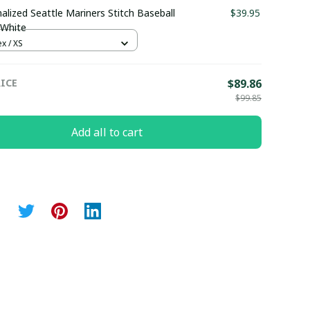
alized Seattle Mariners Stitch Baseball
$39.95
 White
x / XS
ICE
$89.86
$99.85
Add all to cart