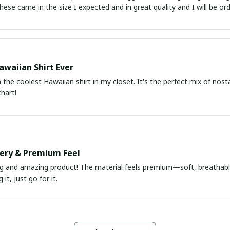
atch up. These came in the size I expected and in great quality and I will be 
awaiian Shirt Ever
he coolest Hawaiian shirt in my closet. It's the perfect mix of nost
chart!
very & Premium Feel
ng and amazing product! The material feels premium—soft, breathable
it, just go for it.