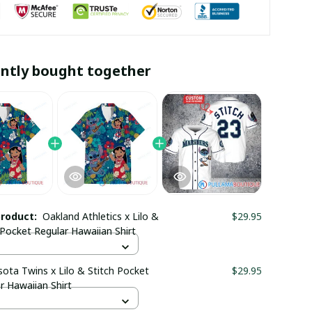
ntly bought together
product:
Oakland Athletics x Lilo &
$29.95
 Pocket Regular Hawaiian Shirt
ota Twins x Lilo & Stitch Pocket
$29.95
r Hawaiian Shirt