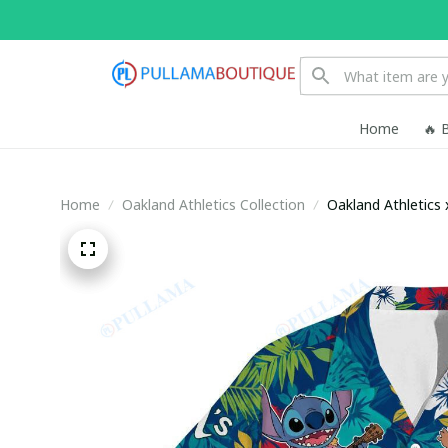
Home
🔥 
Home
Oakland Athletics Collection
Oakland Athletics 