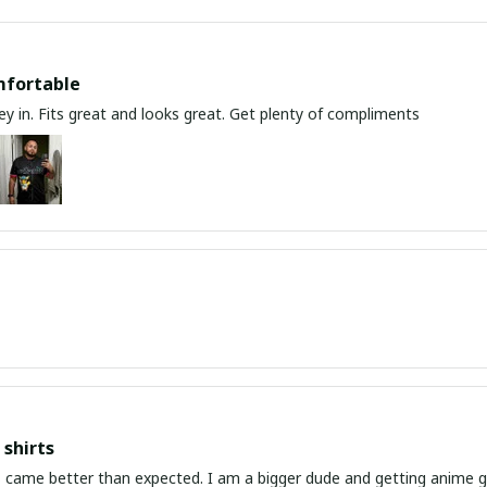
mfortable
y in. Fits great and looks great. Get plenty of compliments
shirts
ed. I am a bigger dude and getting anime gear can be a gamble because the sizing doesn't