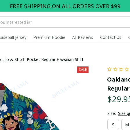
FREE SHIPPING ON ALL ORDERS OVER $99
Baseball Jersey
Premium Hoodie
All Reviews
Contact Us
x Lilo & Stitch Pocket Regular Hawaiian Shirt
SALE
Oakland 
Regular
$29.9
Size:
Size g
S
M