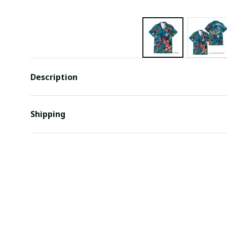
Description
Shipping