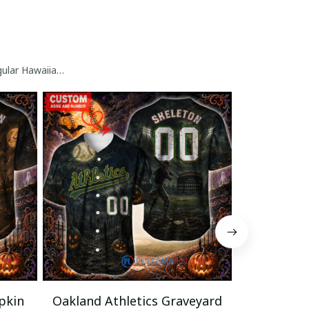
gular Hawaiian Shirt
pkin
Oakland Athletics Graveyard
Oakland A