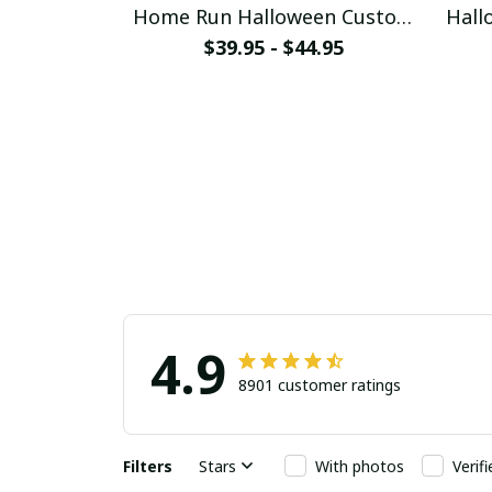
Home Run Halloween Custom
Hall
Baseball Jersey
Cu
$39.95 - $44.95
4.9
8901 customer ratings
Filters
Stars
With photos
Verif