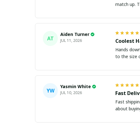
m
Aiden Turner
AT
Coolest H
JUL 11, 2026
Hands down t
to the size 
Yasmin White
YW
Fast Deli
JUL 10, 2026
Fast shippi
about buying 