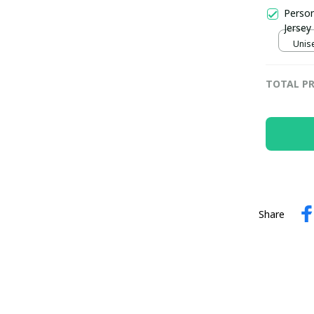
Person
Jersey
Unise
TOTAL PR
Share