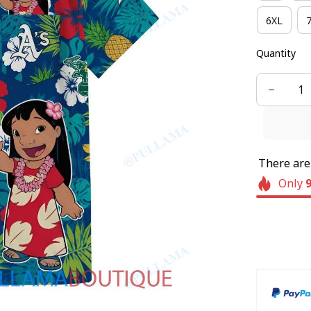
6XL
Quantity
There ar
Only