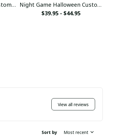
stom
Night Game Halloween Custom
Luffy G
Baseball Jersey
Bas
$39.95 - $44.95
$39
View all reviews
Sort by
Most recent