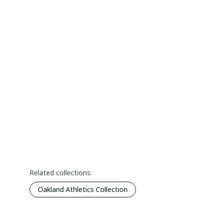
Related collections:
Oakland Athletics Collection