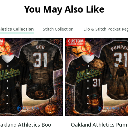
You May Also Like
etics Collection
Stitch Collection
Lilo & Stitch Pocket Re
akland Athletics Boo
Oakland Athletics Pum