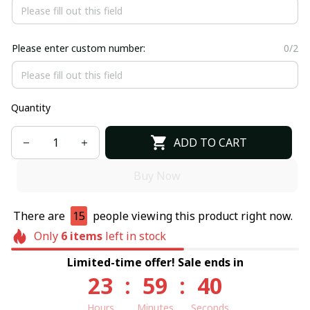
Please enter custom number:
0/2
Quantity
ADD TO CART
Buy Now
There are
15
people viewing this product right now.
Only
6
items
left in stock
Limited-time offer! Sale ends in
23
:
59
:
39
Hours
Minutes
Seconds