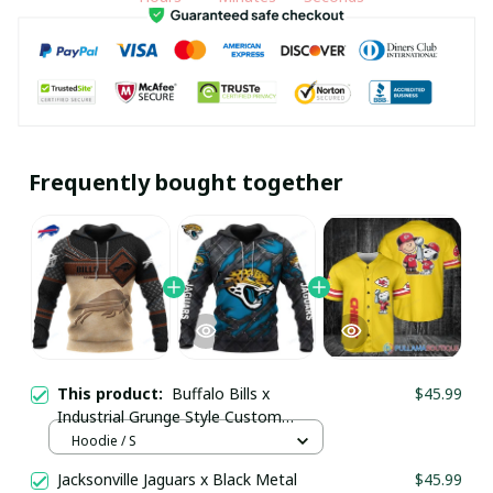
Frequently bought together
This product:
Buffalo Bills x
$45.99
Industrial Grunge Style Custom
Hoodie pullamaboutique2411
Hoodie / S
Jacksonville Jaguars x Black Metal
$45.99