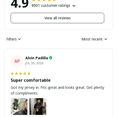
4.9
8901 customer ratings
View all reviews
Filters
Most recent
Alvin Padilla
AP
JUL 30, 2026
Super comfortable
Got my jersey in. Fits great and looks great. Get plenty
of compliments