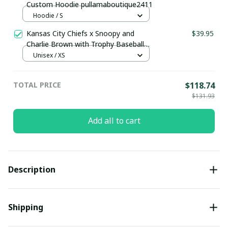
Custom Hoodie pullamaboutique2411
Hoodie / S
Kansas City Chiefs x Snoopy and
$39.95
Charlie Brown with Trophy Baseball
Jersey Gold
Unisex / XS
TOTAL PRICE
$118.74
$131.93
Add all to cart
Description
Shipping