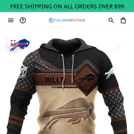
FREE SHIPPING ON ALL ORDERS OVER $99