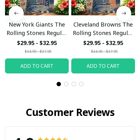
New York Giants The
Cleveland Browns The
Rolling Stones Regular
Rolling Stones Regular
Hawaiian Shirt
Hawaiian Shirt
$29.95 - $32.95
$29.95 - $32.95
$34.95 - $37.95
$34.95 - $37.95
ADD TO CART
ADD TO CART
Customer Reviews