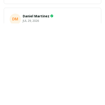
Daniel Martinez
DM
JUL 29, 2026
Love it
Richard
R
JUL 21, 2026
Awesome shirts
These shirts came better than expected. I am a bigger
dude and getting anime gear can be a gamble because
the sizing doesn't match up. These came in the size I
expected and in great quality and I will be ordering