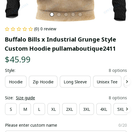
(0) 0 review
Buffalo Bills x Industrial Grunge Style 
Custom Hoodie pullamaboutique2411
$45.99
Style:
8 options
Hoodie
Zip Hoodie
Long Sleeve
Unisex Tee
Ki
Size:
Size guide
8 options
S
M
L
XL
2XL
3XL
4XL
5XL
Please enter custom name
0/20