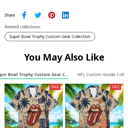
Share
Related collections:
Super Bowl Trophy Custom Gear Collection
You May Also Like
per Bowl Trophy Custom Gear Collection
NFL Custom Hoodie Collec
SALE
SALE