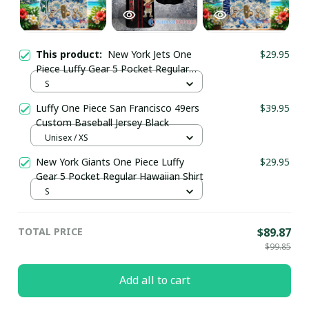
This product:
New York Jets One
$29.95
Piece Luffy Gear 5 Pocket Regular
Hawaiian Shirt
S
Luffy One Piece San Francisco 49ers
$39.95
Custom Baseball Jersey Black
Unisex / XS
New York Giants One Piece Luffy
$29.95
Gear 5 Pocket Regular Hawaiian Shirt
S
TOTAL PRICE
$89.87
$99.85
Add all to cart