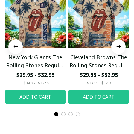
New York Giants The
Cleveland Browns The
Rolling Stones Regular
Rolling Stones Regular
Hawaiian Shirt
Hawaiian Shirt
$29.95 - $32.95
$29.95 - $32.95
$34.95 - $37.95
$34.95 - $37.95
ADD TO CART
ADD TO CART