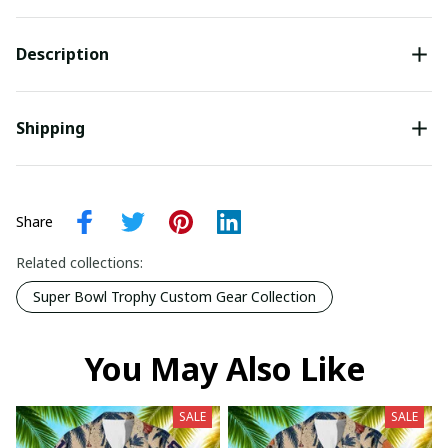
Description
Shipping
Share
Related collections:
Super Bowl Trophy Custom Gear Collection
You May Also Like
SALE
SALE