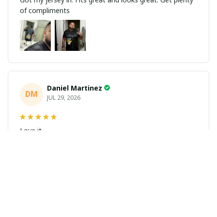
of compliments
Daniel Martinez
DM
JUL 29, 2026
Love it
Richard
R
JUL 21, 2026