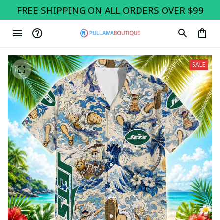
FREE SHIPPING ON ALL ORDERS OVER $99
SALE