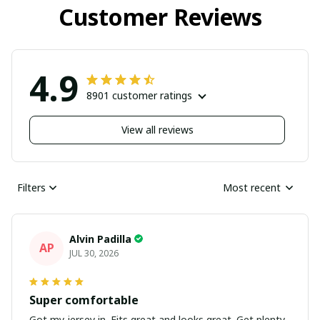
Customer Reviews
4.9
8901 customer ratings
View all reviews
Filters
Most recent
Alvin Padilla
AP
JUL 30, 2026
Super comfortable
Got my jersey in. Fits great and looks great. Get plenty