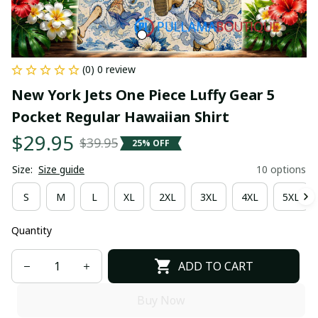
(0) 0 review
New York Jets One Piece Luffy Gear 5 
Pocket Regular Hawaiian Shirt
$29.95
$39.95
25% OFF
Size:
Size guide
10 options
S
M
L
XL
2XL
3XL
4XL
5XL
Quantity
ADD TO CART
Buy Now