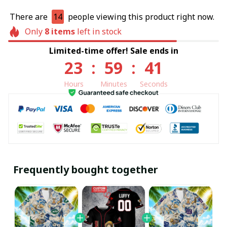
There are
14
people viewing this product right now.
Only
8
items
left in stock
Limited-time offer! Sale ends in
23
:
59
:
40
Hours
Minutes
Seconds
Frequently bought together