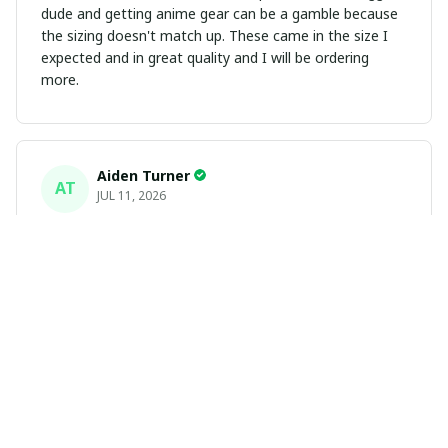
dude and getting anime gear can be a gamble because
the sizing doesn't match up. These came in the size I
expected and in great quality and I will be ordering
more.
Aiden Turner
AT
JUL 11, 2026
Coolest Hawaiian Shirt Ever
Hands down the coolest Hawaiian shirt in my closet.
It's the perfect mix of nostalgia and summer style. Fits
exactly according to the size chart!
Yasmin White
YW