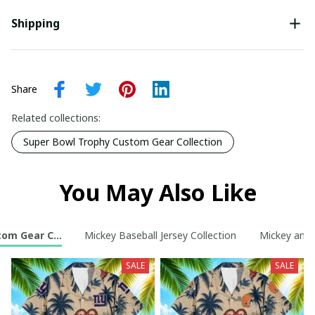
Shipping
Share
Related collections:
Super Bowl Trophy Custom Gear Collection
You May Also Like
tom Gear Collection
Mickey Baseball Jersey Collection
Mickey and 
SALE
SALE