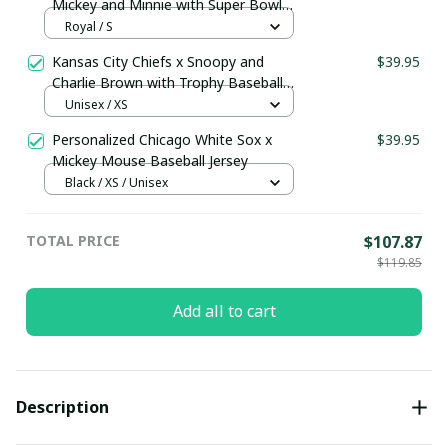
Mickey and Minnie with Super Bowl
Trophy Custom Jersey
Royal / S
Kansas City Chiefs x Snoopy and
$39.95
Charlie Brown with Trophy Baseball
Jersey Gold
Unisex / XS
Personalized Chicago White Sox x
$39.95
Mickey Mouse Baseball Jersey
Black / XS / Unisex
TOTAL PRICE
$107.87
$119.85
Add all to cart
Description