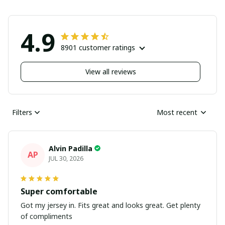
4.9
8901 customer ratings
View all reviews
Filters
Most recent
Alvin Padilla
AP
JUL 30, 2026
Super comfortable
Got my jersey in. Fits great and looks great. Get plenty
of compliments