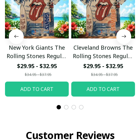
New York Giants The
Cleveland Browns The
Rolling Stones Regular
Rolling Stones Regular
Hawaiian Shirt
Hawaiian Shirt
$29.95 - $32.95
$29.95 - $32.95
$34.95 - $37.95
$34.95 - $37.95
ADD TO CART
ADD TO CART
Customer Reviews