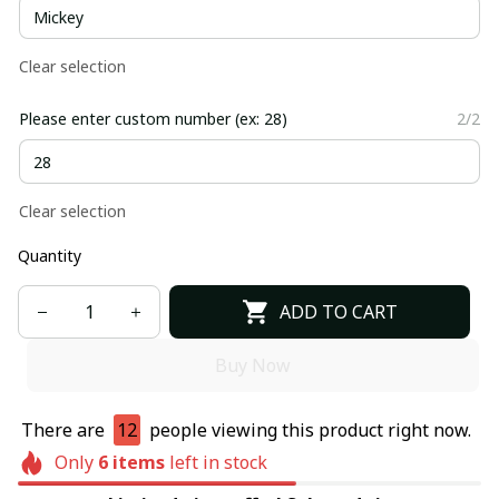
Clear selection
Please enter custom number (ex: 28)
2/2
Clear selection
Quantity
ADD TO CART
Buy Now
There are
12
people viewing this product right now.
Only
6
items
left in stock