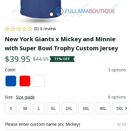
(0) 0 review
New York Giants x Mickey and Minnie 
with Super Bowl Trophy Custom Jersey
$39.95
$44.95
11% OFF
Color:
3 options
Size:
Size guide
8 options
S
M
L
XL
2XL
3XL
4XL
5XL
Please enter custom name (ex: Mickey)
6/20