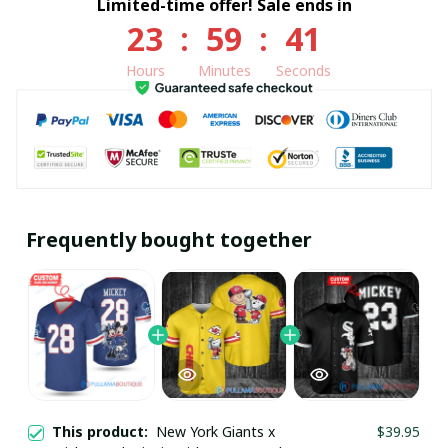
Limited-time offer! Sale ends in
23
:
59
:
41
Hours
Minutes
Seconds
Frequently bought together
This product:
New York Giants x
$39.95