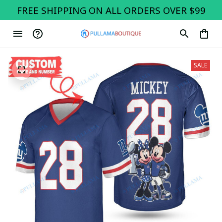
FREE SHIPPING ON ALL ORDERS OVER $99
SALE