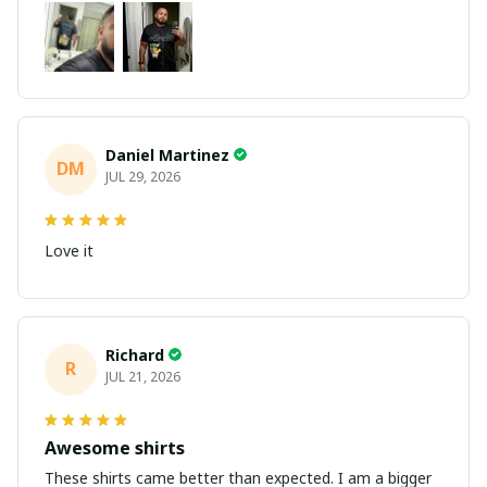
Daniel Martinez
DM
JUL 29, 2026
Love it
Richard
R
JUL 21, 2026
Awesome shirts
These shirts came better than expected. I am a bigger