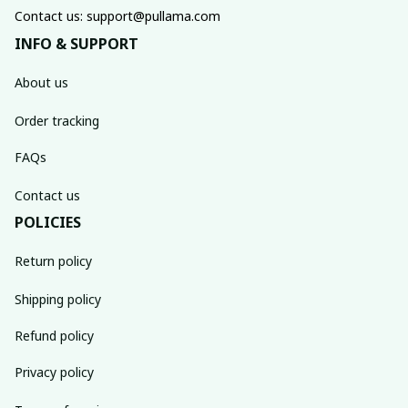
Contact us: support@pullama.com
INFO & SUPPORT
About us
Order tracking
FAQs
Contact us
POLICIES
Return policy
Shipping policy
Refund policy
Privacy policy