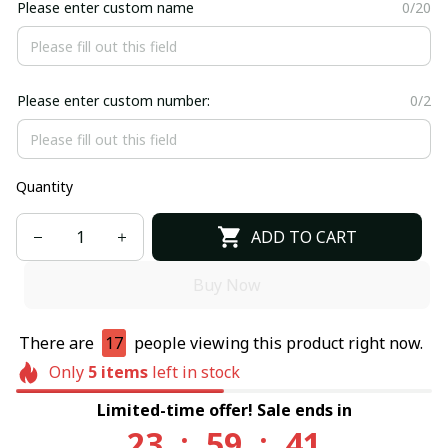
Please enter custom name
0/20
Please enter custom number:
0/2
Quantity
ADD TO CART
Buy Now
There are
17
people viewing this product right now.
Only
5
items
left in stock
Limited-time offer! Sale ends in
23
:
59
:
40