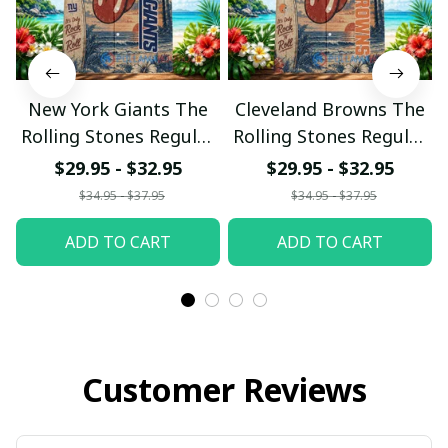
New York Giants The
Cleveland Browns The
Rolling Stones Regular
Rolling Stones Regular
Hawaiian Shirt
Hawaiian Shirt
$29.95 - $32.95
$29.95 - $32.95
$34.95 - $37.95
$34.95 - $37.95
ADD TO CART
ADD TO CART
Customer Reviews