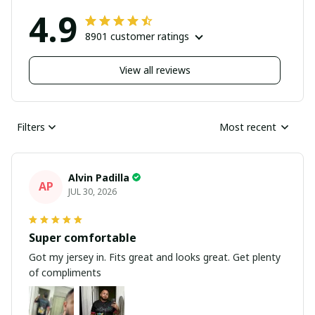
4.9
8901 customer ratings
View all reviews
Filters
Most recent
Alvin Padilla
AP
JUL 30, 2026
Super comfortable
Got my jersey in. Fits great and looks great. Get plenty
of compliments