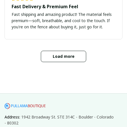
Fast Delivery & Premium Feel
Fast shipping and amazing product! The material feels
premium—soft, breathable, and cool to the touch. If
you're on the fence about buying it, just go for it.
Load more
Address: 
1942 Broadway St. STE 314C - Boulder - Colorado 
- 80302