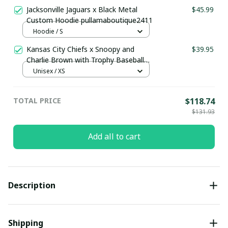
Jacksonville Jaguars x Black Metal
$45.99
Custom Hoodie pullamaboutique2411
Hoodie / S
Kansas City Chiefs x Snoopy and
$39.95
Charlie Brown with Trophy Baseball
Jersey Gold
Unisex / XS
TOTAL PRICE
$118.74
$131.93
Add all to cart
Description
Shipping