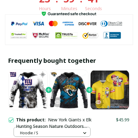
Hours
Minutes
Seconds
Frequently bought together
This product:
New York Giants x Elk
$45.99
Hunting Season Nature Outdoors
Custom Hoodie pullamaboutique2411
Hoodie / S