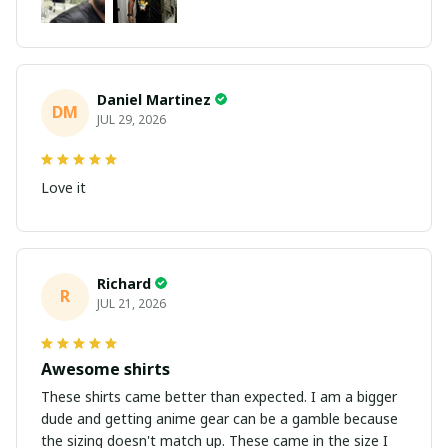
Daniel Martinez
DM
JUL 29, 2026
Love it
Richard
R
JUL 21, 2026
Awesome shirts
These shirts came better than expected. I am a bigger
dude and getting anime gear can be a gamble because
the sizing doesn't match up. These came in the size I