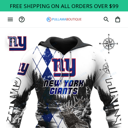
FREE SHIPPING ON ALL ORDERS OVER $99