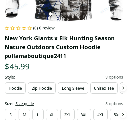
(0) 0 review
New York Giants x Elk Hunting Season 
Nature Outdoors Custom Hoodie 
pullamaboutique2411
$45.99
Style:
8 options
Hoodie
Zip Hoodie
Long Sleeve
Unisex Tee
Ki
Size:
Size guide
8 options
S
M
L
XL
2XL
3XL
4XL
5XL