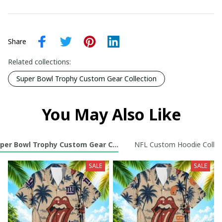
Share
Related collections:
Super Bowl Trophy Custom Gear Collection
You May Also Like
per Bowl Trophy Custom Gear Collection
NFL Custom Hoodie Collec
SALE
SALE