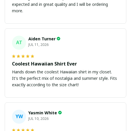
expected and in great quality and I will be ordering
more.
Aiden Turner
AT
JUL 11, 2026
Coolest Hawaiian Shirt Ever
Hands down the coolest Hawaiian shirt in my closet.
It's the perfect mix of nostalgia and summer style. Fits
exactly according to the size chart!
Yasmin White
YW
JUL 10, 2026