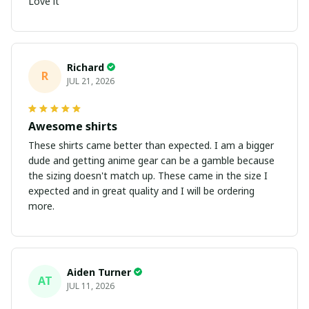
Love it
Richard
R
JUL 21, 2026
Awesome shirts
These shirts came better than expected. I am a bigger
dude and getting anime gear can be a gamble because
the sizing doesn't match up. These came in the size I
expected and in great quality and I will be ordering
more.
Aiden Turner
AT
JUL 11, 2026