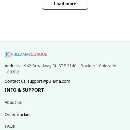
Load more
Address: 
1942 Broadway St. STE 314C - Boulder - Colorado 
- 80302
Contact us: support@pullama.com
INFO & SUPPORT
About us
Order tracking
FAQs