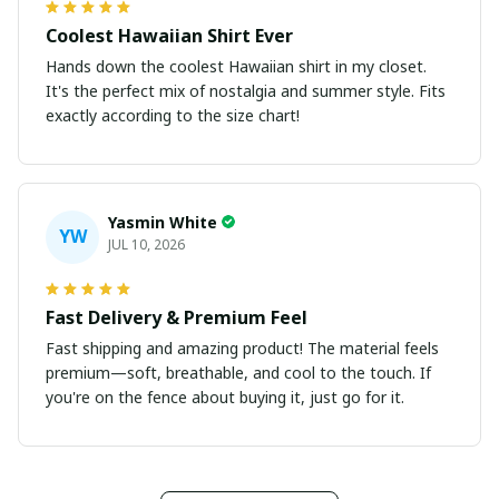
Coolest Hawaiian Shirt Ever
Hands down the coolest Hawaiian shirt in my closet.
It's the perfect mix of nostalgia and summer style. Fits
exactly according to the size chart!
Yasmin White
YW
JUL 10, 2026
Fast Delivery & Premium Feel
Fast shipping and amazing product! The material feels
premium—soft, breathable, and cool to the touch. If
you're on the fence about buying it, just go for it.