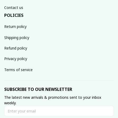
Contact us
POLICIES
Return policy
Shipping policy
Refund policy
Privacy policy
Terms of service
SUBSCRIBE TO OUR NEWSLETTER
The latest new arrivals & promotions sent to your inbox 
weekly.