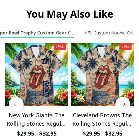
You May Also Like
per Bowl Trophy Custom Gear Collection
NFL Custom Hoodie Collec
SALE
SALE
New York Giants The
Cleveland Browns The
Rolling Stones Regular
Rolling Stones Regular
Hawaiian Shirt
Hawaiian Shirt
$29.95 - $32.95
$29.95 - $32.95