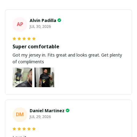
Alvin Padilla
AP
JUL 30, 2026
Super comfortable
Got my jersey in. Fits great and looks great. Get plenty
of compliments
Daniel Martinez
DM
JUL 29, 2026