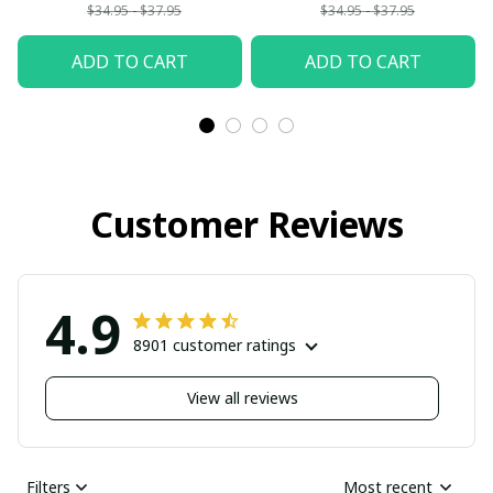
$34.95 - $37.95
$34.95 - $37.95
ADD TO CART
ADD TO CART
Customer Reviews
4.9
8901 customer ratings
View all reviews
Filters
Most recent