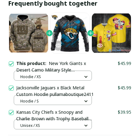
Frequently bought together
This product:
New York Giants x
$45.99
Desert Camo Military Style
Camouflage Hoodie
Hoodie / XS
pullamaboutique0302
Jacksonville Jaguars x Black Metal
$45.99
Custom Hoodie pullamaboutique2411
Hoodie / S
Kansas City Chiefs x Snoopy and
$39.95
Charlie Brown with Trophy Baseball
Jersey Gold
Unisex / XS