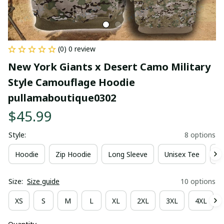
(0) 0 review
New York Giants x Desert Camo Military 
Style Camouflage Hoodie 
pullamaboutique0302
$45.99
Style:
8 options
Hoodie
Zip Hoodie
Long Sleeve
Unisex Tee
Ki
Size:
Size guide
10 options
XS
S
M
L
XL
2XL
3XL
4XL