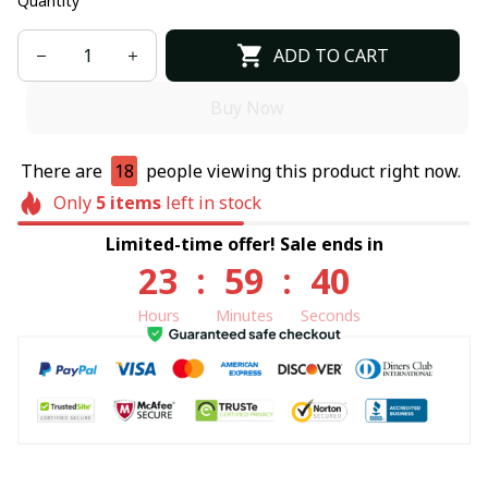
Quantity
ADD TO CART
Buy Now
There are
18
people viewing this product right now.
Only
5
items
left in stock
Limited-time offer! Sale ends in
23
:
59
:
40
Hours
Minutes
Seconds