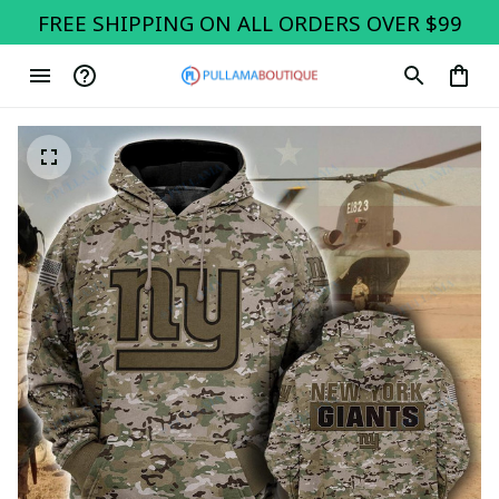
FREE SHIPPING ON ALL ORDERS OVER $99