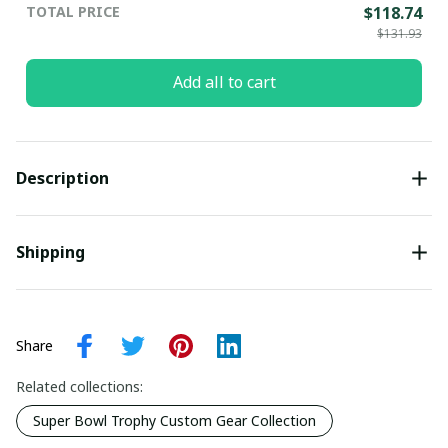
TOTAL PRICE
$118.74
$131.93
Add all to cart
Description
Shipping
Share
Related collections:
Super Bowl Trophy Custom Gear Collection