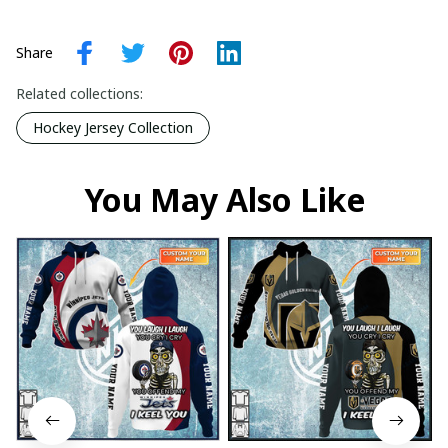
Share
Related collections:
Hockey Jersey Collection
You May Also Like