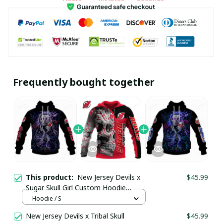
Frequently bought together
This product:
New Jersey Devils x
$45.99
Sugar Skull Girl Custom Hoodie
pullamaboutique2911
Hoodie / S
New Jersey Devils x Tribal Skull
$45.99