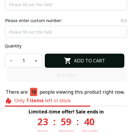
Please enter custom number:
0/2
Quantity
ADD TO CART
Buy Now
There are
18
people viewing this product right now.
Only
7
items
left in stock
Limited-time offer! Sale ends in
23
:
59
:
40
Hours
Minutes
Seconds