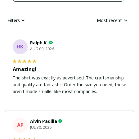
Filters
Most recent
Ralph K.
RK
AUG 09, 2026
Amazing!
The shirt was exactly as advertised. The craftsmanship
and quality are fantastic! Order the size you need, these
aren't made smaller like most companies.
Alvin Padilla
AP
JUL 30, 2026