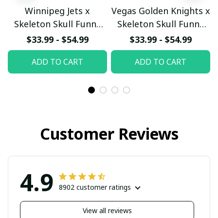
Winnipeg Jets x
Vegas Golden Knights x
Skeleton Skull Funny
Skeleton Skull Funny
Hockey Fan Custom
Hockey Fan Custom
$33.99 - $54.99
$33.99 - $54.99
Hoodie
Hoodie
ADD TO CART
ADD TO CART
pullamaboutique2911
pullamaboutique2911
Customer Reviews
4.9
8902 customer ratings
View all reviews