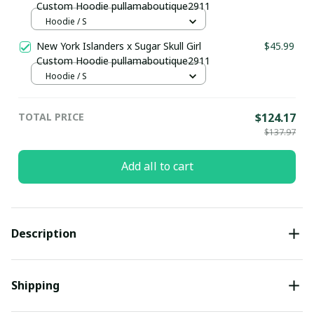
Custom Hoodie pullamaboutique2911
Hoodie / S
New York Islanders x Sugar Skull Girl
$45.99
Custom Hoodie pullamaboutique2911
Hoodie / S
TOTAL PRICE
$124.17
$137.97
Add all to cart
Description
Shipping