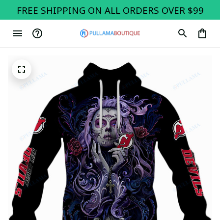
FREE SHIPPING ON ALL ORDERS OVER $99