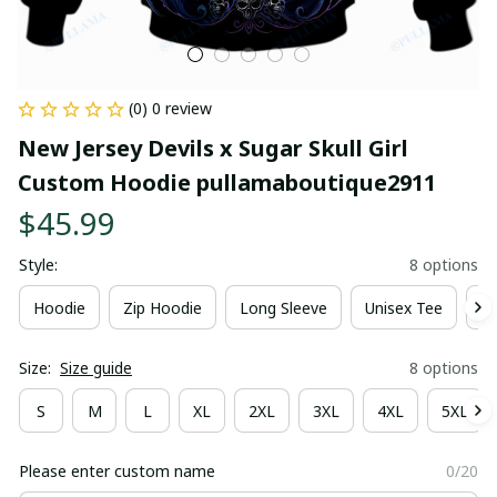
(0) 0 review
New Jersey Devils x Sugar Skull Girl 
Custom Hoodie pullamaboutique2911
$45.99
Style:
8 options
Hoodie
Zip Hoodie
Long Sleeve
Unisex Tee
Ki
Size:
Size guide
8 options
S
M
L
XL
2XL
3XL
4XL
5XL
Please enter custom name
0/20