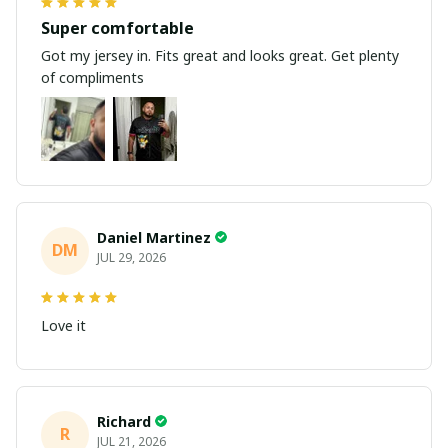
Super comfortable
Got my jersey in. Fits great and looks great. Get plenty
of compliments
Daniel Martinez
DM
JUL 29, 2026
Love it
Richard
R
JUL 21, 2026