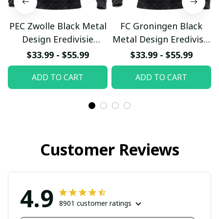
PEC Zwolle Black Metal
FC Groningen Black
Design Eredivisie
Metal Design Eredivisie
Custom Hoodie
Custom Hoodie
$33.99 - $55.99
$33.99 - $55.99
pullamaboutique0903
pullamaboutique0903
ADD TO CART
ADD TO CART
Customer Reviews
4.9
8901 customer ratings