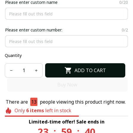
Please enter custom name
0/20
Please enter custom number:
0/2
Quantity
ADD TO CART
Buy Now
There are
13
people viewing this product right now.
Only
6
items
left in stock
Limited-time offer! Sale ends in
23
:
59
:
40