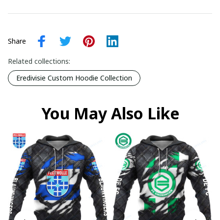
Share
Related collections:
Eredivisie Custom Hoodie Collection
You May Also Like