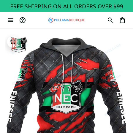
FREE SHIPPING ON ALL ORDERS OVER $99