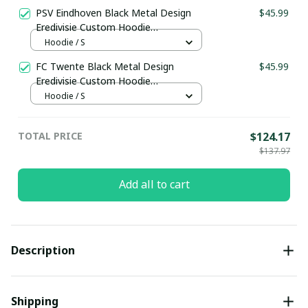
PSV Eindhoven Black Metal Design
$45.99
Eredivisie Custom Hoodie
pullamaboutique0903
Hoodie / S
FC Twente Black Metal Design
$45.99
Eredivisie Custom Hoodie
pullamaboutique0903
Hoodie / S
TOTAL PRICE
$124.17
$137.97
Add all to cart
Description
Shipping