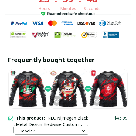
Hours
Minutes
Seconds
Frequently bought together
This product:
NEC Nijmegen Black
$45.99
Metal Design Eredivisie Custom
Hoodie pullamaboutique0903
Hoodie / S