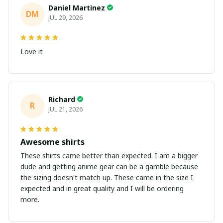
Daniel Martinez
DM
JUL 29, 2026
Love it
Richard
R
JUL 21, 2026
Awesome shirts
These shirts came better than expected. I am a bigger
dude and getting anime gear can be a gamble because
the sizing doesn't match up. These came in the size I
expected and in great quality and I will be ordering
more.