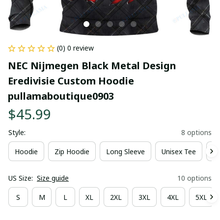
(0) 0 review
NEC Nijmegen Black Metal Design 
Eredivisie Custom Hoodie 
pullamaboutique0903
$45.99
Style:
8 options
Hoodie
Zip Hoodie
Long Sleeve
Unisex Tee
Ki
US Size:
Size guide
10 options
S
M
L
XL
2XL
3XL
4XL
5XL