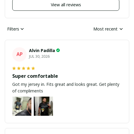
View all reviews
Filters
Most recent
Alvin Padilla
AP
JUL 30, 2026
Super comfortable
Got my jersey in. Fits great and looks great. Get plenty
of compliments