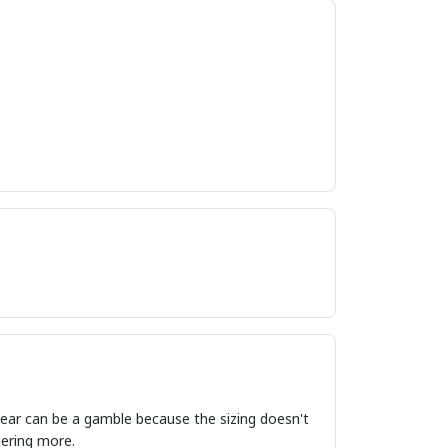
ordering more.