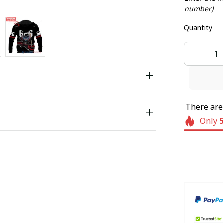
number)
Quantity
There ar
Only