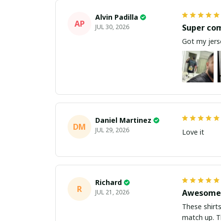
Alvin Padilla
AP
Super co
JUL 30, 2026
Got my jerse
Daniel Martinez
DM
JUL 29, 2026
Love it
Richard
R
Awesome 
JUL 21, 2026
These shirts came better than expect
m