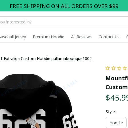
FREE SHIPPING ON ALL ORDERS OVER $99
Baseball Jersey
Premium Hoodie
All Reviews
Contact Us
ort Extraliga Custom Hoodie pullamaboutique1002
Mountfie
Custom
$45.9
Style:
Hoodie