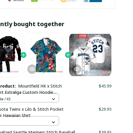
ntly bought together
product:
Mountfield HK x Stitch
$45.99
rt Extraliga Custom Hoodie
maboutique1002
e / XS
ota Twins x Lilo & Stitch Pocket
$29.95
r Hawaiian Shirt
alized Seattle Mariners Stitch Baseball
$39.95