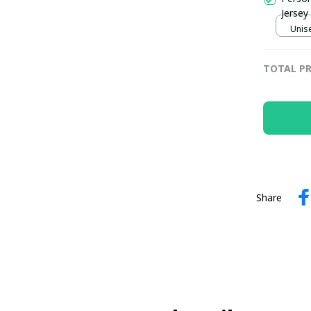
Jersey
Unise
TOTAL PR
Share