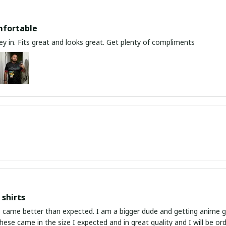
mfortable
y in. Fits great and looks great. Get plenty of compliments
shirts
ed. I am a bigger dude and getting anime gear can be a gamble because the sizing doesn't
atch up. These came in the size I expected and in great quality and I will be 