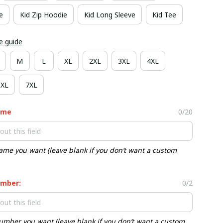
e
Kid Zip Hoodie
Kid Long Sleeve
Kid Tee
e guide
M
L
XL
2XL
3XL
4XL
6XL
7XL
ame
0/20
ame you want (leave blank if you don’t want a custom
mber:
0/2
umber you want (leave blank if you don’t want a custom