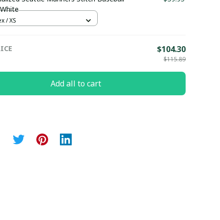
 White
x / XS
ICE
$104.30
$115.89
Add all to cart