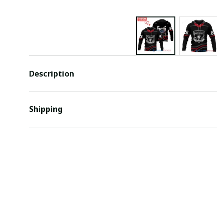
Description
Shipping