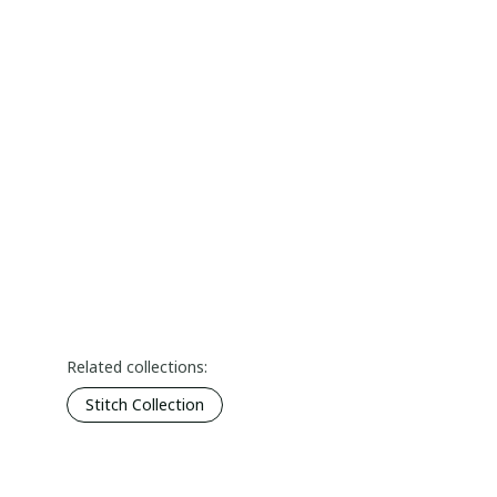
Related collections:
Stitch Collection