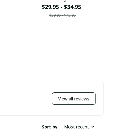
Shirt
$29.95 - $34.95
$29
$39.95 - $45.95
$
View all reviews
Sort by
Most recent