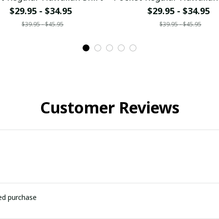
$29.95 - $34.95
$29.95 - $34.95
$39.95 - $45.95
$39.95 - $45.95
Customer Reviews
ied purchase