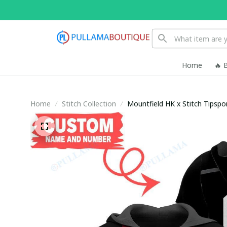
Home
🔥 
Home
Stitch Collection
Mountfield HK x Stitch Tipsp