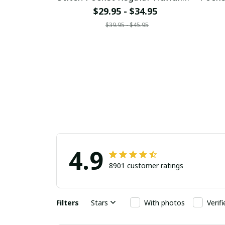
Shirt
$29.95 - $34.95
$39.95 - $45.95
4.9
8901 customer ratings
Filters
Stars
With photos
Verif