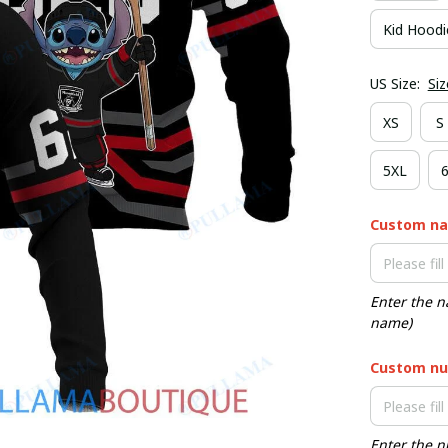
Kid Hoodi
US Size:
Siz
XS
S
5XL
Custom n
Enter the n
name)
Custom nu
Enter the n