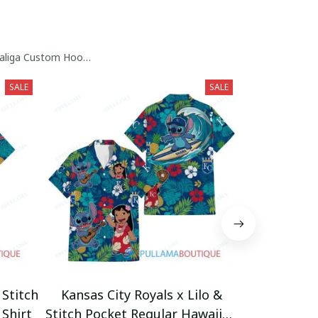
raliga Custom Hoodie Collection
SALE
SALE
 Stitch
Kansas City Royals x Lilo &
San Dieg
Shirt
Stitch Pocket Regular Hawaiian
Stitch Pock