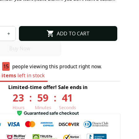
ADD TO CART
Buy Now
e
15
people viewing this product right now.
5
items
left in stock
Limited-time offer! Sale ends in
23
:
59
:
40
Hours
Minutes
Seconds