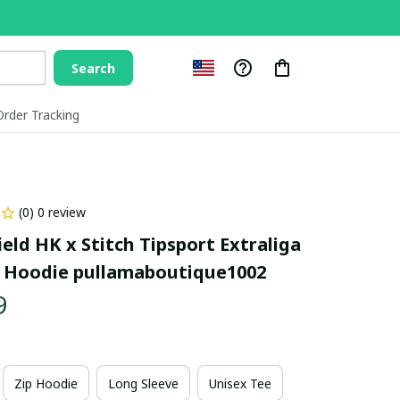
Search
Order Tracking
(0) 0 review
ld HK x Stitch Tipsport Extraliga 
 Hoodie pullamaboutique1002
9
Zip Hoodie
Long Sleeve
Unisex Tee