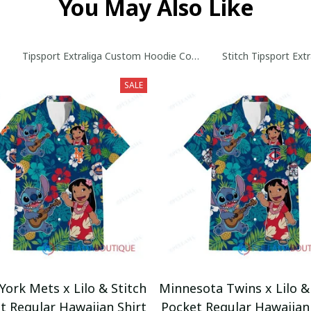
You May Also Like
Tipsport Extraliga Custom Hoodie Collection
Stitch Tipsport Ext
SALE
ork Mets x Lilo & Stitch
Minnesota Twins x Lilo &
t Regular Hawaiian Shirt
Pocket Regular Hawaiian 