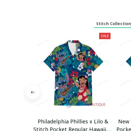
Stitch Collection
SALE
Philadelphia Phillies x Lilo &
New Y
Stitch Pocket Regular Hawaiian
Pocke