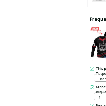
Freque
This 
Tipspo
pulla
Hoodi
Minnes
Regula
S
Person