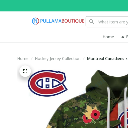
Home
🔥 
Home
Hockey Jersey Collection
Montreal Canadiens 