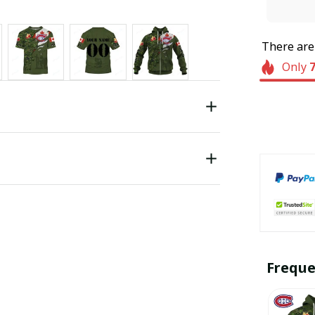
There ar
Only
Freque