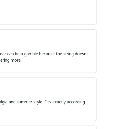
ordering more.
algia and summer style. Fits exactly according