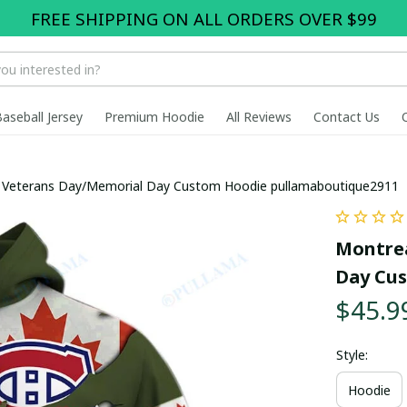
FREE SHIPPING ON ALL ORDERS OVER $99
Baseball Jersey
Premium Hoodie
All Reviews
Contact Us
x Veterans Day/Memorial Day Custom Hoodie pullamaboutique2911
Montrea
Day Cu
$45.9
Style:
Hoodie