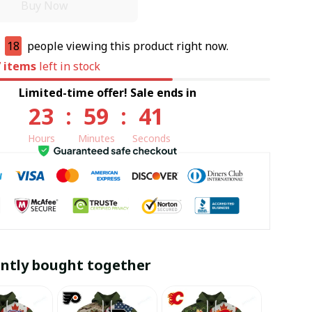
Buy Now
e
18
people viewing this product right now.
7
items
left in stock
Limited-time offer! Sale ends in
23
:
59
:
40
Hours
Minutes
Seconds
ntly bought together