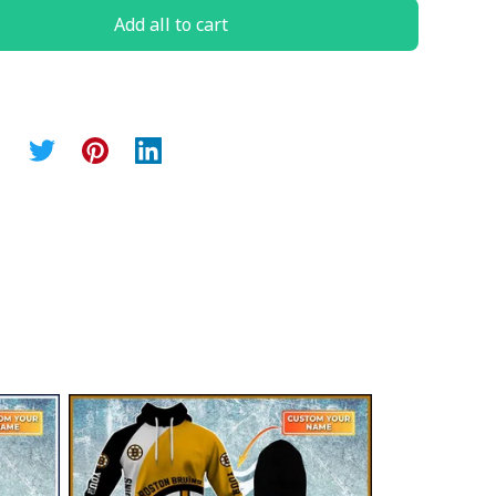
Add all to cart