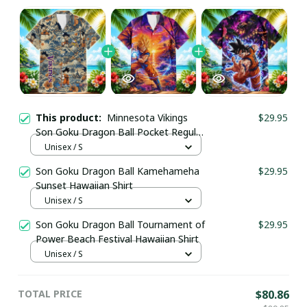
This product:
Minnesota Vikings
$29.95
Son Goku Dragon Ball Pocket Regular
Hawaiian Shirt
Unisex / S
Son Goku Dragon Ball Kamehameha
$29.95
Sunset Hawaiian Shirt
Unisex / S
Son Goku Dragon Ball Tournament of
$29.95
Power Beach Festival Hawaiian Shirt
Unisex / S
TOTAL PRICE
$80.86