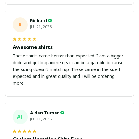
Richard
R
JUL 21, 2026
Awesome shirts
These shirts came better than expected. I am a bigger
dude and getting anime gear can be a gamble because
the sizing doesn't match up. These came in the size I
expected and in great quality and I will be ordering
more.
Aiden Turner
AT
JUL 11, 2026