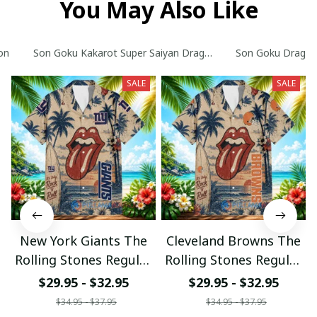
You May Also Like
on
Son Goku Kakarot Super Saiyan Dragon Ball Z with World Ser
Son Goku Dragon B
SALE
SALE
New York Giants The
Cleveland Browns The
Rolling Stones Regular
Rolling Stones Regular
Hawaiian Shirt
Hawaiian Shirt
$29.95 - $32.95
$29.95 - $32.95
$34.95 - $37.95
$34.95 - $37.95