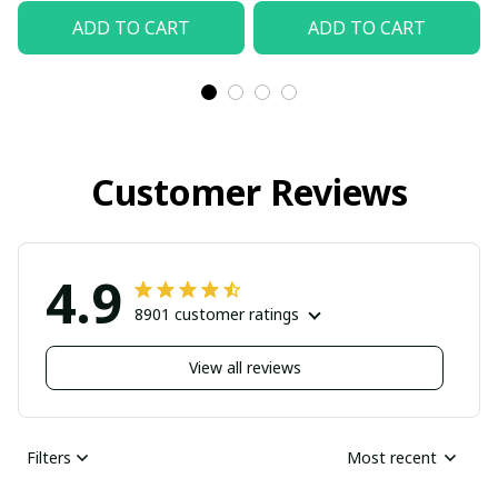
ADD TO CART
ADD TO CART
Customer Reviews
4.9
8901 customer ratings
View all reviews
Filters
Most recent