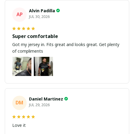
Alvin Padilla
AP
JUL 30, 2026
Super comfortable
Got my jersey in. Fits great and looks great. Get plenty
of compliments
Daniel Martinez
DM
JUL 29, 2026
Love it