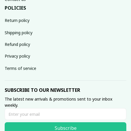
POLICIES
Return policy
Shipping policy
Refund policy
Privacy policy
Terms of service
SUBSCRIBE TO OUR NEWSLETTER
The latest new arrivals & promotions sent to your inbox 
weekly.
Subscribe