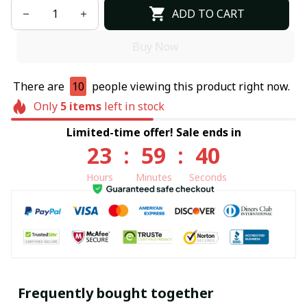
ADD TO CART
Buy Now
There are
10
people viewing this product right now.
Only
5
items
left in stock
Limited-time offer! Sale ends in
23
:
59
:
40
Hours
Minutes
Seconds
Frequently bought together