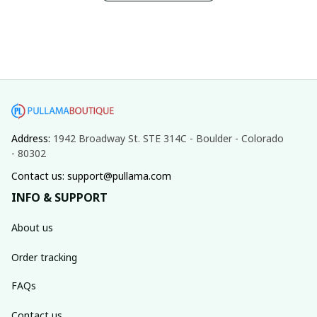
Address: 
1942 Broadway St. STE 314C - Boulder - Colorado 
- 80302
Contact us: support@pullama.com
INFO & SUPPORT
About us
Order tracking
FAQs
Contact us