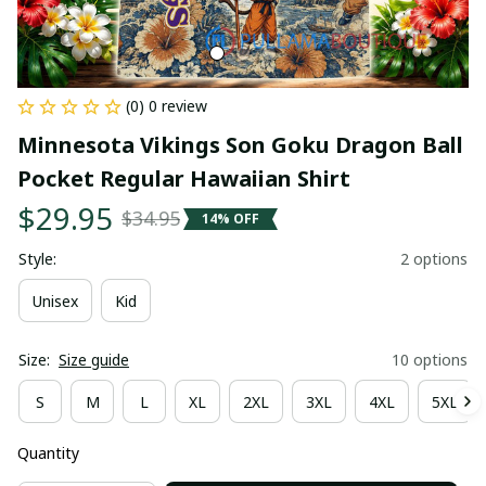
(0) 0 review
Minnesota Vikings Son Goku Dragon Ball 
Pocket Regular Hawaiian Shirt
$29.95
$34.95
14% OFF
Style:
2 options
Unisex
Kid
Size:
Size guide
10 options
S
M
L
XL
2XL
3XL
4XL
5XL
Quantity