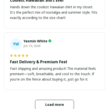
Coolest Hawaiian Shirt Ever
Hands down the coolest Hawaiian shirt in my closet.
It's the perfect mix of nostalgia and summer style. Fits
exactly according to the size chart!
Yasmin White
YW
JUL 10, 2026
Fast Delivery & Premium Feel
Fast shipping and amazing product! The material feels
premium—soft, breathable, and cool to the touch. If
you're on the fence about buying it, just go for it.
Load more