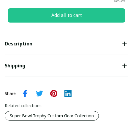
$89.85
Add all to cart
Description
Shipping
Share
Related collections:
Super Bowl Trophy Custom Gear Collection