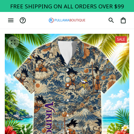
FREE SHIPPING ON ALL ORDERS OVER $99
SALE