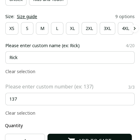
Size:
Size guide
9 options
XS
S
M
L
XL
2XL
3XL
4XL
Please enter custom name (ex: Rick)
4/20
Clear selection
Please enter custom number (ex: 137)
3/3
Clear selection
Quantity