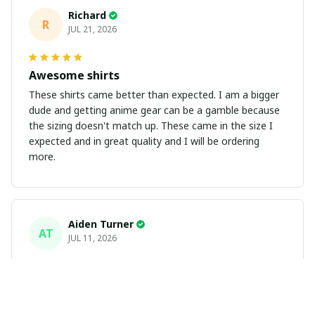
Richard
R
JUL 21, 2026
Awesome shirts
These shirts came better than expected. I am a bigger
dude and getting anime gear can be a gamble because
the sizing doesn't match up. These came in the size I
expected and in great quality and I will be ordering
more.
Aiden Turner
AT
JUL 11, 2026
Coolest Hawaiian Shirt Ever
Hands down the coolest Hawaiian shirt in my closet.