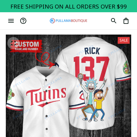
FREE SHIPPING ON ALL ORDERS OVER $99
SALE