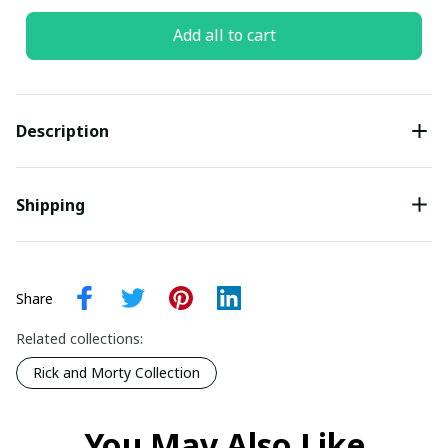
Add all to cart
Description
Shipping
Share
Related collections:
Rick and Morty Collection
You May Also Like