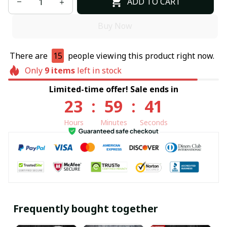
ADD TO CART
Buy Now
There are
15
people viewing this product right now.
Only
9
items
left in stock
Limited-time offer! Sale ends in
23
:
59
:
40
Hours
Minutes
Seconds
Frequently bought together