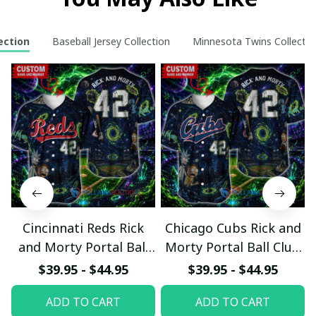
ection
Baseball Jersey Collection
Minnesota Twins Collectio
Cincinnati Reds Rick
Chicago Cubs Rick and
and Morty Portal Ball
Morty Portal Ball Club
Club Custom Baseball
Custom Baseball Jersey
$39.95 - $44.95
$39.95 - $44.95
Jersey
ADD TO CART
ADD TO CART