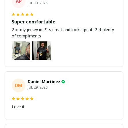
AP
JUL 30, 2026
Super comfortable
Got my jersey in. Fits great and looks great. Get plenty
of compliments
Daniel Martinez
DM
JUL 29, 2026
Love it