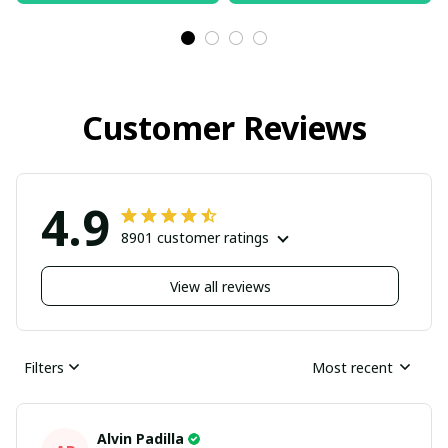
Customer Reviews
4.9
8901 customer ratings
View all reviews
Filters
Most recent
Alvin Padilla