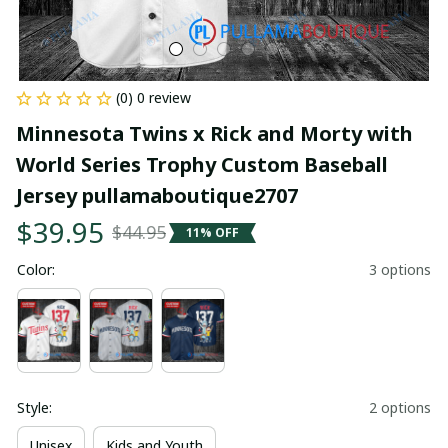
(0) 0 review
Minnesota Twins x Rick and Morty with 
World Series Trophy Custom Baseball 
Jersey pullamaboutique2707
$39.95
$44.95
11% OFF
Color:
3 options
Style:
2 options
Unisex
Kids and Youth