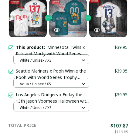
This product:
Minnesota Twins x
$39.95
Rick and Morty with World Series
Trophy Custom Baseball Jersey
White / Unisex / XS
pullamaboutique2707
Seattle Mariners x Pooh Winnie the
$39.95
Pooh with World Series Trophy
Custom Baseball Jersey
Aqua / Unisex / XS
pullamaboutique0108
Los Angeles Dodgers x Friday the
$39.95
13th Jason Voorhees Halloween with
World Series Trophy Custom Baseball
White / Unisex / XS
Jersey pullamaboutique2307
TOTAL PRICE
$107.87
$119.85