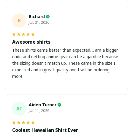
Richard
R
JUL 21, 2026
Awesome shirts
These shirts came better than expected. I am a bigger
dude and getting anime gear can be a gamble because
the sizing doesn't match up. These came in the size I
expected and in great quality and I will be ordering
more.
Aiden Turner
AT
JUL 11, 2026
Coolest Hawaiian Shirt Ever