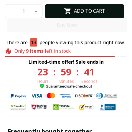
ADD TO CART
Buy Now
There are
13
people viewing this product right now.
Only
9
items
left in stock
Limited-time offer! Sale ends in
23
:
59
:
40
Hours
Minutes
Seconds
Frequently bought together