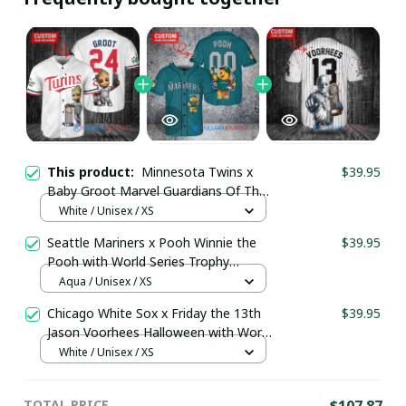
This product:
Minnesota Twins x
$39.95
Baby Groot Marvel Guardians Of The
Galaxy with World Series Trophy
White / Unisex / XS
Custom Baseball Jersey
Seattle Mariners x Pooh Winnie the
$39.95
pullamaboutique3007
Pooh with World Series Trophy
Custom Baseball Jersey
Aqua / Unisex / XS
pullamaboutique0108
Chicago White Sox x Friday the 13th
$39.95
Jason Voorhees Halloween with World
Series Trophy Custom Baseball Jersey
White / Unisex / XS
pullamaboutique2307
TOTAL PRICE
$107.87