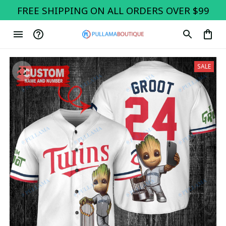
FREE SHIPPING ON ALL ORDERS OVER $99
SALE