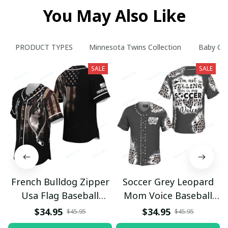
You May Also Like
PRODUCT TYPES
Minnesota Twins Collection
Baby Gro
SALE
SALE
French Bulldog Zipper
Soccer Grey Leopard
Usa Flag Baseball
Mom Voice Baseball
Jersey
Jersey
$34.95
$34.95
$45.95
$45.95