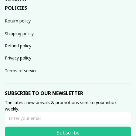
POLICIES
Return policy
Shipping policy
Refund policy
Privacy policy
Terms of service
SUBSCRIBE TO OUR NEWSLETTER
The latest new arrivals & promotions sent to your inbox 
weekly.
Subscribe