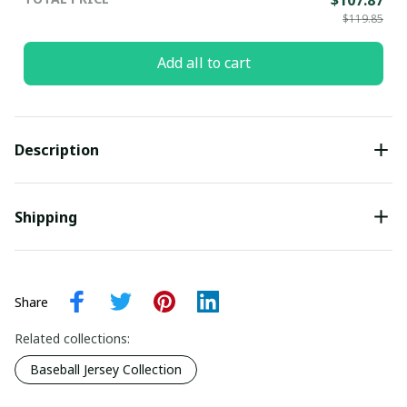
$119.85
Add all to cart
Description
Shipping
Share
Related collections:
Baseball Jersey Collection