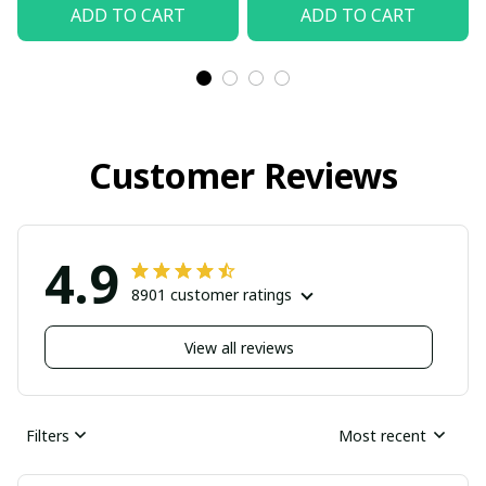
ADD TO CART
ADD TO CART
Customer Reviews
4.9
8901 customer ratings
View all reviews
Filters
Most recent