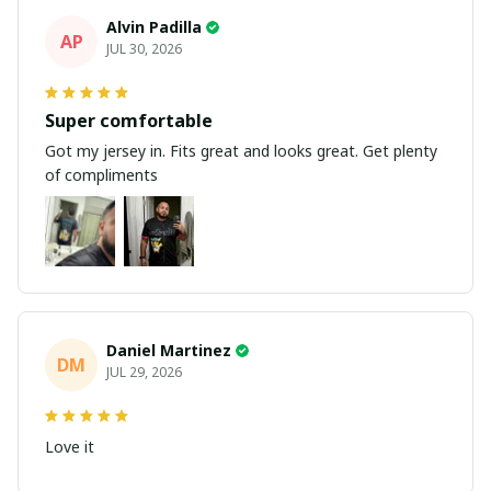
Alvin Padilla
AP
JUL 30, 2026
Super comfortable
Got my jersey in. Fits great and looks great. Get plenty
of compliments
Daniel Martinez
DM
JUL 29, 2026
Love it