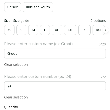
Unisex
Kids and Youth
Size:
Size guide
9 options
XS
S
M
L
XL
2XL
3XL
4XL
Please enter custom name (ex: Groot)
5/20
Clear selection
Please enter custom number (ex: 24)
2/2
Clear selection
Quantity