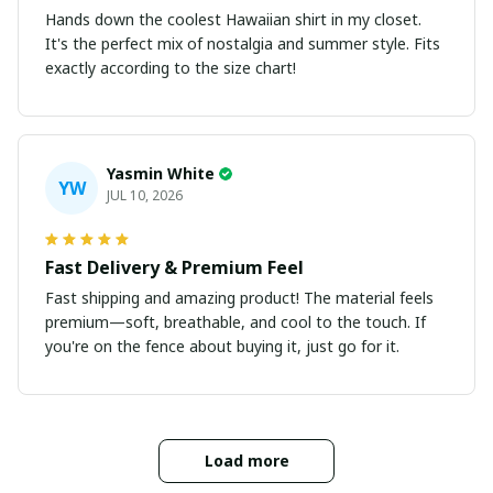
Hands down the coolest Hawaiian shirt in my closet.
It's the perfect mix of nostalgia and summer style. Fits
exactly according to the size chart!
Yasmin White
YW
JUL 10, 2026
Fast Delivery & Premium Feel
Fast shipping and amazing product! The material feels
premium—soft, breathable, and cool to the touch. If
you're on the fence about buying it, just go for it.
Load more