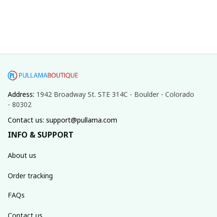
Address: 
1942 Broadway St. STE 314C - Boulder - Colorado 
- 80302
Contact us: support@pullama.com
INFO & SUPPORT
About us
Order tracking
FAQs
Contact us