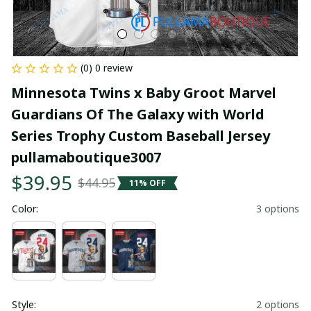
(0) 0 review
Minnesota Twins x Baby Groot Marvel 
Guardians Of The Galaxy with World 
Series Trophy Custom Baseball Jersey 
pullamaboutique3007
$39.95
$44.95
11% OFF
Color:
3 options
Style:
2 options