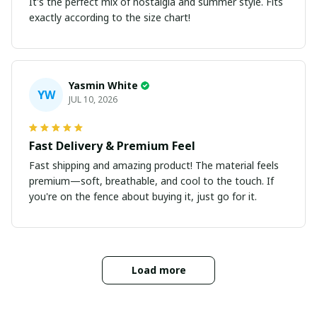
It's the perfect mix of nostalgia and summer style. Fits
exactly according to the size chart!
Yasmin White
YW
JUL 10, 2026
Fast Delivery & Premium Feel
Fast shipping and amazing product! The material feels
premium—soft, breathable, and cool to the touch. If
you're on the fence about buying it, just go for it.
Load more