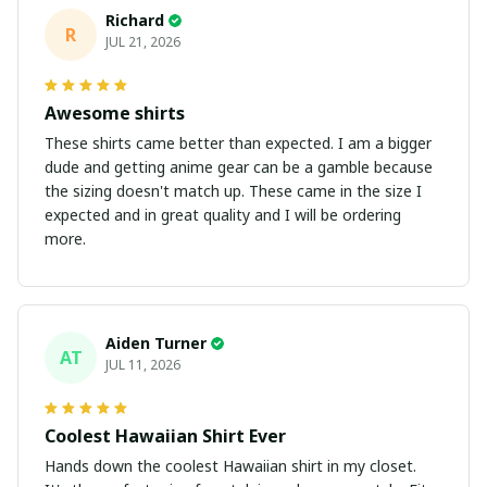
Richard
R
JUL 21, 2026
Awesome shirts
These shirts came better than expected. I am a bigger
dude and getting anime gear can be a gamble because
the sizing doesn't match up. These came in the size I
expected and in great quality and I will be ordering
more.
Aiden Turner
AT
JUL 11, 2026
Coolest Hawaiian Shirt Ever
Hands down the coolest Hawaiian shirt in my closet.