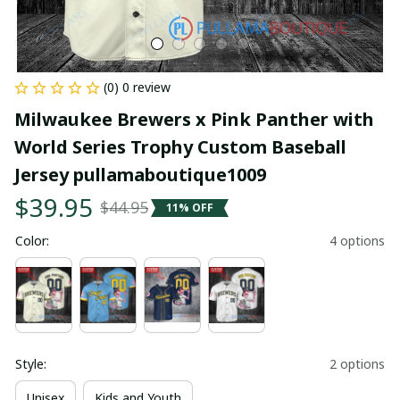
(0) 0 review
Milwaukee Brewers x Pink Panther with 
World Series Trophy Custom Baseball 
Jersey pullamaboutique1009
$39.95
$44.95
11% OFF
Color:
4 options
Style:
2 options
Unisex
Kids and Youth