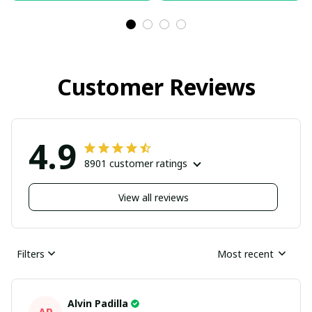
Customer Reviews
4.9
8901 customer ratings
View all reviews
Filters
Most recent
Alvin Padilla