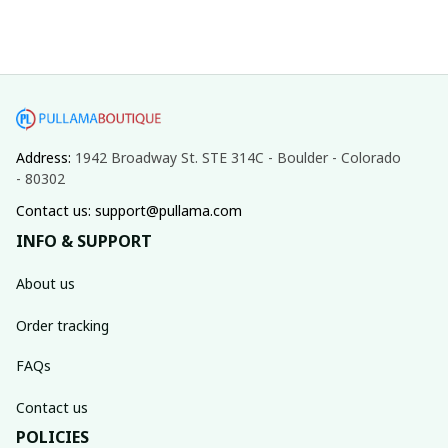
Address: 
1942 Broadway St. STE 314C - Boulder - Colorado 
- 80302
Contact us: support@pullama.com
INFO & SUPPORT
About us
Order tracking
FAQs
Contact us
POLICIES