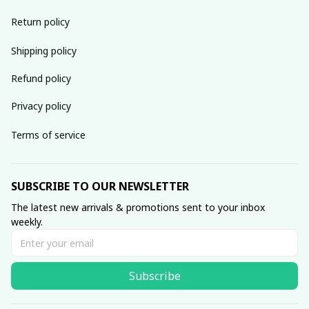
Return policy
Shipping policy
Refund policy
Privacy policy
Terms of service
SUBSCRIBE TO OUR NEWSLETTER
The latest new arrivals & promotions sent to your inbox 
weekly.
Subscribe