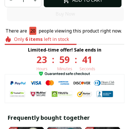
ADD TO CART
Buy Now
There are
20
people viewing this product right now.
Only
6
items
left in stock
Limited-time offer! Sale ends in
23
:
59
:
40
Hours
Minutes
Seconds
Frequently bought together