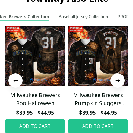
kee Brewers Collection
Baseball Jersey Collection
PRODUC
Milwaukee Brewers
Milwaukee Brewers
Boo Halloween
Pumpkin Sluggers
Haunted Ball Club
Halloween Custom
$39.95 - $44.95
$39.95 - $44.95
Custom Baseball Jersey
Baseball Jersey
ADD TO CART
ADD TO CART