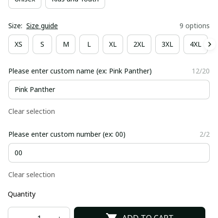
Size:
Size guide
9 options
XS
S
M
L
XL
2XL
3XL
4XL
Please enter custom name (ex: Pink Panther)
12/20
Clear selection
Please enter custom number (ex: 00)
2/2
Clear selection
Quantity