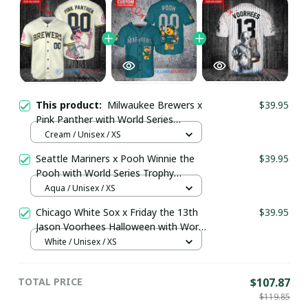
This product:
Milwaukee Brewers x
$39.95
Pink Panther with World Series
Trophy Custom Baseball Jersey
Cream / Unisex / XS
pullamaboutique1009
Seattle Mariners x Pooh Winnie the
$39.95
Pooh with World Series Trophy
Custom Baseball Jersey
Aqua / Unisex / XS
pullamaboutique0108
Chicago White Sox x Friday the 13th
$39.95
Jason Voorhees Halloween with World
Series Trophy Custom Baseball Jersey
White / Unisex / XS
pullamaboutique2307
TOTAL PRICE
$107.87
$119.85