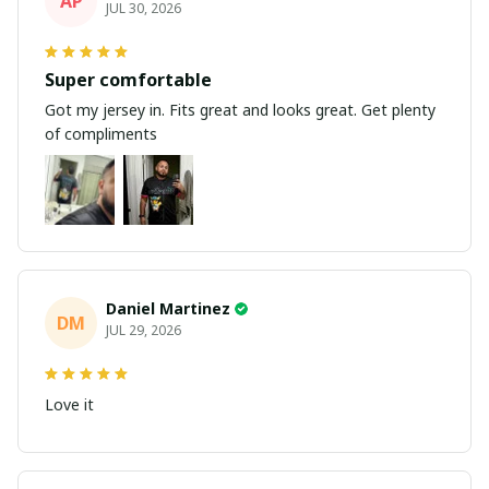
AP
JUL 30, 2026
Super comfortable
Got my jersey in. Fits great and looks great. Get plenty
of compliments
Daniel Martinez
DM
JUL 29, 2026
Love it