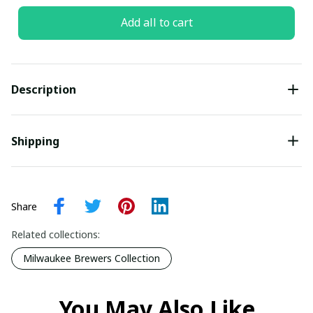
Add all to cart
Description
Shipping
Share
Related collections:
Milwaukee Brewers Collection
You May Also Like