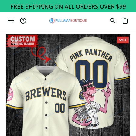
FREE SHIPPING ON ALL ORDERS OVER $99
SALE